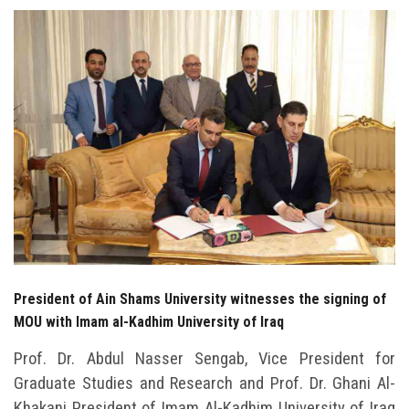
Students
Faculty Staff
Postgraduate
Alumni
Employees
Visitors
President of Ain Shams University witnesses the signing of
Apply Now
MOU with Imam al-Kadhim University of Iraq
Prof. Dr. Abdul Nasser Sengab, Vice President for
Graduate Studies and Research and Prof. Dr. Ghani Al-
Khakani President of Imam Al-Kadhim University of Iraq