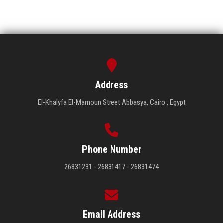
Address
El-Khalyfa El-Mamoun Street Abbasya, Cairo , Egypt
Phone Number
26831231 - 26831417 - 26831474
Email Address