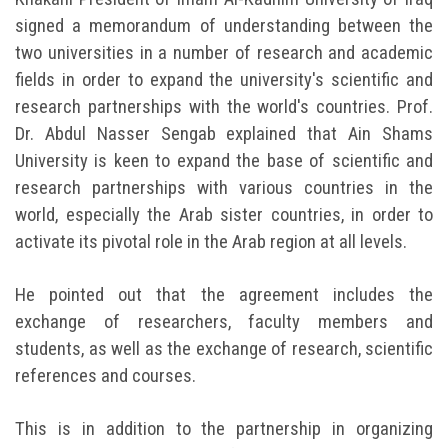
signed a memorandum of understanding between the
two universities in a number of research and academic
fields in order to expand the university's scientific and
research partnerships with the world's countries. Prof.
Dr. Abdul Nasser Sengab explained that Ain Shams
University is keen to expand the base of scientific and
research partnerships with various countries in the
world, especially the Arab sister countries, in order to
activate its pivotal role in the Arab region at all levels.
He pointed out that the agreement includes the
exchange of researchers, faculty members and
students, as well as the exchange of research, scientific
references and courses.
This is in addition to the partnership in organizing