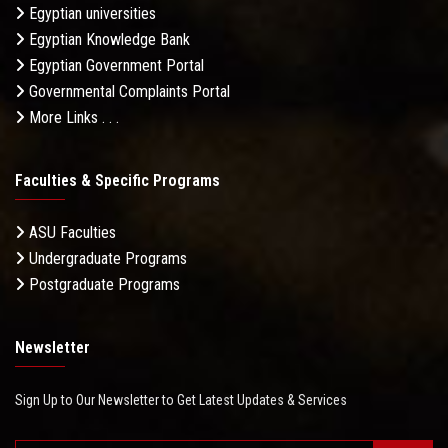
Egyptian universities
Egyptian Knowledge Bank
Egyptian Government Portal
Governmental Complaints Portal
More Links . . .
Faculties & Specific Programs
ASU Faculties
Undergraduate Programs
Postgraduate Programs
Newsletter
Sign Up to Our Newsletter to Get Latest Updates & Services