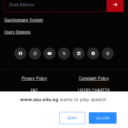
Questionnaire System
Users Opinions
Privacy Policy
Complaint Policy
FAQ
USERS CHARTER
www.asu.edu.eg
wants to play speech
Terms & Conditions
All Rights Reserved - Ain Shams University - ASU Electronic Portal ©
DENY
ALLOW
2026