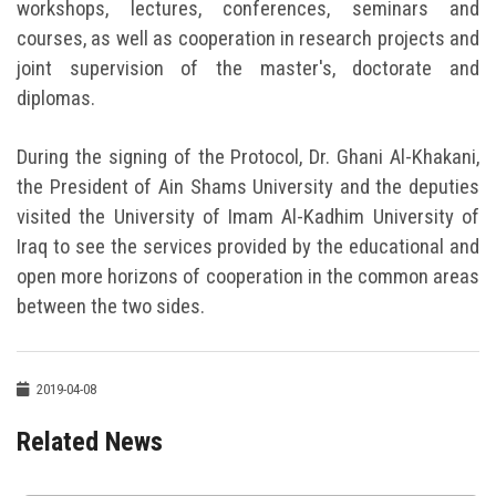
workshops, lectures, conferences, seminars and
courses, as well as cooperation in research projects and
joint supervision of the master's, doctorate and
diplomas.
During the signing of the Protocol, Dr. Ghani Al-Khakani,
the President of Ain Shams University and the deputies
visited the University of Imam Al-Kadhim University of
Iraq to see the services provided by the educational and
open more horizons of cooperation in the common areas
between the two sides.
2019-04-08
Related News