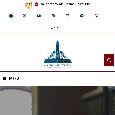
Welcome to Ain Shams University
عربي
MENU
Home
About ASU