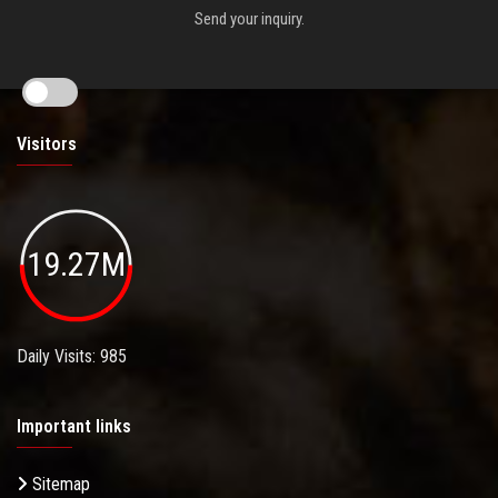
Send your inquiry.
Visitors
19.27M
Daily Visits: 985
Important links
Sitemap