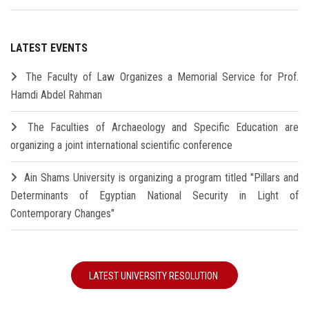
LATEST EVENTS
The Faculty of Law Organizes a Memorial Service for Prof.
Hamdi Abdel Rahman
The Faculties of Archaeology and Specific Education are
organizing a joint international scientific conference
Ain Shams University is organizing a program titled "Pillars and
Determinants of Egyptian National Security in Light of
Contemporary Changes"
LATEST UNIVERSITY RESOLUTION