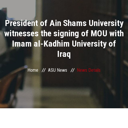
Divisions
President of Ain Shams University
Academics
witnesses the signing of MOU with
Research
Imam al-Kadhim University of
Iraq
Health Care
Centers and Units
Home
ASU News
News Details
ASU Smart Systems
ASU Media
Contact Us