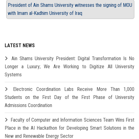
President of Ain Shams University witnesses the signing of MOU
with Imam al-Kadhim University of Iraq
LATEST NEWS
Ain Shams University President: Digital Transformation Is No
Longer a Luxury; We Are Working to Digitize All University
Systems
Electronic Coordination Labs Receive More Than 1,000
Students on the First Day of the First Phase of University
Admissions Coordination
Faculty of Computer and Information Sciences Team Wins First
Place in the AI Hackathon for Developing Smart Solutions in the
New and Renewable Energy Sector