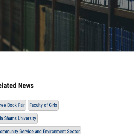
elated News
ree Book Fair
Faculty of Girls
in Shams University
ommunity Service and Environment Sector