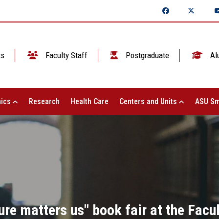
ts
Faculty Staff
Postgraduate
Al
ics
Research
Health Care
Centers and Units
ASU Sm
ure matters us" book fair at the Facul