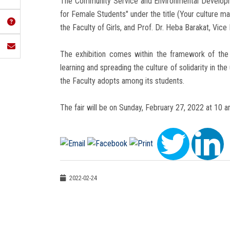
The Community Service and Environmental Developm
for Female Students" under the title (Your culture ma
the Faculty of Girls, and Prof. Dr. Heba Barakat, V
The exhibition comes within the framework of the F
learning and spreading the culture of solidarity in th
the Faculty adopts among its students.
The fair will be on Sunday, February 27, 2022 at 10 
2022-02-24