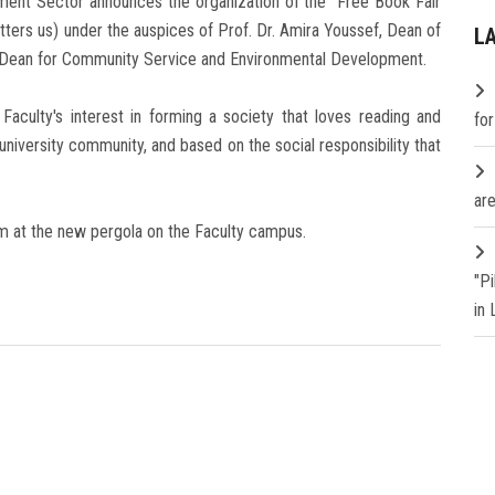
ent Sector announces the organization of the "Free Book Fair
tters us) under the auspices of Prof. Dr. Amira Youssef, Dean of
L
ice Dean for Community Service and Environmental Development.
aculty's interest in forming a society that loves reading and
fo
e university community, and based on the social responsibility that
are
am at the new pergola on the Faculty campus.
"P
in