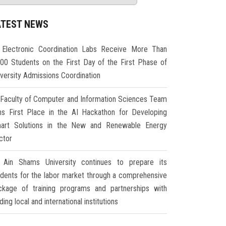
ATEST NEWS
Electronic Coordination Labs Receive More Than
000 Students on the First Day of the First Phase of
iversity Admissions Coordination
Faculty of Computer and Information Sciences Team
ns First Place in the AI Hackathon for Developing
art Solutions in the New and Renewable Energy
ctor
Ain Shams University continues to prepare its
udents for the labor market through a comprehensive
ckage of training programs and partnerships with
ding local and international institutions