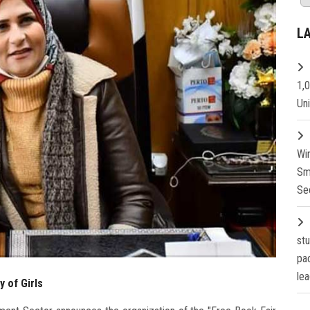
L
1,
Un
Wi
Sm
Se
st
pa
lea
y of Girls