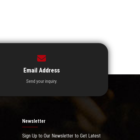
Email Address
Send your inquiry.
Newsletter
Sign Up to Our Newsletter to Get Latest