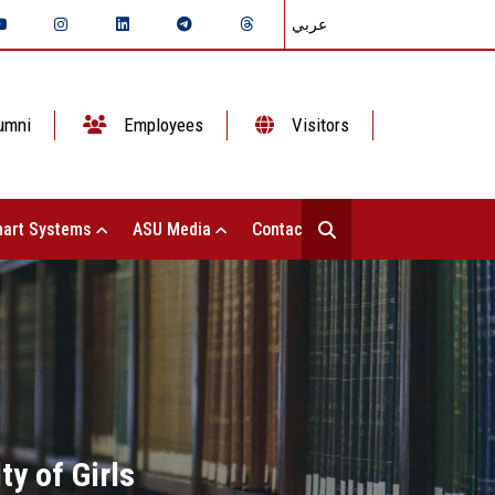
عربي
umni
Employees
Visitors
art Systems
ASU Media
Contact Us
ty of Girls