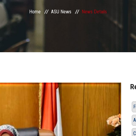
Home
ASU News
News Details
R
F
A
C