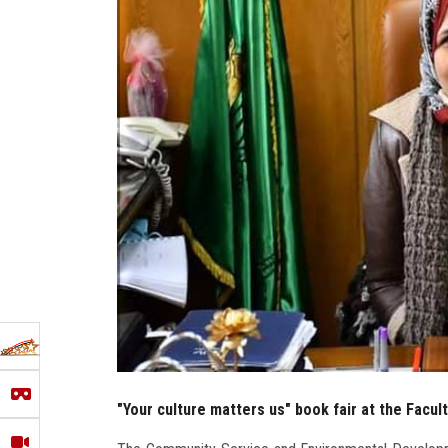
"Your culture matters us" book fair at the Facult