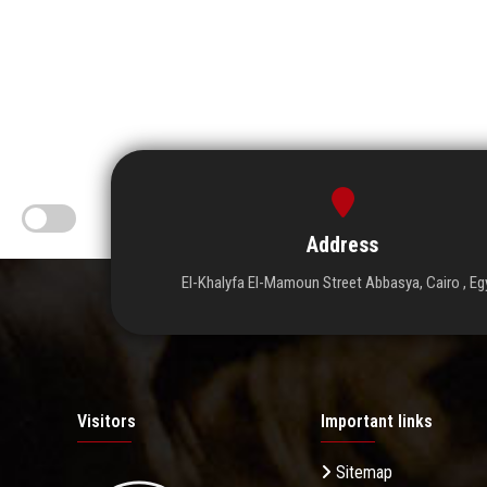
Address
El-Khalyfa El-Mamoun Street Abbasya, Cairo , Eg
Visitors
Important links
Sitemap