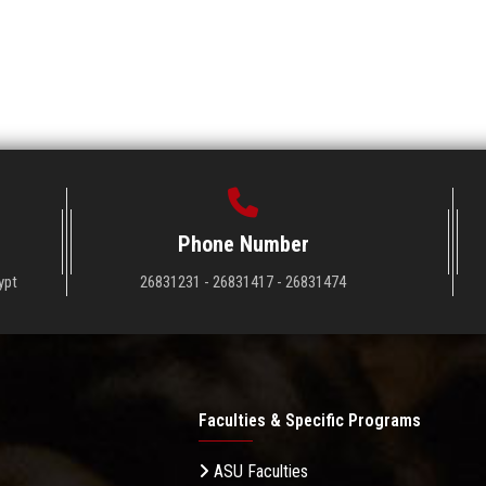
Phone Number
ypt
26831231 - 26831417 - 26831474
Faculties & Specific Programs
ASU Faculties