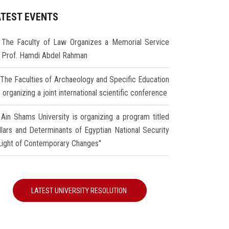
ATEST EVENTS
The Faculty of Law Organizes a Memorial Service
r Prof. Hamdi Abdel Rahman
The Faculties of Archaeology and Specific Education
 organizing a joint international scientific conference
Ain Shams University is organizing a program titled
illars and Determinants of Egyptian National Security
 Light of Contemporary Changes"
LATEST UNIVERSITY RESOLUTION