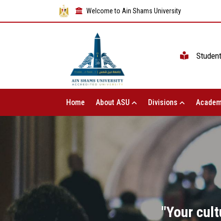
Welcome to Ain Shams University
Studen
Home
About ASU
Divisions
Academ
"Your cult