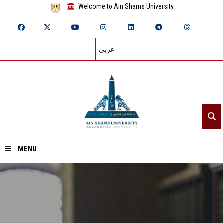
Welcome to Ain Shams University
عربي
MENU
Home
About ASU