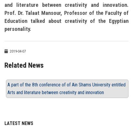
and literature between creativity and innovation.
Prof. Dr. Talaat Mansour, Professor of the Faculty of
Education talked about creativity of the Egyptian
personality.
2019-04-07
Related News
A part of the 8th conference of of Ain Shams University entitled
Arts and literature between creativity and innovation
LATEST NEWS