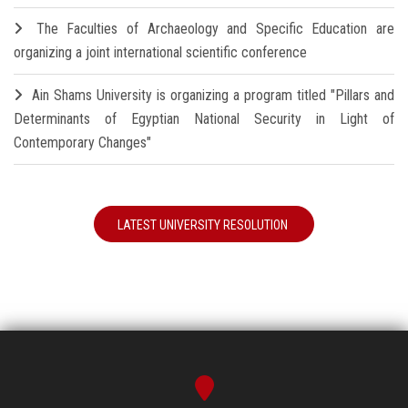
The Faculties of Archaeology and Specific Education are
organizing a joint international scientific conference
Ain Shams University is organizing a program titled "Pillars and
Determinants of Egyptian National Security in Light of
Contemporary Changes"
LATEST UNIVERSITY RESOLUTION