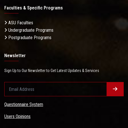
Faculties & Specific Programs
ASU Faculties
Undergraduate Programs
Postgraduate Programs
Newsletter
Sign Up to Our Newsletter to Get Latest Updates & Services
Questionnaire System
Users Opinions