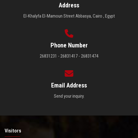
Address
El-Khalyfa El-Mamoun Street Abbasya, Cairo , Egypt
Phone Number
26831231 - 26831417 - 26831474
Email Address
Send your inquiry.
Visitors