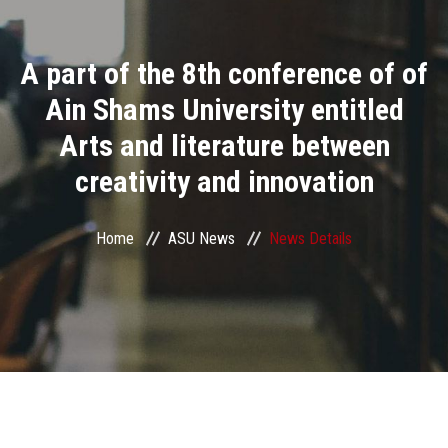
Divisions
A part of the 8th conference of of
Academics
Ain Shams University entitled
Research
Arts and literature between
creativity and innovation
Health Care
Centers and Units
Home
ASU News
News Details
ASU Smart Systems
ASU Media
Contact Us