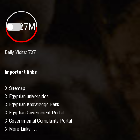
19.27M
Daily Visits: 737
Important links
Sitemap
Egyptian universities
Egyptian Knowledge Bank
Egyptian Government Portal
Governmental Complaints Portal
More Links . . .