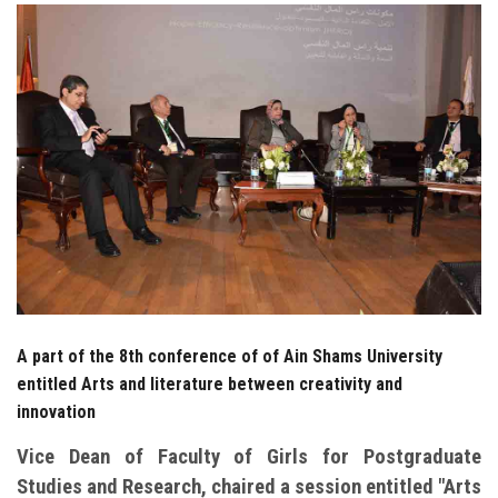
Students
Faculty Staff
Postgraduate
Alumni
Employees
Visitors
A part of the 8th conference of of Ain Shams University
Apply Now
entitled Arts and literature between creativity and
innovation
Vice Dean of Faculty of Girls for Postgraduate
Studies and Research, chaired a session entitled "Arts