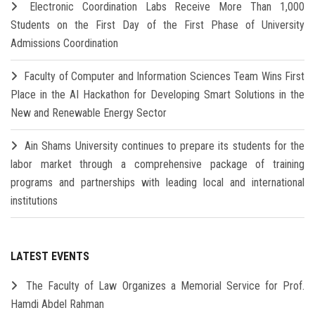
Electronic Coordination Labs Receive More Than 1,000
Students on the First Day of the First Phase of University
Admissions Coordination
Faculty of Computer and Information Sciences Team Wins First
Place in the AI Hackathon for Developing Smart Solutions in the
New and Renewable Energy Sector
Ain Shams University continues to prepare its students for the
labor market through a comprehensive package of training
programs and partnerships with leading local and international
institutions
LATEST EVENTS
The Faculty of Law Organizes a Memorial Service for Prof.
Hamdi Abdel Rahman