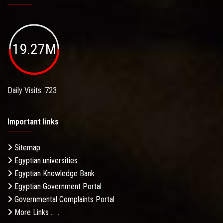
19.27M
Daily Visits: 723
Important links
Sitemap
Egyptian universities
Egyptian Knowledge Bank
Egyptian Government Portal
Governmental Complaints Portal
More Links . . .