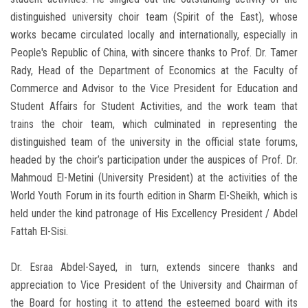
distinguished university choir team (Spirit of the East), whose
works became circulated locally and internationally, especially in
People's Republic of China, with sincere thanks to Prof. Dr. Tamer
Rady, Head of the Department of Economics at the Faculty of
Commerce and Advisor to the Vice President for Education and
Student Affairs for Student Activities, and the work team that
trains the choir team, which culminated in representing the
distinguished team of the university in the official state forums,
headed by the choir’s participation under the auspices of Prof. Dr.
Mahmoud El-Metini (University President) at the activities of the
World Youth Forum in its fourth edition in Sharm El-Sheikh, which is
held under the kind patronage of His Excellency President / Abdel
Fattah El-Sisi.
Dr. Esraa Abdel-Sayed, in turn, extends sincere thanks and
appreciation to Vice President of the University and Chairman of
the Board for hosting it to attend the esteemed board with its