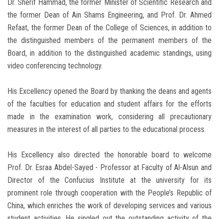
Dr. Sherif Hammad, the former Minister of Scientific Research and
the former Dean of Ain Shams Engineering, and Prof. Dr. Ahmed
Refaat, the former Dean of the College of Sciences, in addition to
the distinguished members of the permanent members of the
Board, in addition to the distinguished academic standings, using
video conferencing technology.
His Excellency opened the Board by thanking the deans and agents
of the faculties for education and student affairs for the efforts
made in the examination work, considering all precautionary
measures in the interest of all parties to the educational process.
His Excellency also directed the honorable board to welcome
Prof. Dr. Esraa Abdel-Sayed - Professor at Faculty of Al-Alsun and
Director of the Confucius Institute at the university for its
prominent role through cooperation with the People’s Republic of
China, which enriches the work of developing services and various
student activities. He singled out the outstanding activity of the