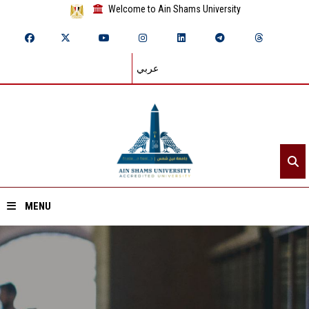
Welcome to Ain Shams University
عربي
MENU
Home
About ASU