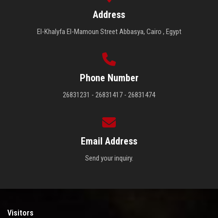
Address
El-Khalyfa El-Mamoun Street Abbasya, Cairo , Egypt
Phone Number
26831231 - 26831417 - 26831474
Email Address
Send your inquiry.
Visitors