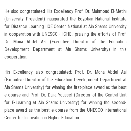
He also congratulated His Excellency Prof. Dr. Mahmoud El-Metini
(University President) inaugurated the Egyptian National Institute
for Distance Learning IIOE Center National at Ain Shams University
in cooperation with UNESCO - ICHEI, praising the efforts of Prof.
Dr. Mona Abdel Aal (Executive Director of the Education
Development Department at Ain Shams University) in this
cooperation.
His Excellency also congratulated: Prof. Dr. Mona Abdel Aal
(Executive Director of the Education Development Department at
Ain Shams University) for winning the first-place award as the best
e-course and Prof. Dr. Dalia Youssef (Director of the Central Unit
for E-Learning at Ain Shams University) for winning the second-
place award as the best e-course from the UNESCO International
Center for Innovation in Higher Education