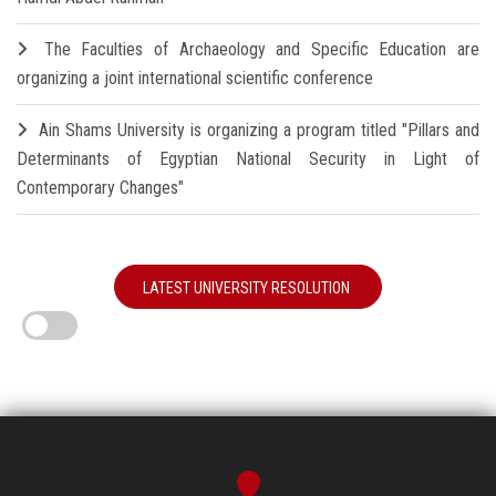
The Faculties of Archaeology and Specific Education are
organizing a joint international scientific conference
Ain Shams University is organizing a program titled "Pillars and
Determinants of Egyptian National Security in Light of
Contemporary Changes"
LATEST UNIVERSITY RESOLUTION