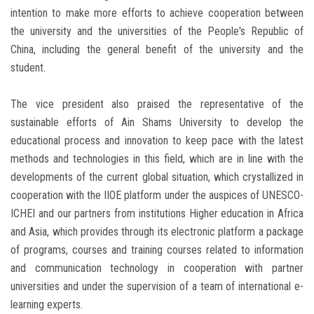
intention to make more efforts to achieve cooperation between
the university and the universities of the People's Republic of
China, including the general benefit of the university and the
student.
The vice president also praised the representative of the
sustainable efforts of Ain Shams University to develop the
educational process and innovation to keep pace with the latest
methods and technologies in this field, which are in line with the
developments of the current global situation, which crystallized in
cooperation with the IIOE platform under the auspices of UNESCO-
ICHEI and our partners from institutions Higher education in Africa
and Asia, which provides through its electronic platform a package
of programs, courses and training courses related to information
and communication technology in cooperation with partner
universities and under the supervision of a team of international e-
learning experts.