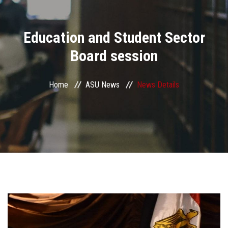
Divisions
Education and Student Sector
Academics
Board session
Research
Home
ASU News
News Details
Health Care
Centers and Units
ASU Smart Systems
ASU Media
Contact Us