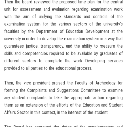
Then the board reviewed the proposed time plan for the central
unit for assessment and evaluation regarding examination work
with the aim of unifying the standards and controls of the
examination system for the various sectors of the university’s
faculties by the Department of Education Development at the
university in order to develop the examination system in a way that
guarantees justice, transparency, and the ability to measure the
skills and competencies required to be available by graduates of
different sectors to complete the work Developing services
provided to all parties to the educational process.
Then, the vice president praised the Faculty of Archeology for
forming the Complaints and Suggestions Committee to examine
any student complaints to take the appropriate action regarding
them as an extension of the efforts of the Education and Student
Affairs Sector in this context, in the interest of the student.