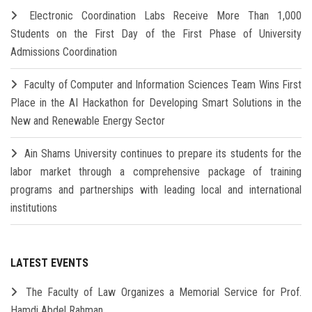
Electronic Coordination Labs Receive More Than 1,000
Students on the First Day of the First Phase of University
Admissions Coordination
Faculty of Computer and Information Sciences Team Wins First
Place in the AI Hackathon for Developing Smart Solutions in the
New and Renewable Energy Sector
Ain Shams University continues to prepare its students for the
labor market through a comprehensive package of training
programs and partnerships with leading local and international
institutions
LATEST EVENTS
The Faculty of Law Organizes a Memorial Service for Prof.
Hamdi Abdel Rahman