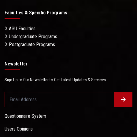
Faculties & Specific Programs
ASU Faculties
Undergraduate Programs
Postgraduate Programs
Newsletter
Sign Up to Our Newsletter to Get Latest Updates & Services
Questionnaire System
Users Opinions