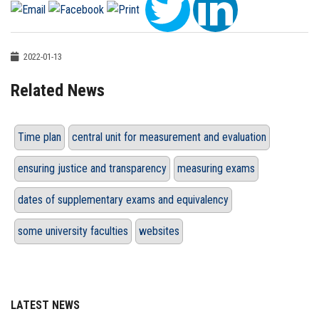
2022-01-13
Related News
Time plan
central unit for measurement and evaluation
ensuring justice and transparency
measuring exams
dates of supplementary exams and equivalency
some university faculties
websites
LATEST NEWS