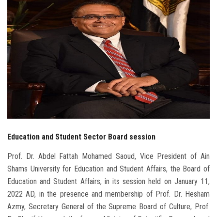
Students
Faculty Staff
Postgraduate
Alumni
Employees
Education and Student Sector Board session
Visitors
Prof. Dr. Abdel Fattah Mohamed Saoud, Vice President of Ain
Apply Now
Shams University for Education and Student Affairs, the Board of
Education and Student Affairs, in its session held on January 11,
2022 AD, in the presence and membership of Prof. Dr. Hesham
Azmy, Secretary General of the Supreme Board of Culture, Prof.