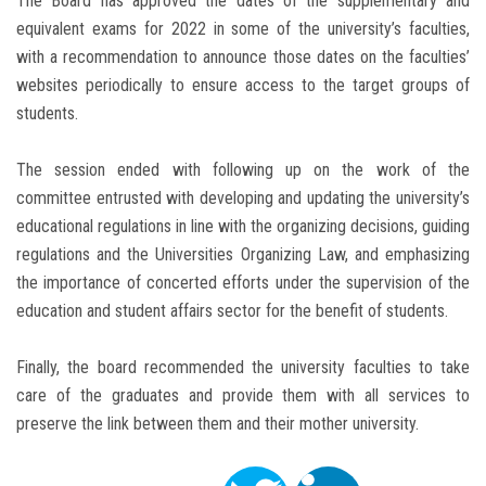
The Board has approved the dates of the supplementary and
equivalent exams for 2022 in some of the university’s faculties,
with a recommendation to announce those dates on the faculties’
websites periodically to ensure access to the target groups of
students.
The session ended with following up on the work of the
committee entrusted with developing and updating the university’s
educational regulations in line with the organizing decisions, guiding
regulations and the Universities Organizing Law, and emphasizing
the importance of concerted efforts under the supervision of the
education and student affairs sector for the benefit of students.
Finally, the board recommended the university faculties to take
care of the graduates and provide them with all services to
preserve the link between them and their mother university.