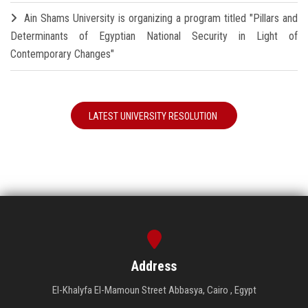
Ain Shams University is organizing a program titled "Pillars and
Determinants of Egyptian National Security in Light of
Contemporary Changes"
LATEST UNIVERSITY RESOLUTION
Address
El-Khalyfa El-Mamoun Street Abbasya, Cairo , Egypt