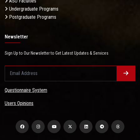
ASU Faculties
Undergraduate Programs
Postgraduate Programs
Newsletter
Sign Up to Our Newsletter to Get Latest Updates & Services
Questionnaire System
Users Opinions