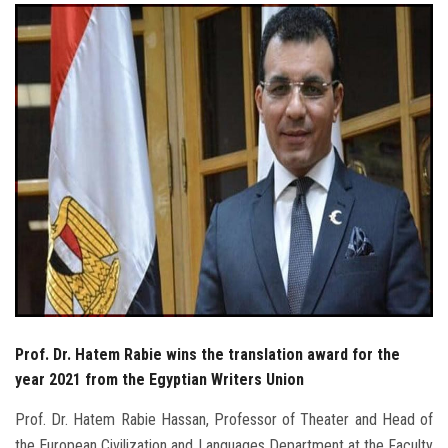
Students
Faculty Staff
Postgraduate
Alumni
Employees
Visitors
Apply Now
Prof. Dr. Hatem Rabie wins the translation award for the
year 2021 from the Egyptian Writers Union
Prof. Dr. Hatem Rabie Hassan, Professor of Theater and Head of
the European Civilization and Languages ​​Department at the Faculty