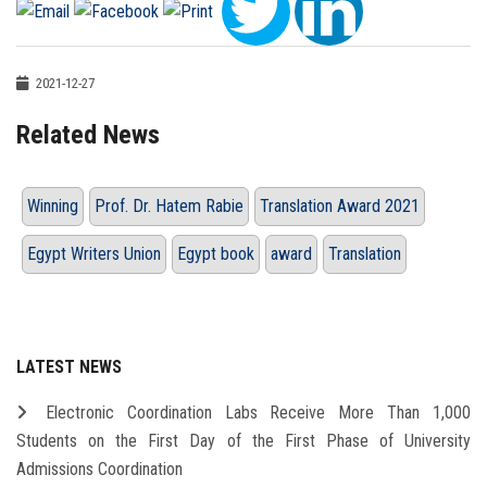
2021-12-27
Related News
Winning
Prof. Dr. Hatem Rabie
Translation Award 2021
Egypt Writers Union
Egypt book
award
Translation
LATEST NEWS
Electronic Coordination Labs Receive More Than 1,000
Students on the First Day of the First Phase of University
Admissions Coordination