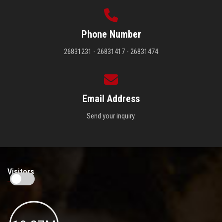
Phone Number
26831231 - 26831417 - 26831474
Email Address
Send your inquiry.
Visitors