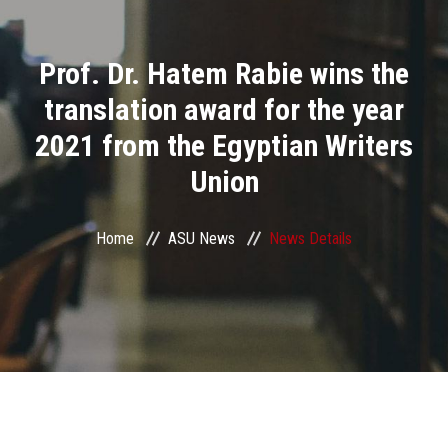
Divisions
Prof. Dr. Hatem Rabie wins the
Academics
translation award for the year
Research
2021 from the Egyptian Writers
Union
Health Care
Centers and Units
Home
ASU News
News Details
ASU Smart Systems
ASU Media
Contact Us