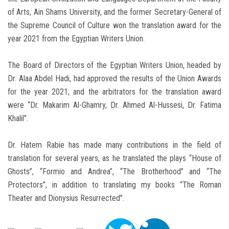
of Arts, Ain Shams University, and the former Secretary-General of
the Supreme Council of Culture won the translation award for the
year 2021 from the Egyptian Writers Union.
The Board of Directors of the Egyptian Writers Union, headed by
Dr. Alaa Abdel Hadi, had approved the results of the Union Awards
for the year 2021, and the arbitrators for the translation award
were “Dr. Makarim Al-Ghamry, Dr. Ahmed Al-Hussesi, Dr. Fatima
Khalil”.
Dr. Hatem Rabie has made many contributions in the field of
translation for several years, as he translated the plays “House of
Ghosts”, “Formio and Andrea”, “The Brotherhood” and “The
Protectors”, in addition to translating my books “The Roman
Theater and Dionysius Resurrected”.