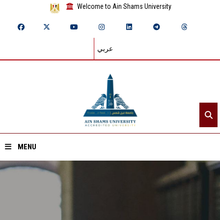
Welcome to Ain Shams University
عربي
MENU
Home
About ASU