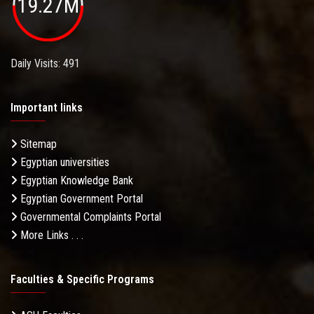
19.27M
Daily Visits: 491
Important links
Sitemap
Egyptian universities
Egyptian Knowledge Bank
Egyptian Government Portal
Governmental Complaints Portal
More Links . . .
Faculties & Specific Programs