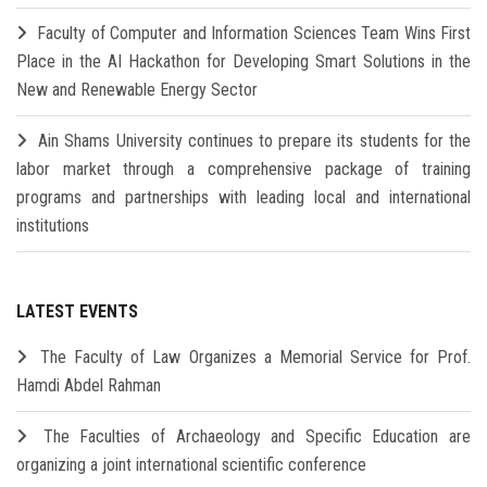
Faculty of Computer and Information Sciences Team Wins First
Place in the AI Hackathon for Developing Smart Solutions in the
New and Renewable Energy Sector
Ain Shams University continues to prepare its students for the
labor market through a comprehensive package of training
programs and partnerships with leading local and international
institutions
LATEST EVENTS
The Faculty of Law Organizes a Memorial Service for Prof.
Hamdi Abdel Rahman
The Faculties of Archaeology and Specific Education are
organizing a joint international scientific conference