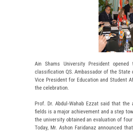
Ain Shams University President opened 
classification QS. Ambassador of the State 
Vice President for Education and Student Af
the celebration.
Prof. Dr. Abdul-Wahab Ezzat said that the 
fields is a major achievement and a step tow
the university obtained an evaluation of four
Today, Mr. Ashon Faridanaz announced that