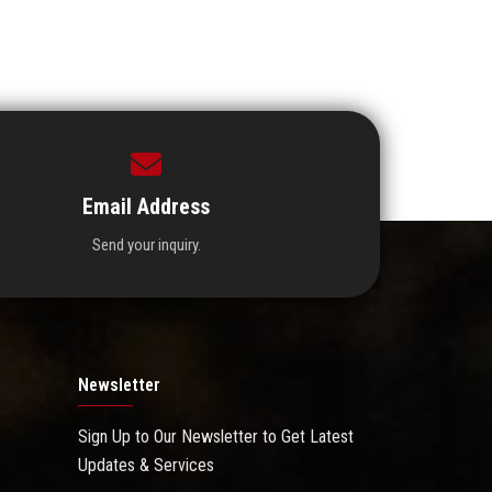
Email Address
Send your inquiry.
Newsletter
Sign Up to Our Newsletter to Get Latest
Updates & Services