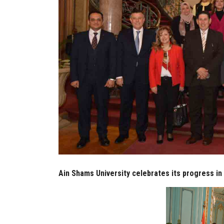
Ain Shams University celebrates its progress in 