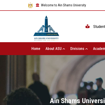
Welcome to Ain Shams University
Studen
Home
About ASU
Divisions
Academ
Ain Shams Universit