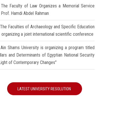
The Faculty of Law Organizes a Memorial Service
r Prof. Hamdi Abdel Rahman
The Faculties of Archaeology and Specific Education
 organizing a joint international scientific conference
Ain Shams University is organizing a program titled
illars and Determinants of Egyptian National Security
 Light of Contemporary Changes"
LATEST UNIVERSITY RESOLUTION