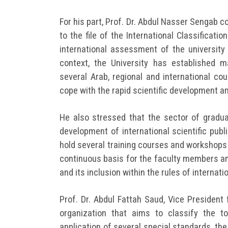
For his part, Prof. Dr. Abdul Nasser Sengab c
to the file of the International Classificat
international assessment of the university 
context, the University has established 
several Arab, regional and international co
cope with the rapid scientific development a
He also stressed that the sector of gradua
development of international scientific publ
hold several training courses and workshops
continuous basis for the faculty members and 
and its inclusion within the rules of internati
Prof. Dr. Abdul Fattah Saud, Vice President
organization that aims to classify the t
application of several special standards, t