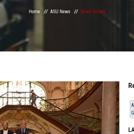
Home
ASU News
News Details
R
A
G
L