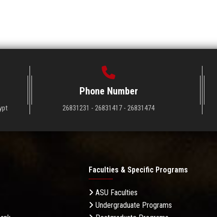
Phone Number
ypt
26831231 - 26831417 - 26831474
Faculties & Specific Programs
ASU Faculties
Undergraduate Programs