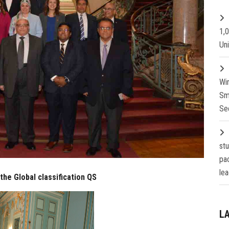
1,
Un
Wi
Sm
Se
st
pa
lea
the Global classification QS
L