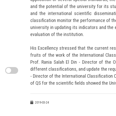
and the potential of the university for its s
and the international scientific disseminat
classification monitor the performance of the
university in updating its indicators and the 
evaluation of the institution.
His Excellency stressed that the current resu
fruits of the work of the International Clas
Prof. Rania Salah El Din - Director of the 
different classifications, and update the req
- Director of the International Classification 
of QS for the scientific fields showed the Uni
2019-03-24