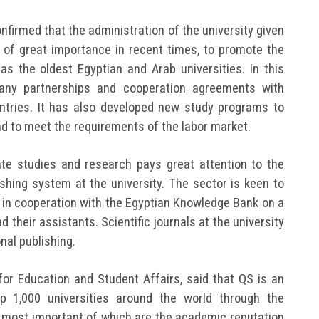
onfirmed that the administration of the university given
ion of great importance in recent times, to promote the
as the oldest Egyptian and Arab universities. In this
many partnerships and cooperation agreements with
untries. It has also developed new study programs to
nd to meet the requirements of the labor market.
te studies and research pays great attention to the
ishing system at the university. The sector is keen to
 in cooperation with the Egyptian Knowledge Bank on a
their assistants. Scientific journals at the university
onal publishing.
 for Education and Student Affairs, said that QS is an
op 1,000 universities around the world through the
he most important of which are the academic reputation