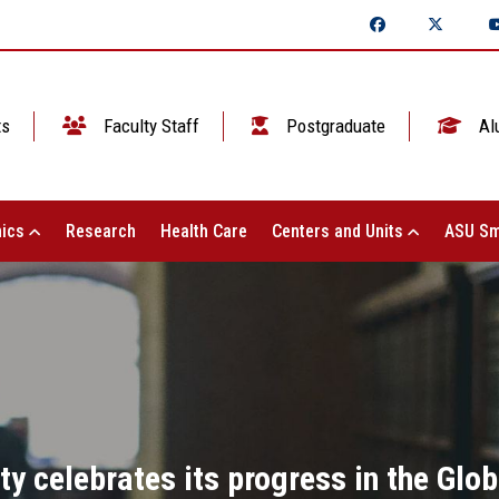
ts
Faculty Staff
Postgraduate
Al
ics
Research
Health Care
Centers and Units
ASU Sm
y celebrates its progress in the Glob