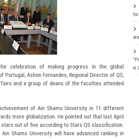
fo
are
"P
the celebration of making progress in the global
in
of Portugal, Ashon Fernandes, Regional Director of QS,
fairs and a group of deans of the faculties attended
achievement of Ain Shams University in 11 different
ards more globalization. He pointed out that last April
 stars out of five according to Stars QS classification.
 Ain Shams University will have advanced ranking in