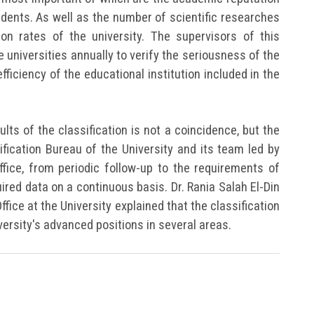
tudents. As well as the number of scientific researches
ion rates of the university. The supervisors of this
 universities annually to verify the seriousness of the
efficiency of the educational institution included in the
lts of the classification is not a coincidence, but the
sification Bureau of the University and its team led by
Office, from periodic follow-up to the requirements of
uired data on a continuous basis. Dr. Rania Salah El-Din
Office at the University explained that the classification
versity's advanced positions in several areas.