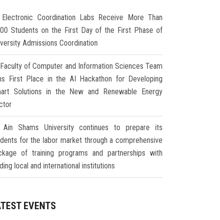
Electronic Coordination Labs Receive More Than
000 Students on the First Day of the First Phase of
iversity Admissions Coordination
Faculty of Computer and Information Sciences Team
ns First Place in the AI Hackathon for Developing
art Solutions in the New and Renewable Energy
ctor
Ain Shams University continues to prepare its
udents for the labor market through a comprehensive
ckage of training programs and partnerships with
ding local and international institutions
ATEST EVENTS