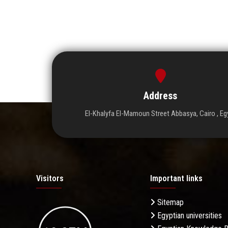
Address
El-Khalyfa El-Mamoun Street Abbasya, Cairo , Eg
Visitors
Important links
Sitemap
Egyptian universities