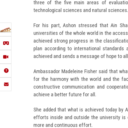
three of the five main areas of evaluatio
technological sciences and natural sciences
For his part, Ashon stressed that Ain Sh
universities of the whole world in the accessi
achieved strong progress in the classificat
plan according to international standards
achieved and sends a message of hope to all 
Ambassador Madeleine Fisher said that what
for the harmony with the world and the fac
constructive communication and cooperation
achieve a better future for all.
She added that what is achieved today by Ai
efforts inside and outside the university i
more and continuous effort.