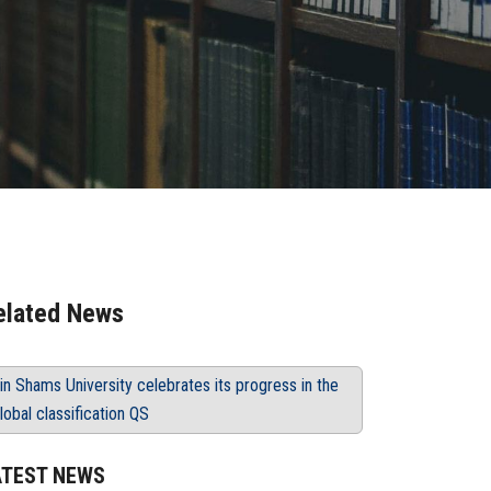
elated News
in Shams University celebrates its progress in the
lobal classification QS
ATEST NEWS