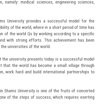
n, namely: medical sciences, engineering sciences,
.
ams University provides a successful model for the
bility of the world, where in a short period of time has
ion of the world Qs by working according to a specific
 and with strong efforts. This achievement has been
the universities of the world.
 the university presents today is a successful model
t that the world has become a small village through
, work hard and build international partnerships to
n Shams University is one of the fruits of concerted
s one of the steps of success, which requires exerting