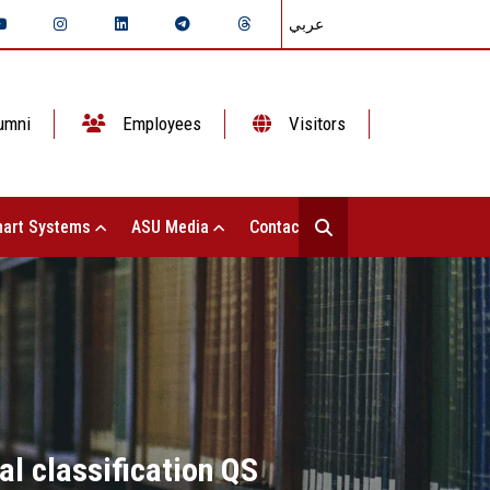
عربي
umni
Employees
Visitors
art Systems
ASU Media
Contact Us
al classification QS