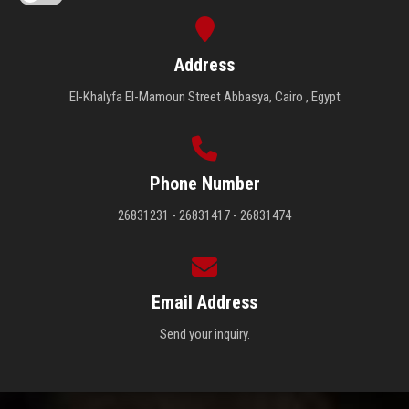
Address
El-Khalyfa El-Mamoun Street Abbasya, Cairo , Egypt
Phone Number
26831231 - 26831417 - 26831474
Email Address
Send your inquiry.