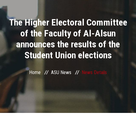
Divisions
The Higher Electoral Committee
Academics
of the Faculty of Al-Alsun
Research
announces the results of the
Student Union elections
Health Care
Centers and Units
Home
ASU News
News Details
ASU Smart Systems
ASU Media
Contact Us