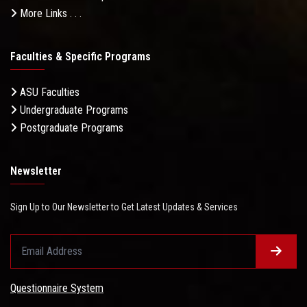
More Links . . .
Faculties & Specific Programs
ASU Faculties
Undergraduate Programs
Postgraduate Programs
Newsletter
Sign Up to Our Newsletter to Get Latest Updates & Services
Questionnaire System