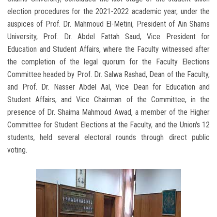
election procedures for the 2021-2022 academic year, under the
auspices of Prof. Dr. Mahmoud El-Metini, President of Ain Shams
University, Prof. Dr. Abdel Fattah Saud, Vice President for
Education and Student Affairs, where the Faculty witnessed after
the completion of the legal quorum for the Faculty Elections
Committee headed by Prof. Dr. Salwa Rashad, Dean of the Faculty,
and Prof. Dr. Nasser Abdel Aal, Vice Dean for Education and
Student Affairs, and Vice Chairman of the Committee, in the
presence of Dr. Shaima Mahmoud Awad, a member of the Higher
Committee for Student Elections at the Faculty, and the Union's 12
students, held several electoral rounds through direct public
voting.