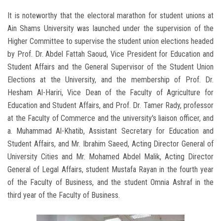
It is noteworthy that the electoral marathon for student unions at
Ain Shams University was launched under the supervision of the
Higher Committee to supervise the student union elections headed
by Prof. Dr. Abdel Fattah Saoud, Vice President for Education and
Student Affairs and the General Supervisor of the Student Union
Elections at the University, and the membership of Prof. Dr.
Hesham Al-Hariri, Vice Dean of the Faculty of Agriculture for
Education and Student Affairs, and Prof. Dr. Tamer Rady, professor
at the Faculty of Commerce and the university's liaison officer, and
a. Muhammad Al-Khatib, Assistant Secretary for Education and
Student Affairs, and Mr. Ibrahim Saeed, Acting Director General of
University Cities and Mr. Mohamed Abdel Malik, Acting Director
General of Legal Affairs, student Mustafa Rayan in the fourth year
of the Faculty of Business, and the student Omnia Ashraf in the
third year of the Faculty of Business.