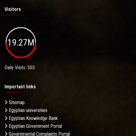
Visitors
19.27M
Daily Visits: 503
Important links
Sitemap
Egyptian universities
Egyptian Knowledge Bank
Egyptian Government Portal
Governmental Complaints Portal