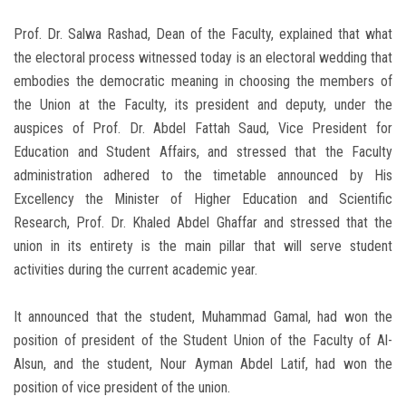
Prof. Dr. Salwa Rashad, Dean of the Faculty, explained that what
the electoral process witnessed today is an electoral wedding that
embodies the democratic meaning in choosing the members of
the Union at the Faculty, its president and deputy, under the
auspices of Prof. Dr. Abdel Fattah Saud, Vice President for
Education and Student Affairs, and stressed that the Faculty
administration adhered to the timetable announced by His
Excellency the Minister of Higher Education and Scientific
Research, Prof. Dr. Khaled Abdel Ghaffar and stressed that the
union in its entirety is the main pillar that will serve student
activities during the current academic year.
It announced that the student, Muhammad Gamal, had won the
position of president of the Student Union of the Faculty of Al-
Alsun, and the student, Nour Ayman Abdel Latif, had won the
position of vice president of the union.