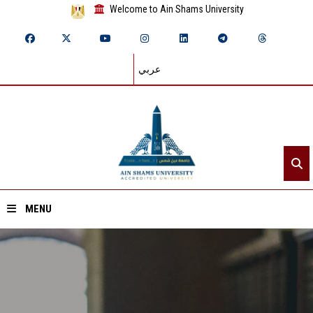
Welcome to Ain Shams University
عربي
MENU
Home
About ASU