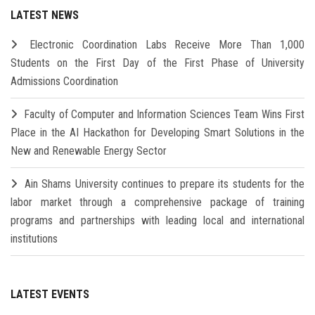
LATEST NEWS
Electronic Coordination Labs Receive More Than 1,000
Students on the First Day of the First Phase of University
Admissions Coordination
Faculty of Computer and Information Sciences Team Wins First
Place in the AI Hackathon for Developing Smart Solutions in the
New and Renewable Energy Sector
Ain Shams University continues to prepare its students for the
labor market through a comprehensive package of training
programs and partnerships with leading local and international
institutions
LATEST EVENTS