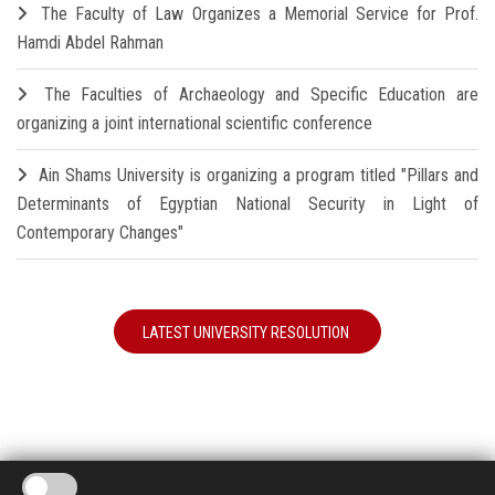
The Faculty of Law Organizes a Memorial Service for Prof.
Hamdi Abdel Rahman
The Faculties of Archaeology and Specific Education are
organizing a joint international scientific conference
Ain Shams University is organizing a program titled "Pillars and
Determinants of Egyptian National Security in Light of
Contemporary Changes"
LATEST UNIVERSITY RESOLUTION