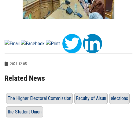
2021-12-05
Related News
The Higher Electoral Commission
Faculty of Alsun
elections
the Student Union