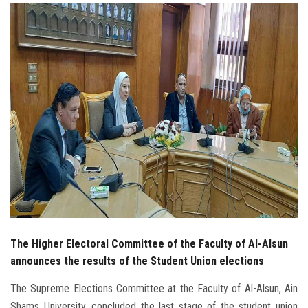
Students
Faculty Staff
Postgraduate
Alumni
Employees
Visitors
Apply Now
The Higher Electoral Committee of the Faculty of Al-Alsun
announces the results of the Student Union elections
The Supreme Elections Committee at the Faculty of Al-Alsun, Ain
Shams University, concluded the last stage of the student union