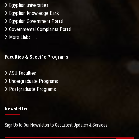
Egyptian universities
Egyptian Knowledge Bank
Egyptian Government Portal
Governmental Complaints Portal
More Links . . .
Faculties & Specific Programs
ASU Faculties
Undergraduate Programs
Postgraduate Programs
Newsletter
Sign Up to Our Newsletter to Get Latest Updates & Services