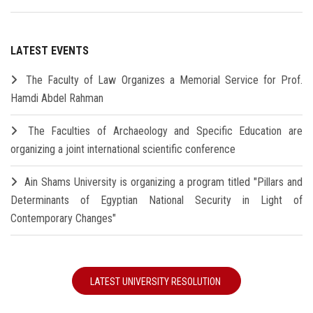
LATEST EVENTS
The Faculty of Law Organizes a Memorial Service for Prof.
Hamdi Abdel Rahman
The Faculties of Archaeology and Specific Education are
organizing a joint international scientific conference
Ain Shams University is organizing a program titled "Pillars and
Determinants of Egyptian National Security in Light of
Contemporary Changes"
LATEST UNIVERSITY RESOLUTION