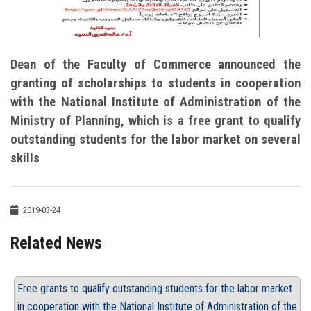
Dean of the Faculty of Commerce announced the
granting of scholarships to students in cooperation
with the National Institute of Administration of the
Ministry of Planning, which is a free grant to qualify
outstanding students for the labor market on several
skills
2019-03-24
Related News
Free grants to qualify outstanding students for the labor market
in cooperation with the National Institute of Administration of the