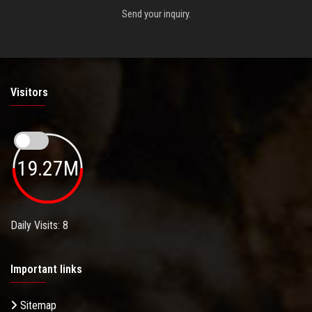
Send your inquiry.
Visitors
19.27M
Daily Visits: 8
Important links
Sitemap