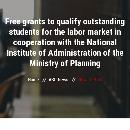
Divisions
Free grants to qualify outstanding
Academics
students for the labor market in
Research
cooperation with the National
Institute of Administration of the
Health Care
Ministry of Planning
Centers and Units
Home
ASU News
News Details
ASU Smart Systems
ASU Media
Contact Us