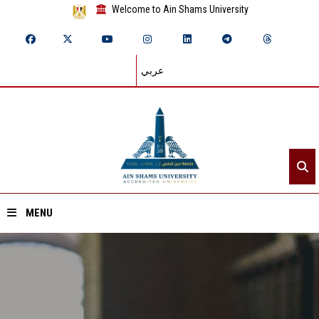
Welcome to Ain Shams University
عربي
MENU
Home
About ASU