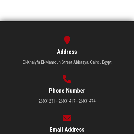
Address
El-Khalyfa El-Mamoun Street Abbasya, Cairo , Egypt
Phone Number
26831231 - 26831417 - 26831474
Email Address