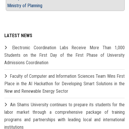
Ministry of Planning
LATEST NEWS
Electronic Coordination Labs Receive More Than 1,000
Students on the First Day of the First Phase of University
Admissions Coordination
Faculty of Computer and Information Sciences Team Wins First
Place in the AI Hackathon for Developing Smart Solutions in the
New and Renewable Energy Sector
Ain Shams University continues to prepare its students for the
labor market through a comprehensive package of training
programs and partnerships with leading local and international
institutions