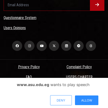
Questionnaire System
Users Opinions
Privacy Policy
Complaint Policy
FAQ
USERS CHARTER
www.asu.edu.eg
wants to play speech
Terms & Conditions
All Rights Reserved - Ain Shams University - ASU Electronic Portal ©
DENY
ALLOW
2026