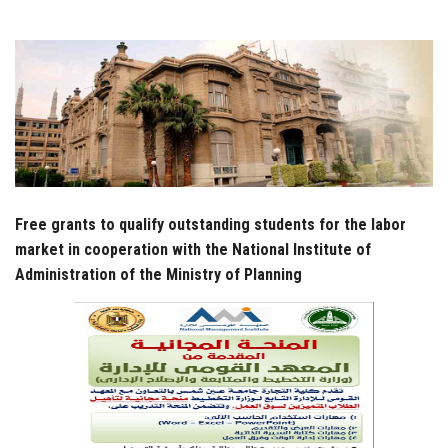
Students
Faculty Staff
Postgraduate
Alumni
Free grants to qualify outstanding students for the labor
Employees
market in cooperation with the National Institute of
Administration of the Ministry of Planning
Visitors
Apply Now