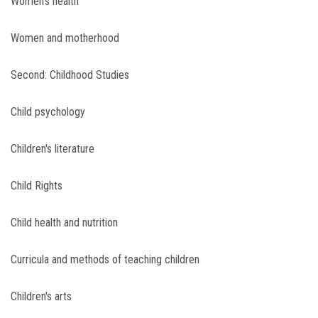
Women's health
Women and motherhood
Second: Childhood Studies
Child psychology
Children's literature
Child Rights
Child health and nutrition
Curricula and methods of teaching children
Children's arts