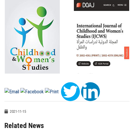
2021-11-15
Related News