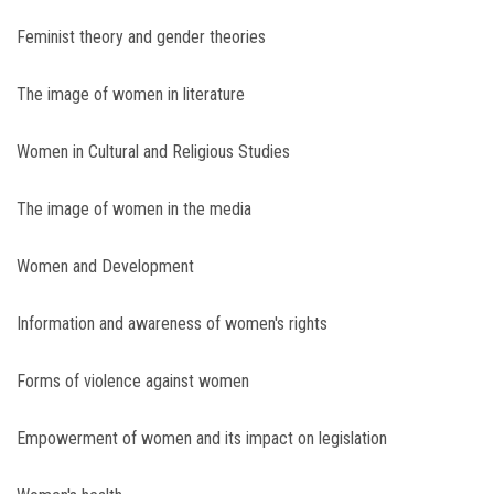
Feminist theory and gender theories
The image of women in literature
Women in Cultural and Religious Studies
The image of women in the media
Women and Development
Information and awareness of women's rights
Forms of violence against women
Empowerment of women and its impact on legislation