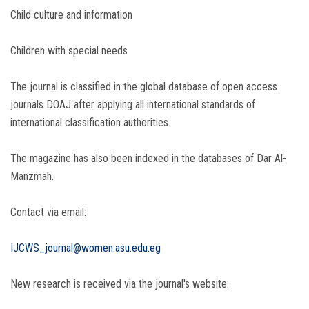
Child culture and information
Children with special needs
The journal is classified in the global database of open access
journals DOAJ after applying all international standards of
international classification authorities.
The magazine has also been indexed in the databases of Dar Al-
Manzmah.
Contact via email:
IJCWS_journal@women.asu.edu.eg
New research is received via the journal's website: