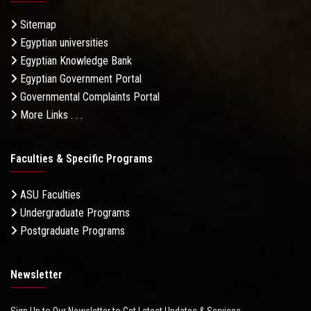
Sitemap
Egyptian universities
Egyptian Knowledge Bank
Egyptian Government Portal
Governmental Complaints Portal
More Links . . .
Faculties & Specific Programs
ASU Faculties
Undergraduate Programs
Postgraduate Programs
Newsletter
Sign Up to Our Newsletter to Get Latest Updates & Services