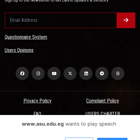
Questionnaire System
Users Opinions
Privacy Policy
Complaint Policy
FAQ
USERS CHARTER
www.asu.edu.eg
wants to play speech
Terms & Conditions