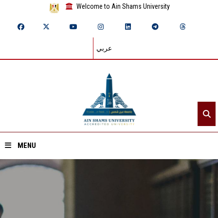
Welcome to Ain Shams University
عربي
MENU
Home
About ASU