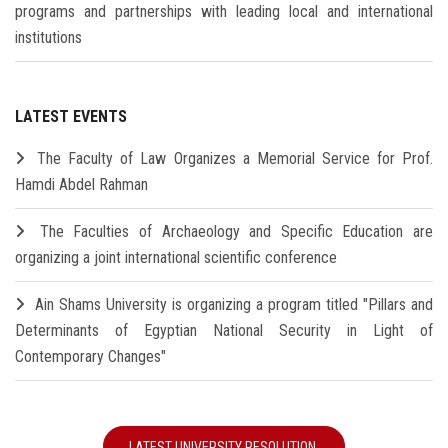
programs and partnerships with leading local and international
institutions
LATEST EVENTS
The Faculty of Law Organizes a Memorial Service for Prof.
Hamdi Abdel Rahman
The Faculties of Archaeology and Specific Education are
organizing a joint international scientific conference
Ain Shams University is organizing a program titled "Pillars and
Determinants of Egyptian National Security in Light of
Contemporary Changes"
LATEST UNIVERSITY RESOLUTION