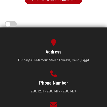
Address
El-Khalyfa El-Mamoun Street Abbasya, Cairo , Egypt
Phone Number
26831231 - 26831417 - 26831474