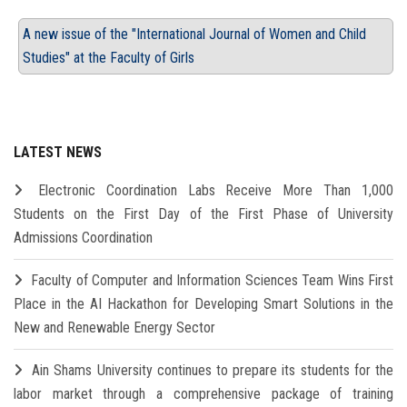
A new issue of the "International Journal of Women and Child
Studies" at the Faculty of Girls
LATEST NEWS
Electronic Coordination Labs Receive More Than 1,000
Students on the First Day of the First Phase of University
Admissions Coordination
Faculty of Computer and Information Sciences Team Wins First
Place in the AI Hackathon for Developing Smart Solutions in the
New and Renewable Energy Sector
Ain Shams University continues to prepare its students for the
labor market through a comprehensive package of training