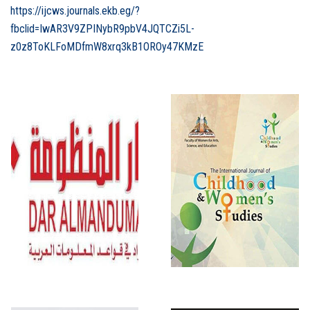
https://ijcws.journals.ekb.eg/?
fbclid=IwAR3V9ZPINybR9pbV4JQTCZi5L-
z0z8ToKLFoMDfmW8xrq3kB1OROy47KMzE