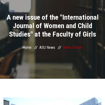
Divisions
A new issue of the "International
Academics
Journal of Women and Child
Research
Studies" at the Faculty of Girls
Health Care
Home
ASU News
News Details
Centers and Units
ASU Smart Systems
ASU Media
Contact Us