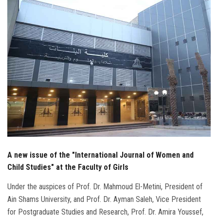
Students
Faculty Staff
Postgraduate
Alumni
Employees
Visitors
A new issue of the "International Journal of Women and
Apply Now
Child Studies" at the Faculty of Girls
Under the auspices of Prof. Dr. Mahmoud El-Metini, President of
Ain Shams University, and Prof. Dr. Ayman Saleh, Vice President
for Postgraduate Studies and Research, Prof. Dr. Amira Youssef,