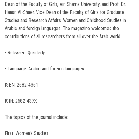
Dean of the Faculty of Girls, Ain Shams University, and Prof. Dr.
Hanan Al-Shaer, Vice Dean of the Faculty of Girls for Graduate
Studies and Research Affairs. Women and Childhood Studies in
Arabic and foreign languages. The magazine welcomes the
contributions of all researchers from all over the Arab world.
• Released: Quarterly
• Language: Arabic and foreign languages
ISBN: 2682-4361
ISIN: 2682-437X
The topics of the journal include:
First: Women's Studies