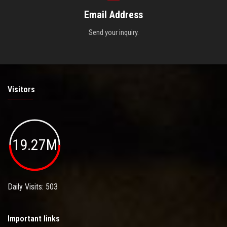
Email Address
Send your inquiry.
Visitors
19.27M
Daily Visits: 503
Important links