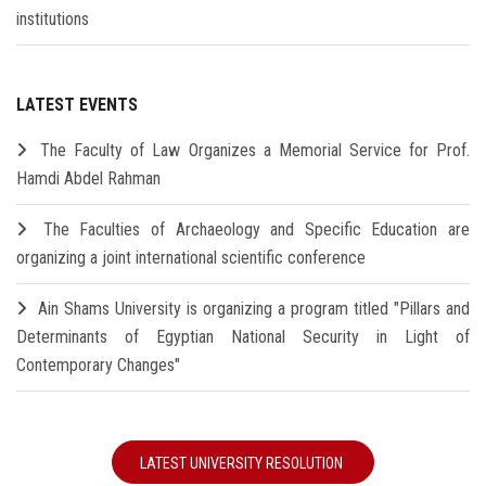
institutions
LATEST EVENTS
The Faculty of Law Organizes a Memorial Service for Prof.
Hamdi Abdel Rahman
The Faculties of Archaeology and Specific Education are
organizing a joint international scientific conference
Ain Shams University is organizing a program titled "Pillars and
Determinants of Egyptian National Security in Light of
Contemporary Changes"
LATEST UNIVERSITY RESOLUTION