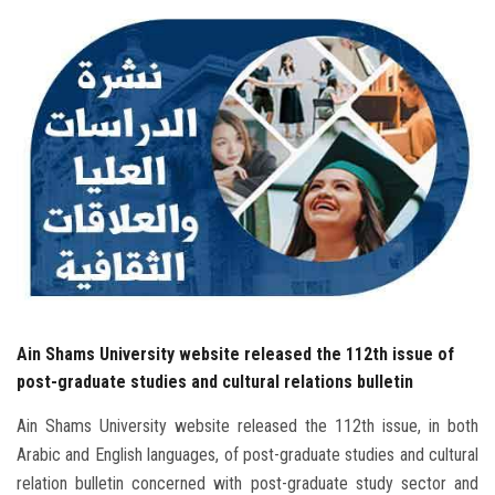
Students
Faculty Staff
Postgraduate
Alumni
Employees
Visitors
Ain Shams University website released the 112th issue of
Apply Now
post-graduate studies and cultural relations bulletin
Ain Shams University website released the 112th issue, in both
Arabic and English languages, of post-graduate studies and cultural
relation bulletin concerned with post-graduate study sector and