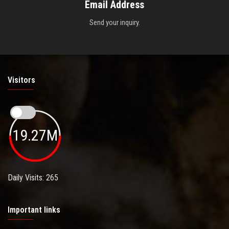
Email Address
Send your inquiry.
Visitors
19.27M
Daily Visits: 265
Important links