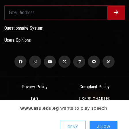
Questionnaire System
Users Opinions
Privacy Policy
Complaint Policy
FAQ
USERS CHARTER
www.asu.edu.eg
wants to play speech
Terms & Conditions
All Rights Reserved - Ain Shams University - ASU Electronic Portal ©
DENY
ALLOW