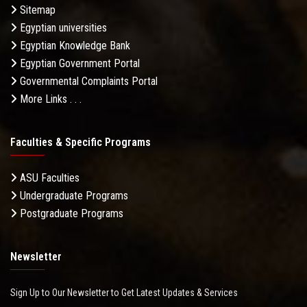
Sitemap
Egyptian universities
Egyptian Knowledge Bank
Egyptian Government Portal
Governmental Complaints Portal
More Links . . .
Faculties & Specific Programs
ASU Faculties
Undergraduate Programs
Postgraduate Programs
Newsletter
Sign Up to Our Newsletter to Get Latest Updates & Services