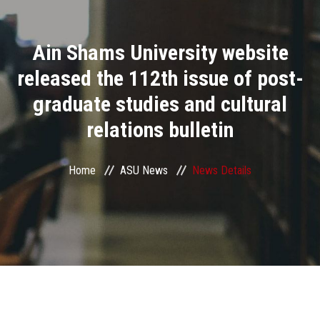
Divisions
Ain Shams University website
Academics
released the 112th issue of post-
Research
graduate studies and cultural
relations bulletin
Health Care
Centers and Units
Home
ASU News
News Details
ASU Smart Systems
ASU Media
Contact Us