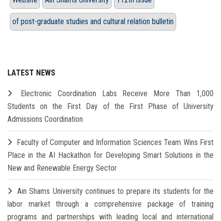
of post-graduate studies and cultural relation bulletin
LATEST NEWS
Electronic Coordination Labs Receive More Than 1,000
Students on the First Day of the First Phase of University
Admissions Coordination
Faculty of Computer and Information Sciences Team Wins First
Place in the AI Hackathon for Developing Smart Solutions in the
New and Renewable Energy Sector
Ain Shams University continues to prepare its students for the
labor market through a comprehensive package of training
programs and partnerships with leading local and international