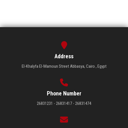
Address
El-Khalyfa El-Mamoun Street Abbasya, Cairo , Egypt
Phone Number
26831231 - 26831417 - 26831474