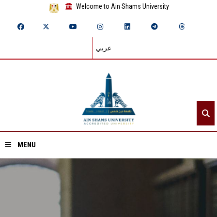
Welcome to Ain Shams University
عربي
MENU
Home
About ASU