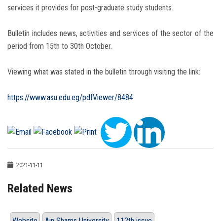
services it provides for post-graduate study students.
Bulletin includes news, activities and services of the sector of the
period from 15th to 30th October.
Viewing what was stated in the bulletin through visiting the link:
https://www.asu.edu.eg/pdfViewer/8484
2021-11-11
Related News
Website
Ain Shams University
112th issue