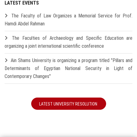
LATEST EVENTS
The Faculty of Law Organizes a Memorial Service for Prof.
Hamdi Abdel Rahman
The Faculties of Archaeology and Specific Education are
organizing a joint international scientific conference
Ain Shams University is organizing a program titled "Pillars and
Determinants of Egyptian National Security in Light of
Contemporary Changes"
LATEST UNIVERSITY RESOLUTION