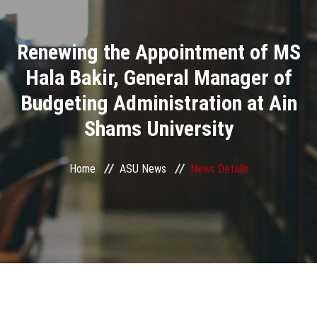
Divisions
Renewing the Appointment of MS
Academics
Hala Bakir, General Manager of
Research
Budgeting Administration at Ain
Shams University
Health Care
Centers and Units
Home
ASU News
News Details
ASU Smart Systems
ASU Media
Contact Us