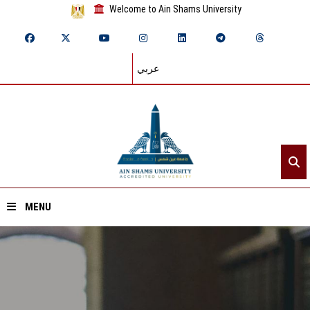
Welcome to Ain Shams University
عربي
MENU
Home
About ASU