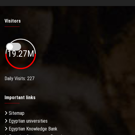
Visitors
19.27M
Daily Visits: 227
Important links
Sitemap
Egyptian universities
Egyptian Knowledge Bank