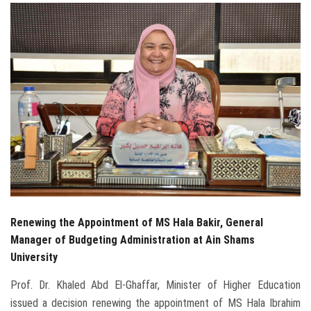
Students
Faculty Staff
Postgraduate
Alumni
Employees
Visitors
Renewing the Appointment of MS Hala Bakir, General
Apply Now
Manager of Budgeting Administration at Ain Shams
University
Prof. Dr. Khaled Abd El-Ghaffar, Minister of Higher Education
issued a decision renewing the appointment of MS Hala Ibrahim