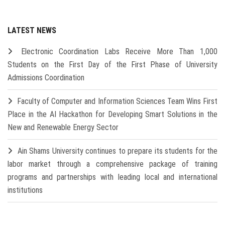
LATEST NEWS
Electronic Coordination Labs Receive More Than 1,000
Students on the First Day of the First Phase of University
Admissions Coordination
Faculty of Computer and Information Sciences Team Wins First
Place in the AI Hackathon for Developing Smart Solutions in the
New and Renewable Energy Sector
Ain Shams University continues to prepare its students for the
labor market through a comprehensive package of training
programs and partnerships with leading local and international
institutions