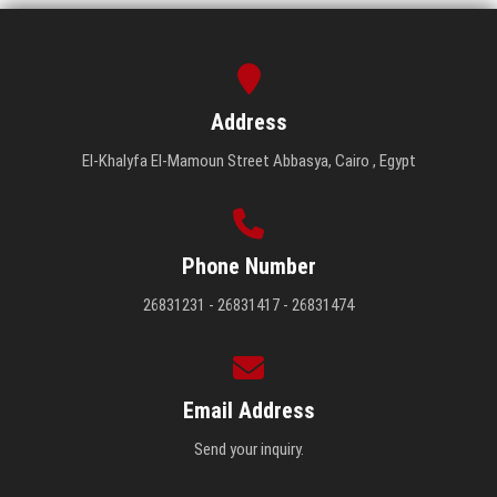
Address
El-Khalyfa El-Mamoun Street Abbasya, Cairo , Egypt
Phone Number
26831231 - 26831417 - 26831474
Email Address
Send your inquiry.