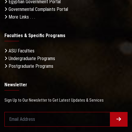
Egyptian Government Portal
Governmental Complaints Portal
More Links . . .
Faculties & Specific Programs
ASU Faculties
Undergraduate Programs
Postgraduate Programs
Newsletter
Sign Up to Our Newsletter to Get Latest Updates & Services