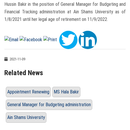
Hussin Bakir in the position of General Manager for Budgeting and
Financial Tracking administration at Ain Shams University as of
1/8/2021 until her legal age of retirement on 11/9/2022.
2021-11-09
Related News
Appointment Renewing
MS Hala Bakir
General Manager for Budgeting administration
Ain Shams University