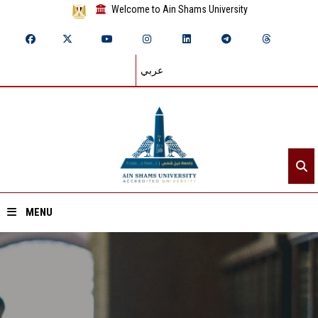
Welcome to Ain Shams University
عربي
MENU
Home
About ASU