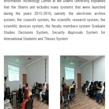
Information Technology Center at Ain Shams University, explained
that the Shams unit includes many systems that were launched
during the years 2015-2016, namely: the electronic archive
system, the council’s system, the scientific research system, the
scientific devices system, the faculty members system Graduate
Studies Decisions System, Security Approvals System for
International Students and Theses System.