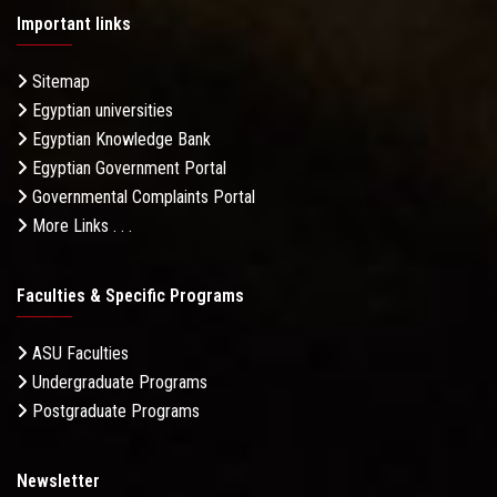
Important links
Sitemap
Egyptian universities
Egyptian Knowledge Bank
Egyptian Government Portal
Governmental Complaints Portal
More Links . . .
Faculties & Specific Programs
ASU Faculties
Undergraduate Programs
Postgraduate Programs
Newsletter