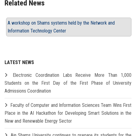
Related News
A workshop on Shams systems held by the Network and
Information Technology Center
LATEST NEWS
Electronic Coordination Labs Receive More Than 1,000
Students on the First Day of the First Phase of University
Admissions Coordination
Faculty of Computer and Information Sciences Team Wins First
Place in the AI Hackathon for Developing Smart Solutions in the
New and Renewable Energy Sector
Ain Shams University continues to prepare its students for the