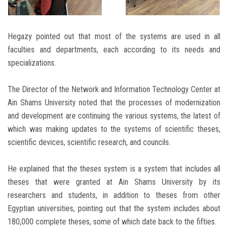
Hegazy pointed out that most of the systems are used in all
faculties and departments, each according to its needs and
specializations.
The Director of the Network and Information Technology Center at
Ain Shams University noted that the processes of modernization
and development are continuing the various systems, the latest of
which was making updates to the systems of scientific theses,
scientific devices, scientific research, and councils.
He explained that the theses system is a system that includes all
theses that were granted at Ain Shams University by its
researchers and students, in addition to theses from other
Egyptian universities, pointing out that the system includes about
180,000 complete theses, some of which date back to the fifties.