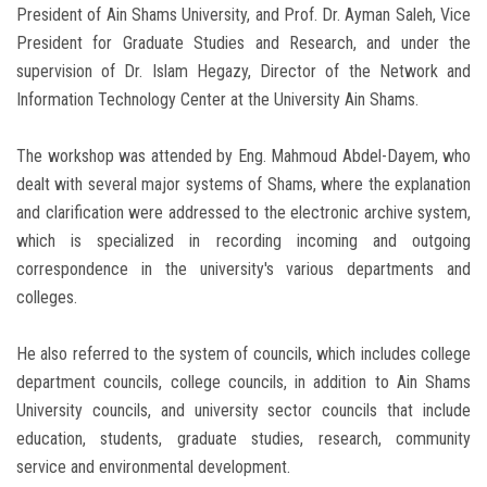
President of Ain Shams University, and Prof. Dr. Ayman Saleh, Vice
President for Graduate Studies and Research, and under the
supervision of Dr. Islam Hegazy, Director of the Network and
Information Technology Center at the University Ain Shams.
The workshop was attended by Eng. Mahmoud Abdel-Dayem, who
dealt with several major systems of Shams, where the explanation
and clarification were addressed to the electronic archive system,
which is specialized in recording incoming and outgoing
correspondence in the university's various departments and
colleges.
He also referred to the system of councils, which includes college
department councils, college councils, in addition to Ain Shams
University councils, and university sector councils that include
education, students, graduate studies, research, community
service and environmental development.