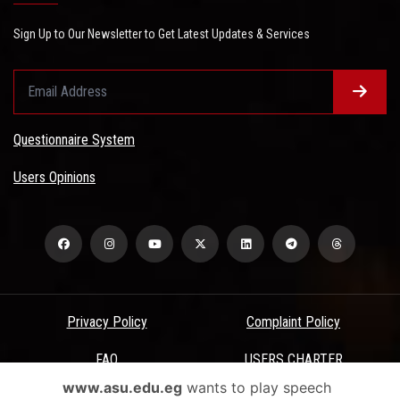
Sign Up to Our Newsletter to Get Latest Updates & Services
Questionnaire System
Users Opinions
Privacy Policy
Complaint Policy
FAQ
USERS CHARTER
www.asu.edu.eg
wants to play speech
Terms & Conditions