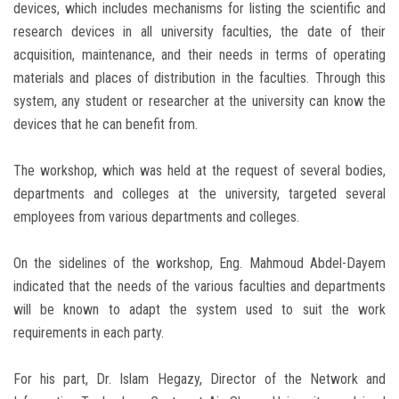
devices, which includes mechanisms for listing the scientific and
research devices in all university faculties, the date of their
acquisition, maintenance, and their needs in terms of operating
materials and places of distribution in the faculties. Through this
system, any student or researcher at the university can know the
devices that he can benefit from.
The workshop, which was held at the request of several bodies,
departments and colleges at the university, targeted several
employees from various departments and colleges.
On the sidelines of the workshop, Eng. Mahmoud Abdel-Dayem
indicated that the needs of the various faculties and departments
will be known to adapt the system used to suit the work
requirements in each party.
For his part, Dr. Islam Hegazy, Director of the Network and