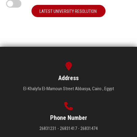
LATEST UNIVERSITY RESOLUTION
Address
El-Khalyfa El-Mamoun Street Abbasya, Cairo , Egypt
Phone Number
26831231 - 26831417 - 26831474