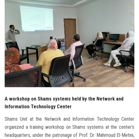
Students
Faculty Staff
Postgraduate
Alumni
Employees
Visitors
A workshop on Shams systems held by the Network and
Apply Now
Information Technology Center
Shams Unit at the Network and Information Technology Center
organized a training workshop on Shams systems at the center’s
headquarters, under the patronage of Prof. Dr. Mahmoud El-Metini,