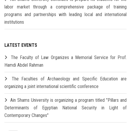
labor market through a comprehensive package of training
programs and partnerships with leading local and international
institutions
LATEST EVENTS
The Faculty of Law Organizes a Memorial Service for Prof.
Hamdi Abdel Rahman
The Faculties of Archaeology and Specific Education are
organizing a joint international scientific conference
Ain Shams University is organizing a program titled "Pillars and
Determinants of Egyptian National Security in Light of
Contemporary Changes"