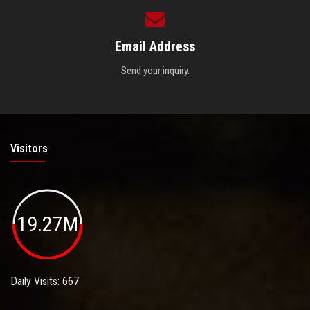
Email Address
Send your inquiry.
Visitors
19.27M
Daily Visits: 667