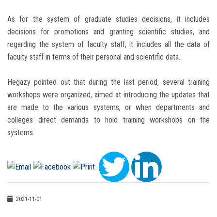
As for the system of graduate studies decisions, it includes
decisions for promotions and granting scientific studies, and
regarding the system of faculty staff, it includes all the data of
faculty staff in terms of their personal and scientific data.
Hegazy pointed out that during the last period, several training
workshops were organized, aimed at introducing the updates that
are made to the various systems, or when departments and
colleges direct demands to hold training workshops on the
systems.
2021-11-01