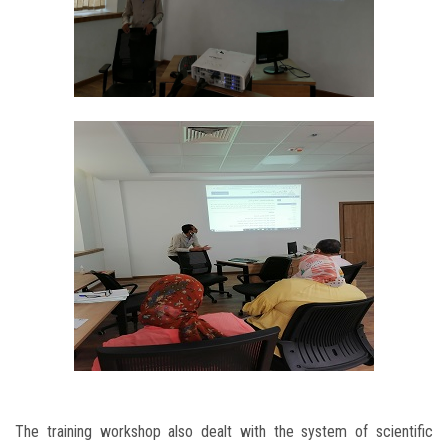
The training workshop also dealt with the system of scientific