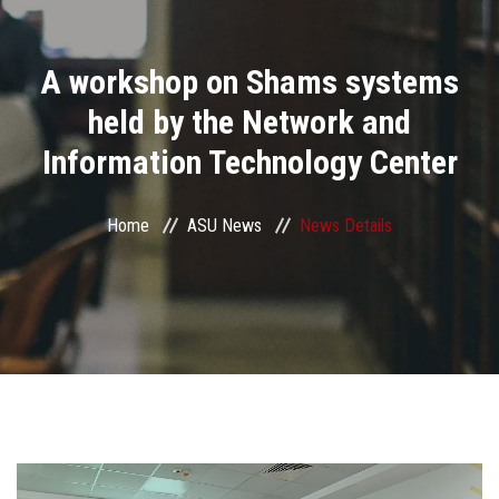
Divisions
A workshop on Shams systems
Academics
held by the Network and
Research
Information Technology Center
Health Care
Home
ASU News
News Details
Centers and Units
ASU Smart Systems
ASU Media
Contact Us