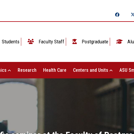
Students
Faculty Staff
Postgraduate
Alu
ics
Research
Health Care
Centers and Units
ASU Sm