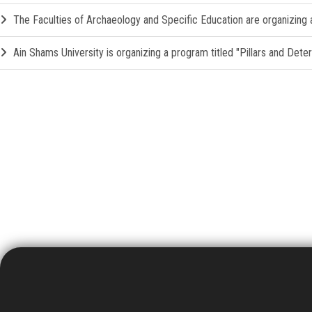
The Faculties of Archaeology and Specific Education are organizing a 
Ain Shams University is organizing a program titled "Pillars and Det