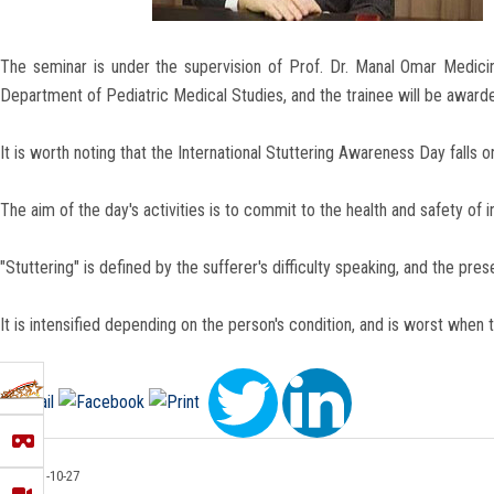
The seminar is under the supervision of Prof. Dr. Manal Omar Medici
Department of Pediatric Medical Studies, and the trainee will be awarde
It is worth noting that the International Stuttering Awareness Day fall
The aim of the day's activities is to commit to the health and safety of
"Stuttering" is defined by the sufferer's difficulty speaking, and the p
It is intensified depending on the person's condition, and is worst when t
2021-10-27