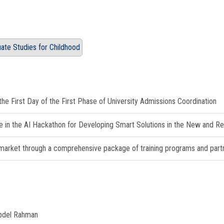
duate Studies for Childhood
e First Day of the First Phase of University Admissions Coordination
e in the AI Hackathon for Developing Smart Solutions in the New and 
 market through a comprehensive package of training programs and partner
Abdel Rahman