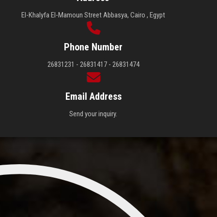
El-Khalyfa El-Mamoun Street Abbasya, Cairo , Egypt
Phone Number
26831231 - 26831417 - 26831474
Email Address
Send your inquiry.