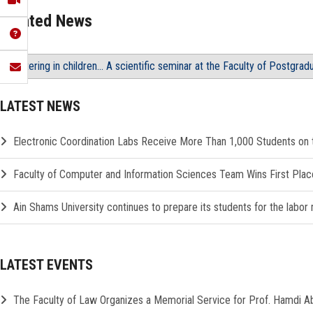
Related News
Stuttering in children... A scientific seminar at the Faculty of Postgra
LATEST NEWS
Electronic Coordination Labs Receive More Than 1,000 Students on th
Faculty of Computer and Information Sciences Team Wins First Plac
Ain Shams University continues to prepare its students for the labor
LATEST EVENTS
The Faculty of Law Organizes a Memorial Service for Prof. Hamdi 