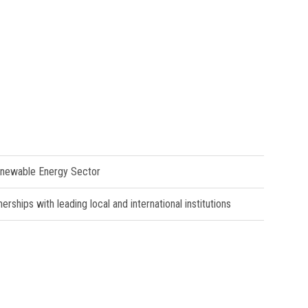
Renewable Energy Sector
ships with leading local and international institutions