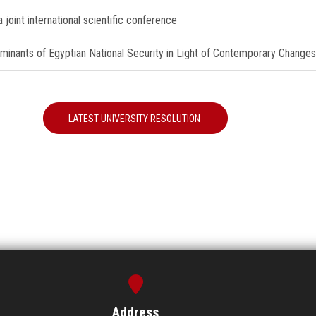
joint international scientific conference
erminants of Egyptian National Security in Light of Contemporary Changes
LATEST UNIVERSITY RESOLUTION
Address