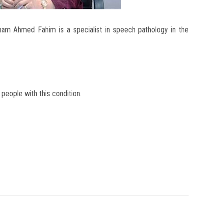
eham Ahmed Fahim is a specialist in speech pathology in the
 people with this condition.