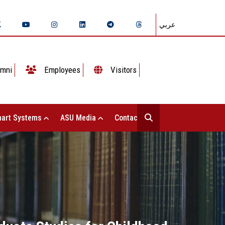
عربي
mni
Employees
Visitors
art Systems
ASU Media
Contact Us