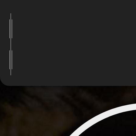
Visitors