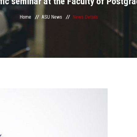
tific seminar at the Faculty of Postg
Home
ASU News
News Details