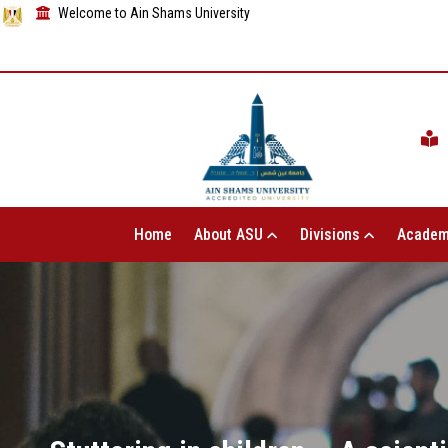
Welcome to Ain Shams University
Home
About ASU
Divisions
Academ