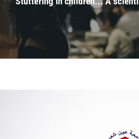
Stuttering in children... A scien