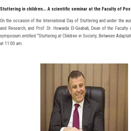
Stuttering in children... A scientific seminar at the Faculty of P
On the occasion of the International Day of Stuttering and under the au
and Research, and Prof. Dr. Howaida El-Geabali, Dean of the Faculty o
symposium entitled “Stuttering at Children in Society, Between Adaptat
at 11:00 am.