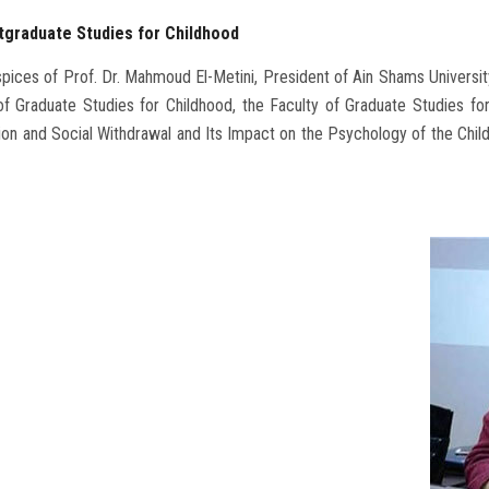
ostgraduate Studies for Childhood
spices of Prof. Dr. Mahmoud El-Metini, President of Ain Shams Universit
f Graduate Studies for Childhood, the Faculty of Graduate Studies for 
ion and Social Withdrawal and Its Impact on the Psychology of the Chil