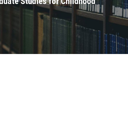
raduate Studies for Childhood