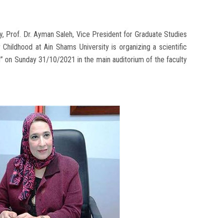
y, Prof. Dr. Ayman Saleh, Vice President for Graduate Studies
Childhood at Ain Shams University is organizing a scientific
d” on Sunday 31/10/2021 in the main auditorium of the faculty