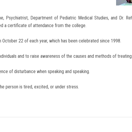
ne, Psychiatrist, Department of Pediatric Medical Studies, and Dr. R
d a certificate of attendance from the college.
s on October 22 of each year, which has been celebrated since 1998.
 individuals and to raise awareness of the causes and methods of treating
resence of disturbance when speaking and speaking.
he person is tired, excited, or under stress.