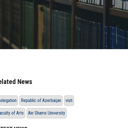
elated News
elegation
Republic of Azerbaijan
visit
aculty of Arts
Ain Shams University