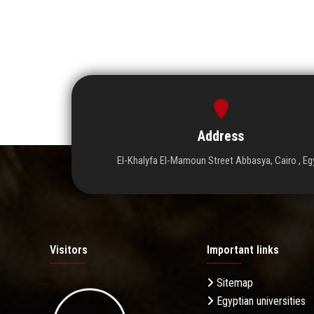
Address
El-Khalyfa El-Mamoun Street Abbasya, Cairo , Eg
Visitors
Important links
Sitemap
Egyptian universities