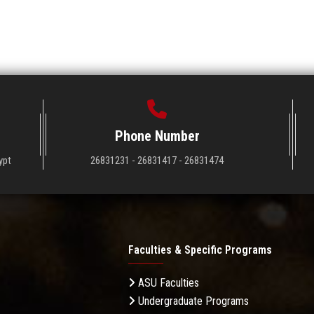
Phone Number
ypt
26831231 - 26831417 - 26831474
Faculties & Specific Programs
ASU Faculties
Undergraduate Programs