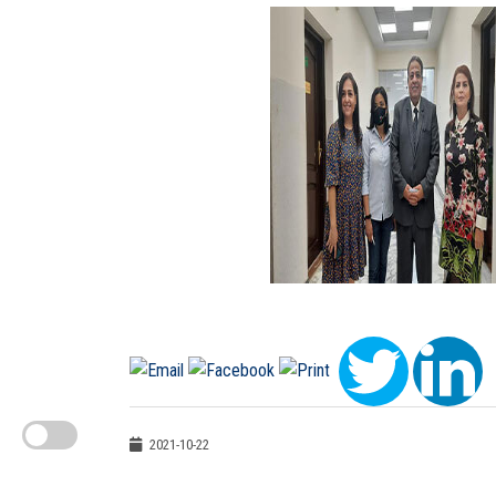
2021-10-22