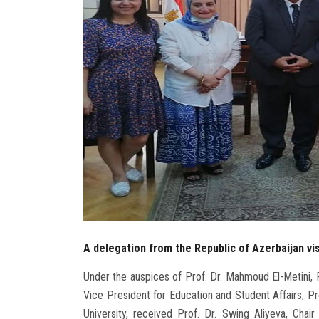
A delegation from the Republic of Azerbaijan vis
Under the auspices of Prof. Dr. Mahmoud El-Metini, P
Vice President for Education and Student Affairs, Pr
University, received Prof. Dr. Swing Aliyeva, Cha