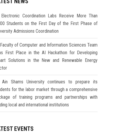
ATEST NEWS
Electronic Coordination Labs Receive More Than
000 Students on the First Day of the First Phase of
iversity Admissions Coordination
Faculty of Computer and Information Sciences Team
ns First Place in the AI Hackathon for Developing
art Solutions in the New and Renewable Energy
ctor
Ain Shams University continues to prepare its
udents for the labor market through a comprehensive
ckage of training programs and partnerships with
ding local and international institutions
ATEST EVENTS