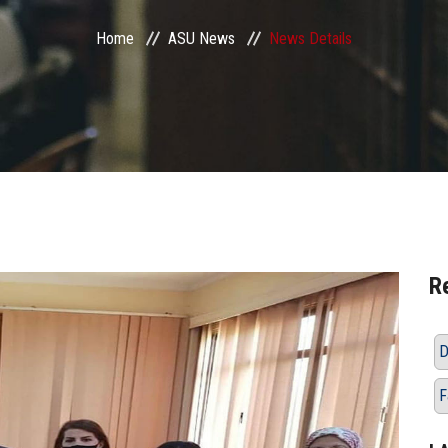
Home
ASU News
News Details
R
D
F