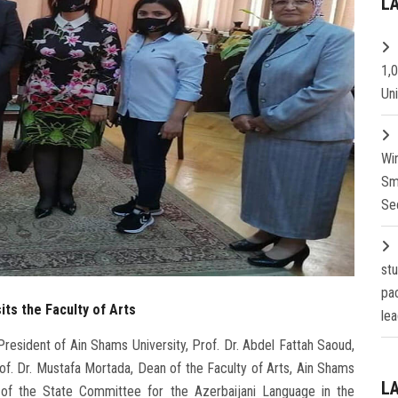
L
1,
Un
Wi
Sm
Se
st
pa
its the Faculty of Arts
lea
resident of Ain Shams University, Prof. Dr. Abdel Fattah Saoud,
of. Dr. Mustafa Mortada, Dean of the Faculty of Arts, Ain Shams
L
ir of the State Committee for the Azerbaijani Language in the