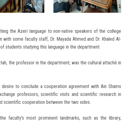
hing the Azeri language to non-native speakers of the college
on with some faculty staff, Dr. Mayada Ahmed and Dr. Khaled Al-
 of students studying this language in the department.
tah, the professor in the department, was the cultural attaché in
ous desire to conclude a cooperation agreement with Ain Shams
change professors, scientific visits and scientific research in
and scientific cooperation between the two sides.
e faculty's most prominent landmarks, such as the library,