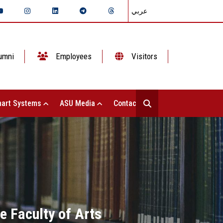
عربي
umni
Employees
Visitors
art Systems
ASU Media
Contact Us
e Faculty of Arts