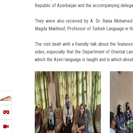
Republic of Azerbaijan and the accompanying delegat
They were also received by A. Dr. Rania Mohamed F
Magda Makhlouf, Professor of Turkish Language in t
The visit dealt with a friendly talk about the featur
sides, especially that the Department of Oriental Lang
which the Azeri language is taught and in which abou