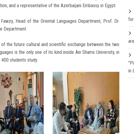
ion, and a representative of the Azerbaijani Embassy in Egypt.
fo
awzy, Head of the Oriental Languages ​​Department, Prof. Dr.
he Department.
are
es of the future cultural and scientific exchange between the two
uages ​​is the only one of its kind inside Ain Shams University, in
t 400 students study.
"P
in