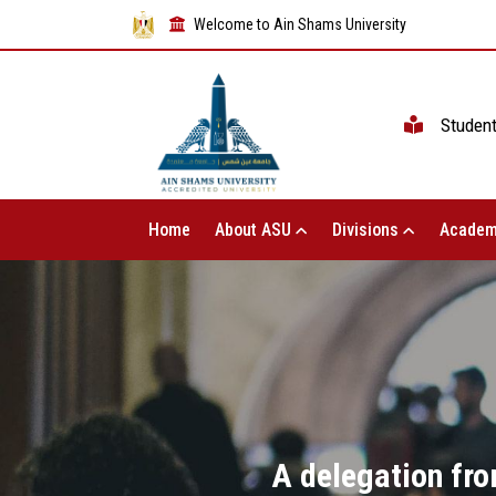
Welcome to Ain Shams University
Studen
Home
About ASU
Divisions
Academ
A delegation fro