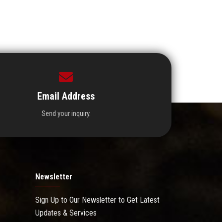
Email Address
Send your inquiry.
Newsletter
Sign Up to Our Newsletter to Get Latest
Updates & Services