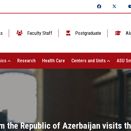
ts
Faculty Staff
Postgraduate
Al
ics
Research
Health Care
Centers and Units
ASU Sm
m the Republic of Azerbaijan visits th