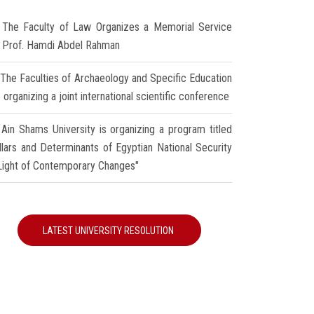
The Faculty of Law Organizes a Memorial Service
r Prof. Hamdi Abdel Rahman
The Faculties of Archaeology and Specific Education
 organizing a joint international scientific conference
Ain Shams University is organizing a program titled
illars and Determinants of Egyptian National Security
 Light of Contemporary Changes"
LATEST UNIVERSITY RESOLUTION