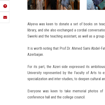
Aliyeva was keen to donate a set of books on teac
library, and she also exchanged a cordial conversati
Swerki and the teaching assistant, as well as a group
It is worth noting that Prof.Dr. Ahmed Sami Abdel-Fat
Azerbaijan.
For its part, the Azeri side expressed its ambiti
University represented by the Faculty of Arts to ex
specialization and inter-studies, to deepen cultural 
Everyone was keen to take memorial photos of th
conference hall and the college council.