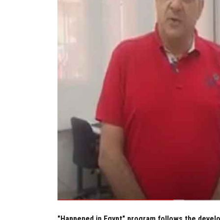
"Happened in Egypt" program follows the develop