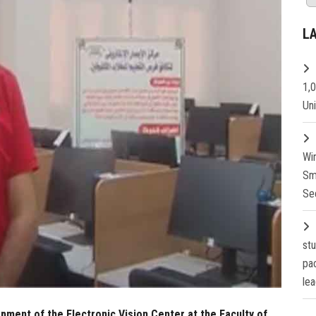
L
1,
Un
Wi
Sm
Se
st
pa
lea
ment of the Electronic Vision Center at the Faculty of