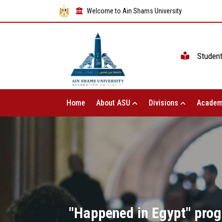
Welcome to Ain Shams University
Studen
Home
About ASU
Divisions
Academ
"Happened in Egypt" prog