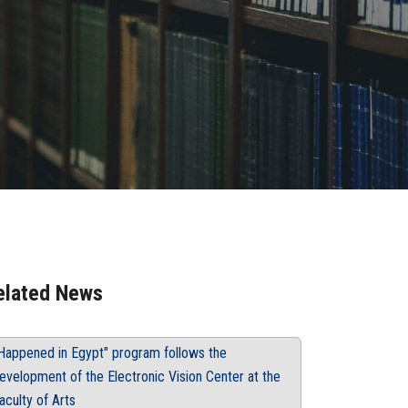
elated News
Happened in Egypt" program follows the
evelopment of the Electronic Vision Center at the
aculty of Arts