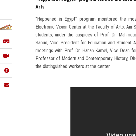
Arts
"Happened in Egypt" program monitored the mos
Electronic Vision Center at the Faculty of Arts, Ain 
students, under the auspices of Prof. Dr. Mahmoud 
Saoud, Vice President for Education and Student Af
meetings with Prof. Dr. Hanan Kamel, Vice Dean fo
Professor of Modern and Contemporary History, Dir
the distinguished workers at the center.