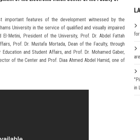
L
t important features of the development witnessed by the
Shams University in the service of qualified and visually impaired
fo
El-Metini, President of the University, Prof. Dr. Abdel Fattah
fairs, Prof. Dr. Mustafa Mortada, Dean of the Faculty, through
r Education and Student Affairs, and Prof. Dr. Mohamed Gaber,
are
ector of the Center and Prof. Diaa Ahmed Abdel Hamid, one of
"P
in