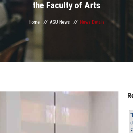
the Faculty of Arts
Home
ASU News
News Details
R
"
d
F