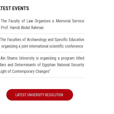
ATEST EVENTS
The Faculty of Law Organizes a Memorial Service
r Prof. Hamdi Abdel Rahman
The Faculties of Archaeology and Specific Education
 organizing a joint international scientific conference
Ain Shams University is organizing a program titled
illars and Determinants of Egyptian National Security
 Light of Contemporary Changes"
LATEST UNIVERSITY RESOLUTION