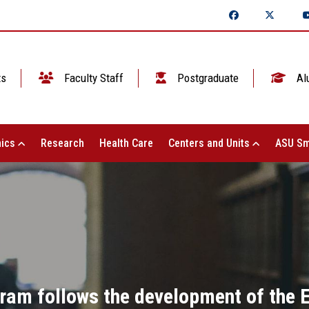
ts
Faculty Staff
Postgraduate
Al
ics
Research
Health Care
Centers and Units
ASU Sm
ram follows the development of the El