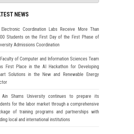
ATEST NEWS
Electronic Coordination Labs Receive More Than
000 Students on the First Day of the First Phase of
iversity Admissions Coordination
Faculty of Computer and Information Sciences Team
ns First Place in the AI Hackathon for Developing
art Solutions in the New and Renewable Energy
ctor
Ain Shams University continues to prepare its
udents for the labor market through a comprehensive
ckage of training programs and partnerships with
ding local and international institutions