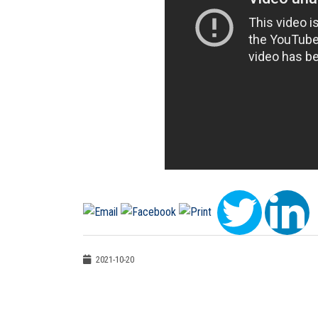
2021-10-20