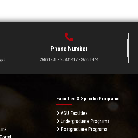
Phone Number
ypt
26831231 - 26831417 - 26831474
Faculties & Specific Programs
ASU Faculties
Undergraduate Programs
Bank
Postgraduate Programs
Portal