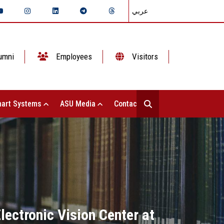
عربي
umni
Employees
Visitors
art Systems
ASU Media
Contact Us
ectronic Vision Center at