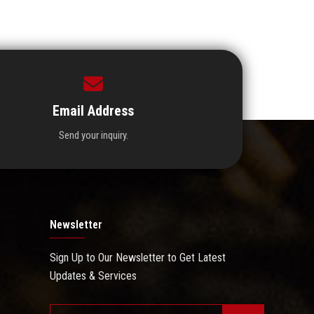
Email Address
Send your inquiry.
Newsletter
Sign Up to Our Newsletter to Get Latest
Updates & Services