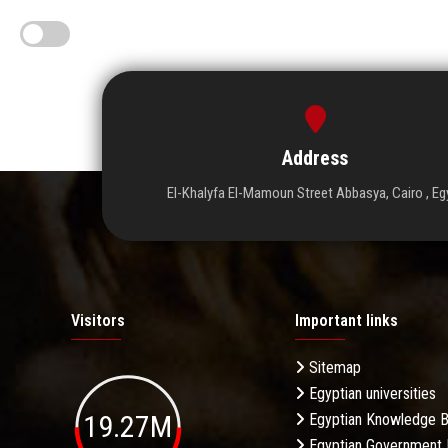
Address
El-Khalyfa El-Mamoun Street Abbasya, Cairo , Eg
Visitors
Important links
Sitemap
Egyptian universities
19.27M
Egyptian Knowledge 
Egyptian Government 