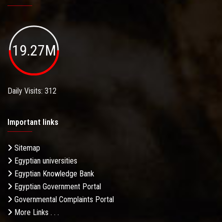
19.27M
Daily Visits: 312
Important links
Sitemap
Egyptian universities
Egyptian Knowledge Bank
Egyptian Government Portal
Governmental Complaints Portal
More Links . . .