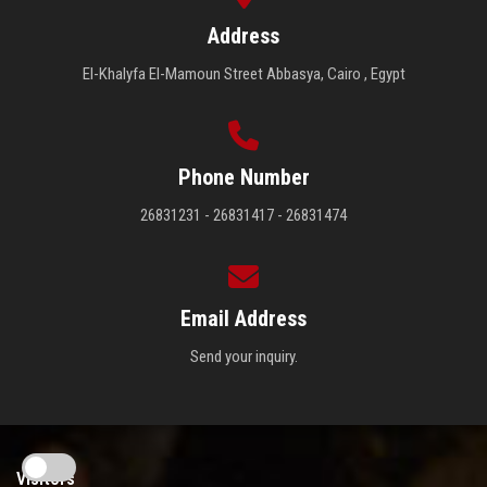
Address
El-Khalyfa El-Mamoun Street Abbasya, Cairo , Egypt
Phone Number
26831231 - 26831417 - 26831474
Email Address
Send your inquiry.
Visitors