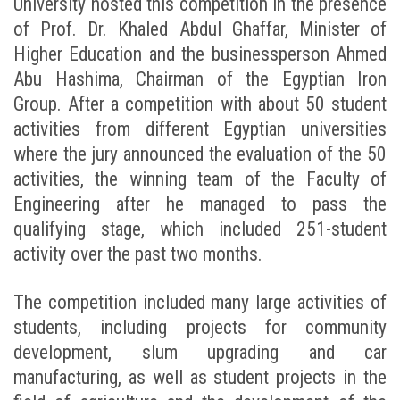
University hosted this competition in the presence
of Prof. Dr. Khaled Abdul Ghaffar, Minister of
Higher Education and the businessperson Ahmed
Abu Hashima, Chairman of the Egyptian Iron
Group. After a competition with about 50 student
activities from different Egyptian universities
where the jury announced the evaluation of the 50
activities, the winning team of the Faculty of
Engineering after he managed to pass the
qualifying stage, which included 251-student
activity over the past two months.
The competition included many large activities of
students, including projects for community
development, slum upgrading and car
manufacturing, as well as student projects in the