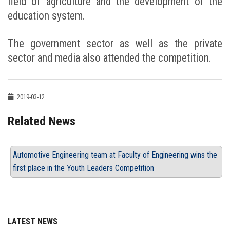
field of agriculture and the development of the
education system.
The government sector as well as the private
sector and media also attended the competition.
2019-03-12
Related News
Automotive Engineering team at Faculty of Engineering wins the
first place in the Youth Leaders Competition
LATEST NEWS