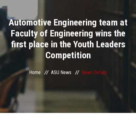
Divisions
Automotive Engineering team at
Academics
Faculty of Engineering wins the
Research
first place in the Youth Leaders
Competition
Health Care
Centers and Units
Home
ASU News
News Details
ASU Smart Systems
ASU Media
Contact Us