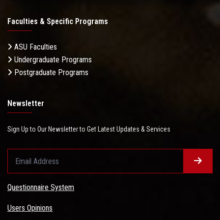
Faculties & Specific Programs
ASU Faculties
Undergraduate Programs
Postgraduate Programs
Newsletter
Sign Up to Our Newsletter to Get Latest Updates & Services
Questionnaire System
Users Opinions