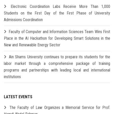
Electronic Coordination Labs Receive More Than 1,000
Students on the First Day of the First Phase of University
Admissions Coordination
Faculty of Computer and Information Sciences Team Wins First
Place in the AI Hackathon for Developing Smart Solutions in the
New and Renewable Energy Sector
Ain Shams University continues to prepare its students for the
labor market through a comprehensive package of training
programs and partnerships with leading local and international
institutions
LATEST EVENTS
The Faculty of Law Organizes a Memorial Service for Prof.