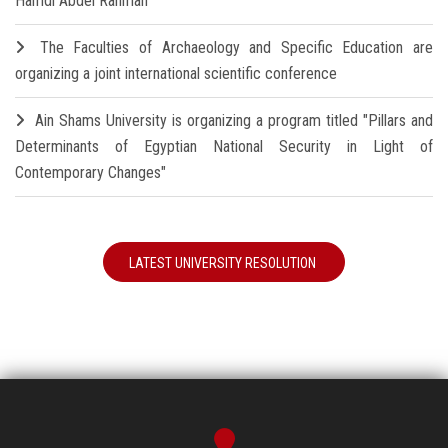
Hamdi Abdel Rahman
The Faculties of Archaeology and Specific Education are
organizing a joint international scientific conference
Ain Shams University is organizing a program titled "Pillars and
Determinants of Egyptian National Security in Light of
Contemporary Changes"
LATEST UNIVERSITY RESOLUTION