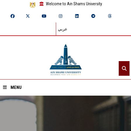
Welcome to Ain Shams University
عربي
MENU
Home
About ASU