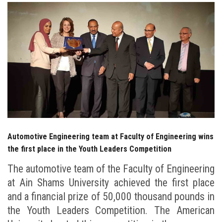
Students
Faculty Staff
Postgraduate
Alumni
Employees
Automotive Engineering team at Faculty of Engineering wins
Visitors
the first place in the Youth Leaders Competition
The automotive team of the Faculty of Engineering
Apply Now
at Ain Shams University achieved the first place
and a financial prize of 50,000 thousand pounds in
the Youth Leaders Competition. The American