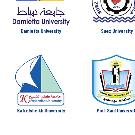
Damietta University
Suez University
Kafrelsheikh University
Port Said Universi