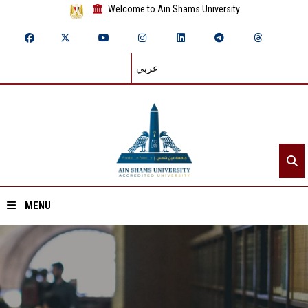
Welcome to Ain Shams University
عربي
MENU
Home
About ASU