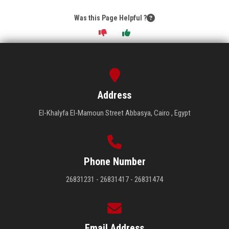
Was this Page Helpful ?
Address
El-Khalyfa El-Mamoun Street Abbasya, Cairo , Egypt
Phone Number
26831231 - 26831417 - 26831474
Email Address