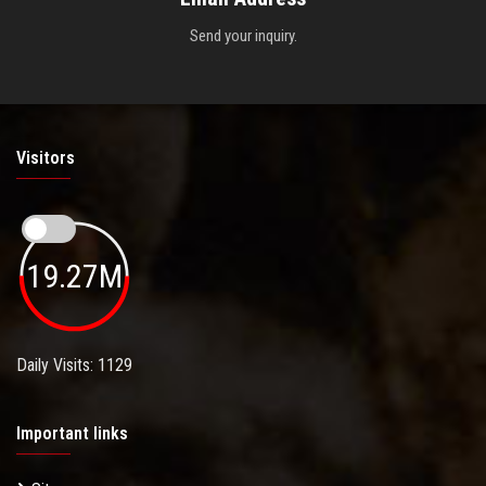
Send your inquiry.
Visitors
19.27M
Daily Visits: 1129
Important links