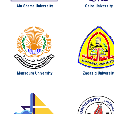
Students
Ain Shams University
Cairo University
Faculty Staff
Postgraduate
Alumni
Employees
Visitors
Mansoura University
Zagazig Universit
Apply Now