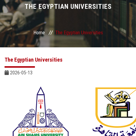
Divisions
THE EGYPTIAN UNIVERSITIES
Academics
Home
The Egyptian Universities
Research
Health Care
The Egyptian Universities
Centers and Units
2026-05-13
ASU Smart Systems
ASU Media
Contact Us