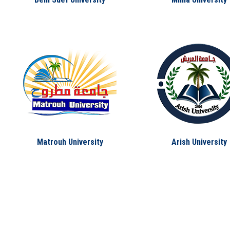
Matrouh University
Arish University