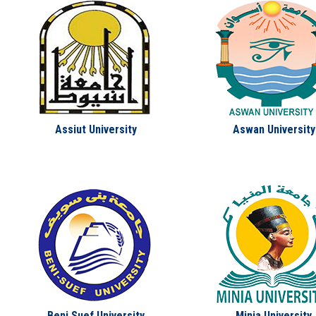
Assiut University
Aswan University
Beni Suef University
Minia University