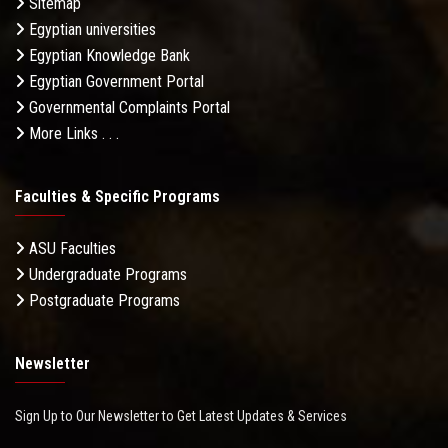
Sitemap
Egyptian universities
Egyptian Knowledge Bank
Egyptian Government Portal
Governmental Complaints Portal
More Links . . .
Faculties & Specific Programs
ASU Faculties
Undergraduate Programs
Postgraduate Programs
Newsletter
Sign Up to Our Newsletter to Get Latest Updates & Services