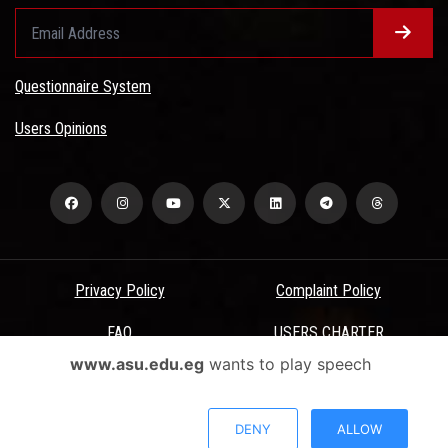
Questionnaire System
Users Opinions
Privacy Policy
Complaint Policy
FAQ
USERS CHARTER
www.asu.edu.eg
wants to play speech
Terms & Conditions
All Rights Reserved - Ain Shams University - ASU Electronic Portal ©
DENY
ALLOW
2026