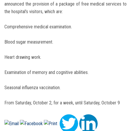
announced the provision of a package of free medical services to
the hospital’s visitors, which are:
Comprehensive medical examination.
Blood sugar measurement.
Heart drawing work.
Examination of memory and cognitive abilities.
Seasonal influenza vaccination.
From Saturday, October 2, for a week, until Saturday, October 9