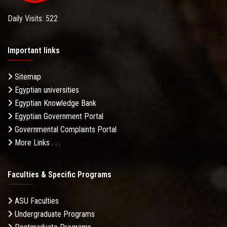
Daily Visits: 522
Important links
Sitemap
Egyptian universities
Egyptian Knowledge Bank
Egyptian Government Portal
Governmental Complaints Portal
More Links . . .
Faculties & Specific Programs
ASU Faculties
Undergraduate Programs