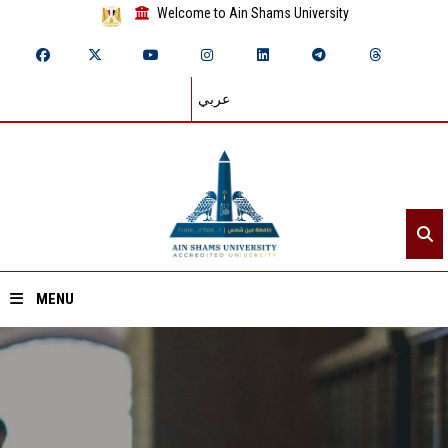
Welcome to Ain Shams University
عربي
MENU
Home
About ASU