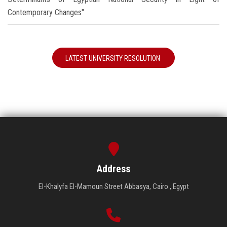
Contemporary Changes"
LATEST UNIVERSITY RESOLUTION
Address
El-Khalyfa El-Mamoun Street Abbasya, Cairo , Egypt