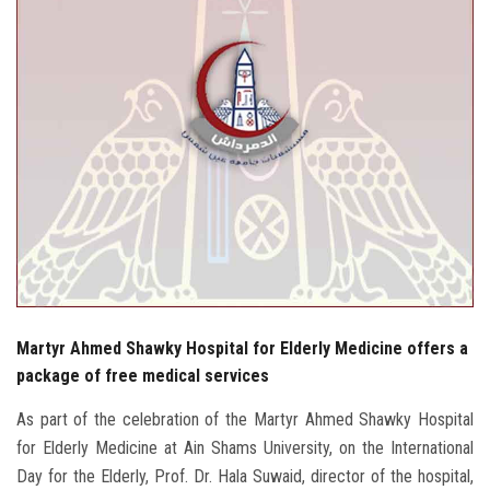
Students
Faculty Staff
Postgraduate
Alumni
Employees
Visitors
Martyr Ahmed Shawky Hospital for Elderly Medicine offers a
Apply Now
package of free medical services
As part of the celebration of the Martyr Ahmed Shawky Hospital
for Elderly Medicine at Ain Shams University, on the International
Day for the Elderly, Prof. Dr. Hala Suwaid, director of the hospital,