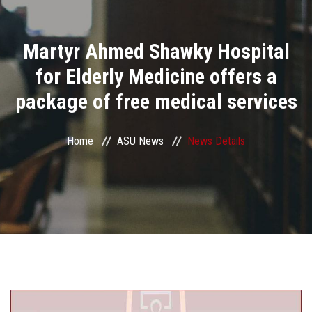
Divisions
Martyr Ahmed Shawky Hospital
Academics
for Elderly Medicine offers a
Research
package of free medical services
Health Care
Home
ASU News
News Details
Centers and Units
ASU Smart Systems
ASU Media
Contact Us