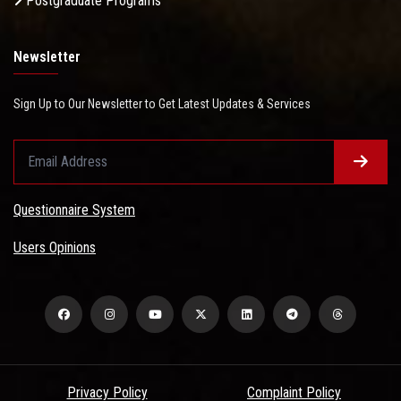
Postgraduate Programs
Newsletter
Sign Up to Our Newsletter to Get Latest Updates & Services
Questionnaire System
Users Opinions
Privacy Policy
Complaint Policy