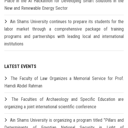
Place in the AI Hackathon for Developing Smart Solutions in the
New and Renewable Energy Sector
Ain Shams University continues to prepare its students for the
labor market through a comprehensive package of training
programs and partnerships with leading local and international
institutions
LATEST EVENTS
The Faculty of Law Organizes a Memorial Service for Prof.
Hamdi Abdel Rahman
The Faculties of Archaeology and Specific Education are
organizing a joint international scientific conference
Ain Shams University is organizing a program titled "Pillars and
Determinants of Egyptian National Security in Light of