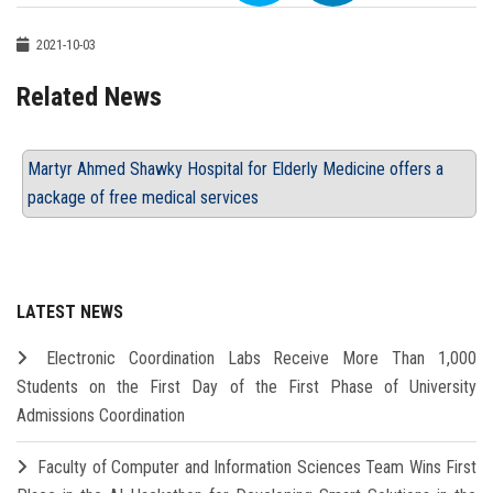
2021-10-03
Related News
Martyr Ahmed Shawky Hospital for Elderly Medicine offers a
package of free medical services
LATEST NEWS
Electronic Coordination Labs Receive More Than 1,000
Students on the First Day of the First Phase of University
Admissions Coordination
Faculty of Computer and Information Sciences Team Wins First