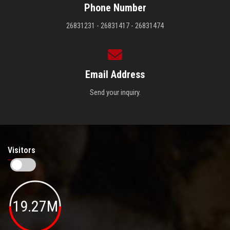
Phone Number
26831231 - 26831417 - 26831474
Email Address
Send your inquiry.
Visitors
19.27M