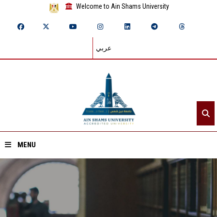
Welcome to Ain Shams University
عربي
MENU
Home
About ASU