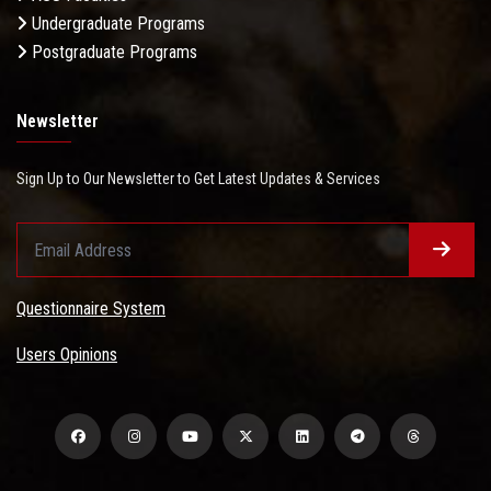
Undergraduate Programs
Postgraduate Programs
Newsletter
Sign Up to Our Newsletter to Get Latest Updates & Services
Questionnaire System
Users Opinions