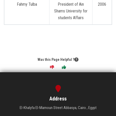
Students
Fahmy Tulba
President of Ain
2006
Shams University for
Faculty Staff
students Affairs
Postgraduate
Alumni
Employees
Was this Page Helpful ?
Visitors
Apply Now
Address
El-Khalyfa El-Mamoun Street Abbasya, Cairo , Egypt