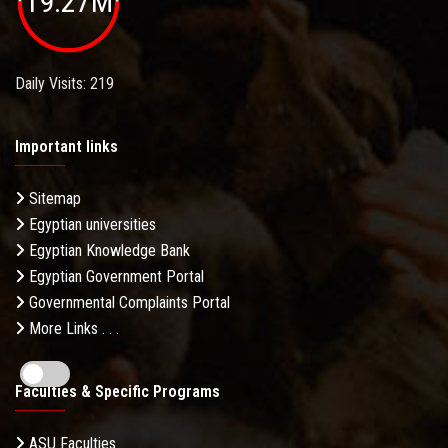
19.27M
Daily Visits: 219
Important links
Sitemap
Egyptian universities
Egyptian Knowledge Bank
Egyptian Government Portal
Governmental Complaints Portal
More Links . . .
Faculties & Specific Programs
ASU Faculties