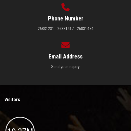
Phone Number
26831231 - 26831417 - 26831474
Email Address
Send your inquiry.
Visitors