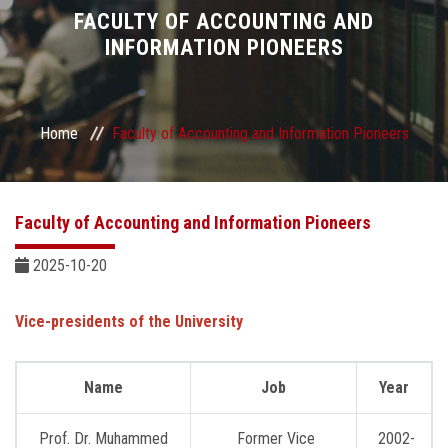
Divisions
FACULTY OF ACCOUNTING AND
INFORMATION PIONEERS
Academics
Research
Home
Faculty of Accounting and Information Pioneers
Health Care
Faculty of Accounting and Information Pioneers
Centers and Units
2025-10-20
ASU Smart Systems
Vice-presidents of the University
ASU Media
Name
Job
Year
Contact Us
Prof. Dr. Muhammed
Former Vice
2002-