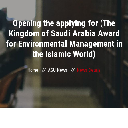
Divisions
Opening the applying for (The
Academics
Kingdom of Saudi Arabia Award
Research
for Environmental Management in
the Islamic World)
Health Care
Centers and Units
Home
ASU News
News Details
ASU Smart Systems
ASU Media
Contact Us