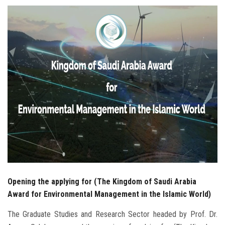
Students
Faculty Staff
Postgraduate
Alumni
Employees
Visitors
Apply Now
Opening the applying for (The Kingdom of Saudi Arabia
Award for Environmental Management in the Islamic World)
The Graduate Studies and Research Sector headed by Prof. Dr.