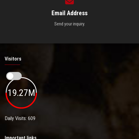
Email Address
Send your inquiry.
Visitors
19.27M
Daily Visits: 609
Important links