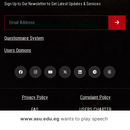
Sign Up to Our Newsletter to Get Latest Updates & Services
Questionnaire System
Users Opinions
Privacy Policy
Complaint Policy
FAQ
USERS CHARTER
www.asu.edu.eg
wants to play speech
Terms & Conditions