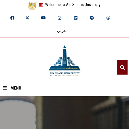
Welcome to Ain Shams University
عربي
MENU
Home
About ASU