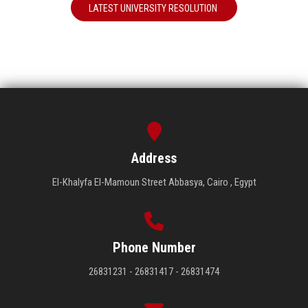
LATEST UNIVERSITY RESOLUTION
Address
El-Khalyfa El-Mamoun Street Abbasya, Cairo , Egypt
Phone Number
26831231 - 26831417 - 26831474