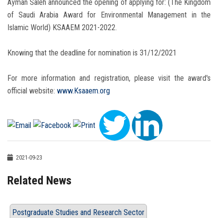
Ayman Saleh announced the opening of applying for: (The Kingdom
of Saudi Arabia Award for Environmental Management in the
Islamic World) KSAAEM 2021-2022.
Knowing that the deadline for nomination is 31/12/2021
For more information and registration, please visit the award's
official website:
www.Ksaaem.org
2021-09-23
Related News
Postgraduate Studies and Research Sector