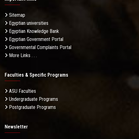
Sitemap
Egyptian universities
Egyptian Knowledge Bank
Egyptian Government Portal
Governmental Complaints Portal
More Links . . .
Faculties & Specific Programs
ASU Faculties
Undergraduate Programs
Postgraduate Programs
Newsletter