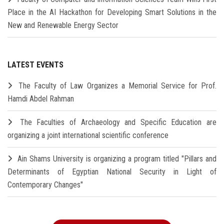
Place in the AI Hackathon for Developing Smart Solutions in the
New and Renewable Energy Sector
LATEST EVENTS
The Faculty of Law Organizes a Memorial Service for Prof.
Hamdi Abdel Rahman
The Faculties of Archaeology and Specific Education are
organizing a joint international scientific conference
Ain Shams University is organizing a program titled "Pillars and
Determinants of Egyptian National Security in Light of
Contemporary Changes"