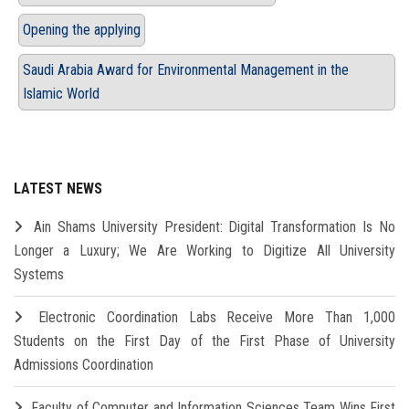
Opening the applying
Saudi Arabia Award for Environmental Management in the
Islamic World
LATEST NEWS
Ain Shams University President: Digital Transformation Is No
Longer a Luxury; We Are Working to Digitize All University
Systems
Electronic Coordination Labs Receive More Than 1,000
Students on the First Day of the First Phase of University
Admissions Coordination
Faculty of Computer and Information Sciences Team Wins First