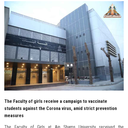
Students
Faculty Staff
Postgraduate
Alumni
Employees
Visitors
Apply Now
The Faculty of girls receive a campaign to vaccinate
students against the Corona virus, amid strict prevention
measures
The Faculty of Girls at Ain Shams University received the