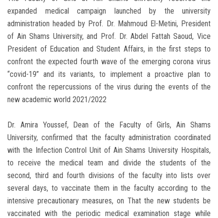
expanded medical campaign launched by the university
administration headed by Prof. Dr. Mahmoud El-Metini, President
of Ain Shams University, and Prof. Dr. Abdel Fattah Saoud, Vice
President of Education and Student Affairs, in the first steps to
confront the expected fourth wave of the emerging corona virus
“covid-19” and its variants, to implement a proactive plan to
confront the repercussions of the virus during the events of the
new academic world 2021/2022
Dr. Amira Youssef, Dean of the Faculty of Girls, Ain Shams
University, confirmed that the faculty administration coordinated
with the Infection Control Unit of Ain Shams University Hospitals,
to receive the medical team and divide the students of the
second, third and fourth divisions of the faculty into lists over
several days, to vaccinate them in the faculty according to the
intensive precautionary measures, on That the new students be
vaccinated with the periodic medical examination stage while