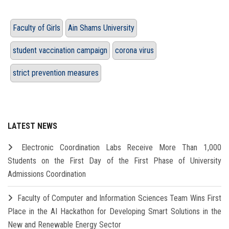
Faculty of Girls
Ain Shams University
student vaccination campaign
corona virus
strict prevention measures
LATEST NEWS
Electronic Coordination Labs Receive More Than 1,000
Students on the First Day of the First Phase of University
Admissions Coordination
Faculty of Computer and Information Sciences Team Wins First
Place in the AI Hackathon for Developing Smart Solutions in the
New and Renewable Energy Sector