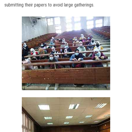
submitting their papers to avoid large gatherings.