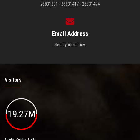
26831231 - 26831417 - 26831474
Email Address
Send your inquiry.
Visitors
19.27M
Daily Visits: 940