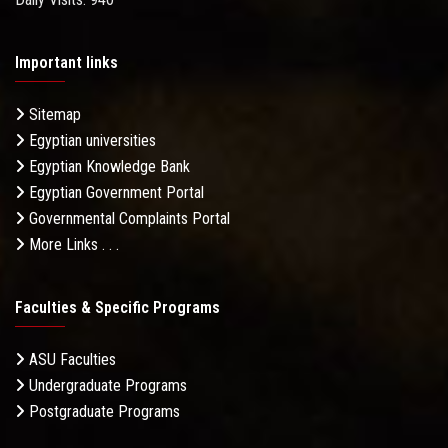
Important links
Sitemap
Egyptian universities
Egyptian Knowledge Bank
Egyptian Government Portal
Governmental Complaints Portal
More Links . . .
Faculties & Specific Programs
ASU Faculties
Undergraduate Programs
Postgraduate Programs