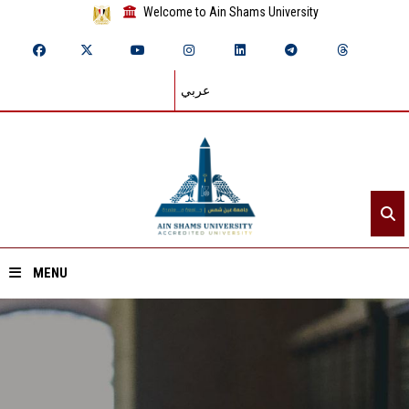
Welcome to Ain Shams University
عربي
MENU
Home
About ASU