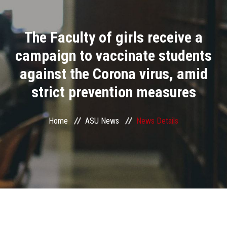
Divisions
The Faculty of girls receive a
Academics
campaign to vaccinate students
Research
against the Corona virus, amid
strict prevention measures
Health Care
Centers and Units
Home
ASU News
News Details
ASU Smart Systems
ASU Media
Contact Us