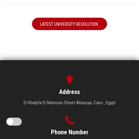
LATEST UNIVERSITY RESOLUTION
Address
El-Khalyfa El-Mamoun Street Abbasya, Cairo , Egypt
Phone Number