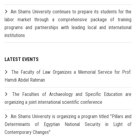
Ain Shams University continues to prepare its students for the
labor market through a comprehensive package of training
programs and partnerships with leading local and international
institutions
LATEST EVENTS
The Faculty of Law Organizes a Memorial Service for Prof.
Hamdi Abdel Rahman
The Faculties of Archaeology and Specific Education are
organizing a joint international scientific conference
Ain Shams University is organizing a program titled "Pillars and
Determinants of Egyptian National Security in Light of
Contemporary Changes"