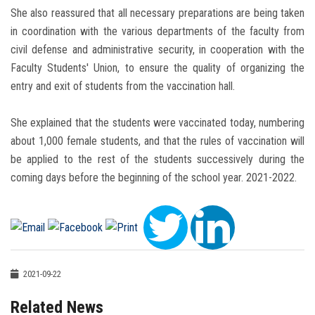
She also reassured that all necessary preparations are being taken
in coordination with the various departments of the faculty from
civil defense and administrative security, in cooperation with the
Faculty Students' Union, to ensure the quality of organizing the
entry and exit of students from the vaccination hall.
She explained that the students were vaccinated today, numbering
about 1,000 female students, and that the rules of vaccination will
be applied to the rest of the students successively during the
coming days before the beginning of the school year. 2021-2022.
2021-09-22
Related News