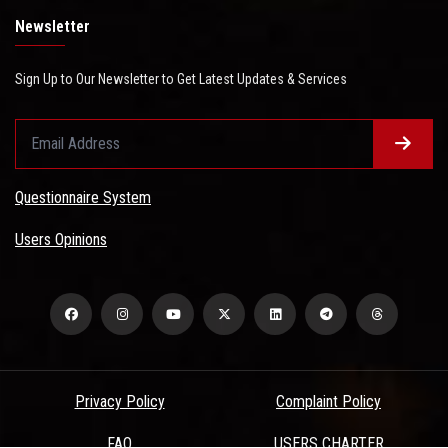
Newsletter
Sign Up to Our Newsletter to Get Latest Updates & Services
Questionnaire System
Users Opinions
Privacy Policy
Complaint Policy
FAQ
USERS CHARTER