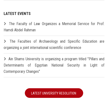
LATEST EVENTS
The Faculty of Law Organizes a Memorial Service for Prof.
Hamdi Abdel Rahman
The Faculties of Archaeology and Specific Education are
organizing a joint international scientific conference
Ain Shams University is organizing a program titled "Pillars and
Determinants of Egyptian National Security in Light of
Contemporary Changes"
LATEST UNIVERSITY RESOLUTION