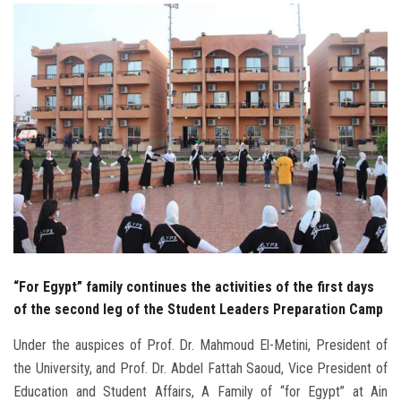
Students
Faculty Staff
Postgraduate
Alumni
Employees
Visitors
“For Egypt” family continues the activities of the first days
Apply Now
of the second leg of the Student Leaders Preparation Camp
Under the auspices of Prof. Dr. Mahmoud El-Metini, President of
the University, and Prof. Dr. Abdel Fattah Saoud, Vice President of
Education and Student Affairs, A Family of “for Egypt” at Ain