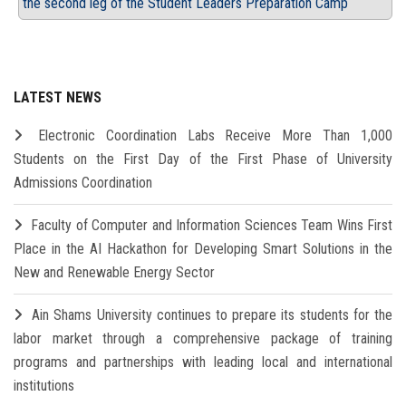
the second leg of the Student Leaders Preparation Camp
LATEST NEWS
Electronic Coordination Labs Receive More Than 1,000
Students on the First Day of the First Phase of University
Admissions Coordination
Faculty of Computer and Information Sciences Team Wins First
Place in the AI Hackathon for Developing Smart Solutions in the
New and Renewable Energy Sector
Ain Shams University continues to prepare its students for the
labor market through a comprehensive package of training
programs and partnerships with leading local and international
institutions