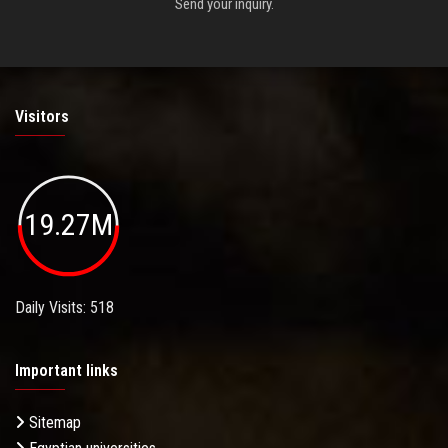
Send your inquiry.
Visitors
19.27M
Daily Visits: 518
Important links
Sitemap