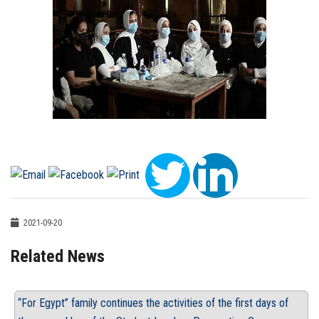
2021-09-20
Related News
“For Egypt” family continues the activities of the first days of