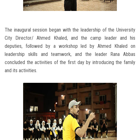
The inaugural session began with the leadership of the University
City Director/ Ahmed Khaled, and the camp leader and his
deputies, followed by a workshop led by Ahmed Khaled on
leadership skills and teamwork, and the leader Rana Abbas
concluded the activities of the first day by introducing the family
and its activities.