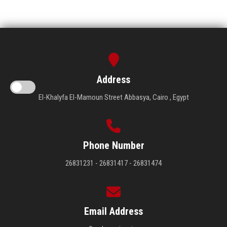
Address
El-Khalyfa El-Mamoun Street Abbasya, Cairo , Egypt
Phone Number
26831231 - 26831417 - 26831474
Email Address