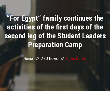
Divisions
“For Egypt” family continues the
Academics
activities of the first days of the
Research
second leg of the Student Leaders
Preparation Camp
Health Care
Centers and Units
Home
ASU News
News Details
ASU Smart Systems
ASU Media
Contact Us