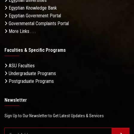
Egyptian universities
Egyptian Knowledge Bank
Egyptian Government Portal
Governmental Complaints Portal
More Links . . .
Faculties & Specific Programs
ASU Faculties
Undergraduate Programs
Postgraduate Programs
Newsletter
Sign Up to Our Newsletter to Get Latest Updates & Services