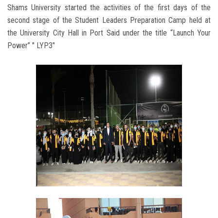
Shams University started the activities of the first days of the
second stage of the Student Leaders Preparation Camp held at
the University City Hall in Port Said under the title “Launch Your
Power” " LYP3"