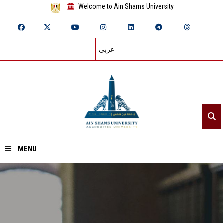
Welcome to Ain Shams University
عربي
MENU
Home
About ASU