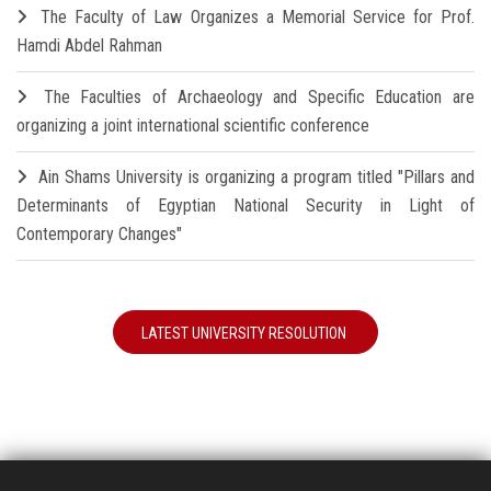
The Faculty of Law Organizes a Memorial Service for Prof.
Hamdi Abdel Rahman
The Faculties of Archaeology and Specific Education are
organizing a joint international scientific conference
Ain Shams University is organizing a program titled "Pillars and
Determinants of Egyptian National Security in Light of
Contemporary Changes"
LATEST UNIVERSITY RESOLUTION