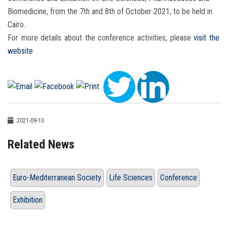
Biomedicine, from the 7th and 8th of October 2021, to be held in
Cairo.
For more details about the conference activities, please
visit the
website
2021-09-13
Related News
Euro-Mediterranean Society
Life Sciences
Conference
Exhibition