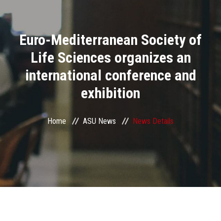
Divisions
Euro-Mediterranean Society of
Academics
Life Sciences organizes an
Research
international conference and
exhibition
Health Care
Centers and Units
Home
ASU News
News Details
ASU Smart Systems
ASU Media
Contact Us