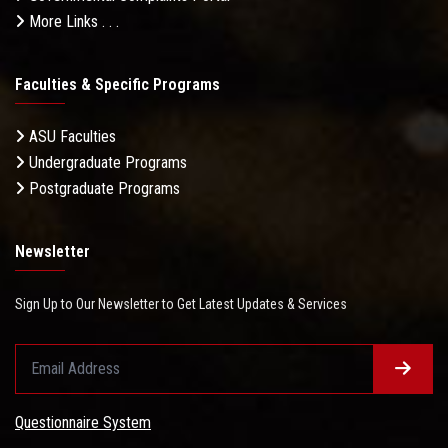
More Links . . .
Faculties & Specific Programs
ASU Faculties
Undergraduate Programs
Postgraduate Programs
Newsletter
Sign Up to Our Newsletter to Get Latest Updates & Services
Questionnaire System