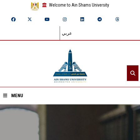
Welcome to Ain Shams University
عربي
MENU
Home
About ASU