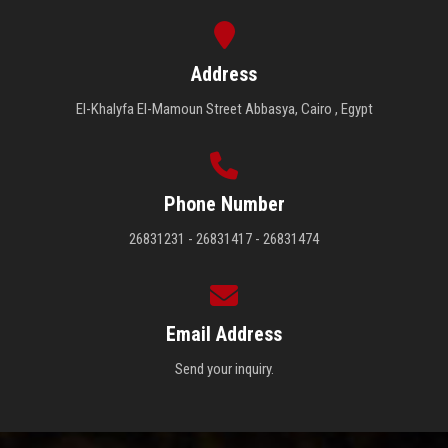
Address
El-Khalyfa El-Mamoun Street Abbasya, Cairo , Egypt
Phone Number
26831231 - 26831417 - 26831474
Email Address
Send your inquiry.