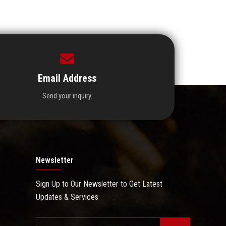
Email Address
Send your inquiry.
Newsletter
Sign Up to Our Newsletter to Get Latest
Updates & Services