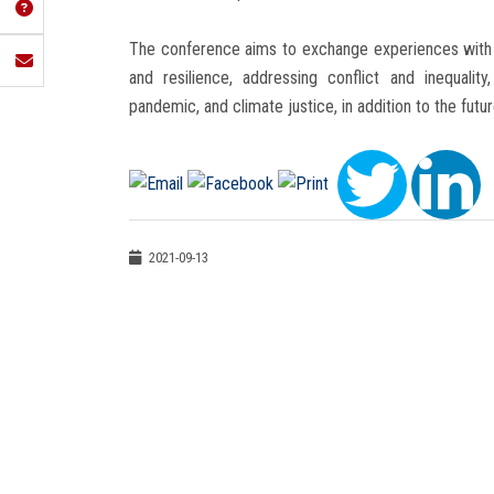
The conference aims to exchange experiences with i
and resilience, addressing conflict and inequali
pandemic, and climate justice, in addition to the futu
2021-09-13