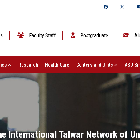
ts
Faculty Staff
Postgraduate
Al
ics
Research
Health Care
Centers and Units
ASU Sm
the International Talwar Network of U