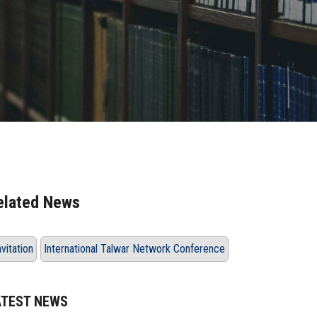
elated News
nvitation
International Talwar Network Conference
ATEST NEWS