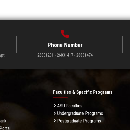
Phone Number
ypt
26831231 - 26831417 - 26831474
Faculties & Specific Programs
ASU Faculties
Undergraduate Programs
Bank
Postgraduate Programs
Portal