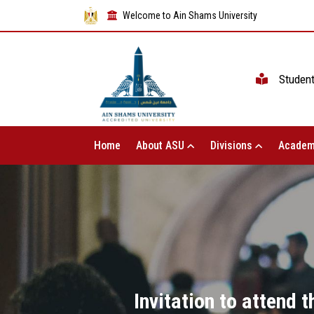
Welcome to Ain Shams University
Studen
Home
About ASU
Divisions
Academ
Invitation to attend 