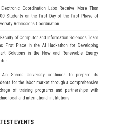
Electronic Coordination Labs Receive More Than
000 Students on the First Day of the First Phase of
iversity Admissions Coordination
Faculty of Computer and Information Sciences Team
ns First Place in the AI Hackathon for Developing
art Solutions in the New and Renewable Energy
ctor
Ain Shams University continues to prepare its
udents for the labor market through a comprehensive
ckage of training programs and partnerships with
ding local and international institutions
ATEST EVENTS