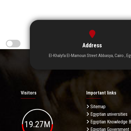
Address
El-Khalyfa El-Mamoun Street Abbasya, Cairo , Eg
Visitors
Important links
Sitemap
Egyptian universities
19.27M
Egyptian Knowledge 
Egyptian Government 