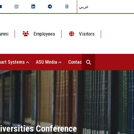
عربي
umni
Employees
Visitors
art Systems
ASU Media
Contact Us
niversities Conference