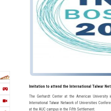
Invitation to attend the International Talwar N
The Gerhardt Center at the American University in
International Talwar Network of Universities Confe
at the AUC campus in the Fifth Settlement.