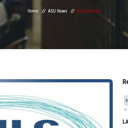
Home
ASU News
News Details
R
I
L