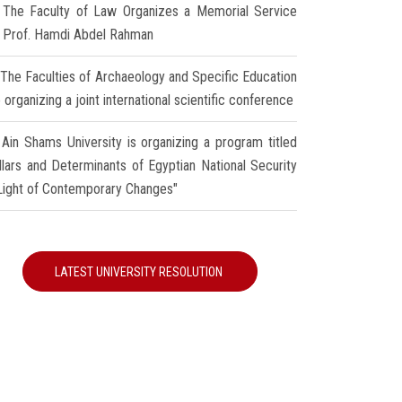
The Faculty of Law Organizes a Memorial Service
r Prof. Hamdi Abdel Rahman
The Faculties of Archaeology and Specific Education
 organizing a joint international scientific conference
Ain Shams University is organizing a program titled
illars and Determinants of Egyptian National Security
 Light of Contemporary Changes"
LATEST UNIVERSITY RESOLUTION