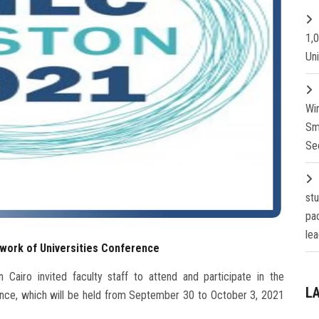
1,
Un
Wi
Sm
Se
st
pa
lea
etwork of Universities Conference
 Cairo invited faculty staff to attend and participate in the
L
rence, which will be held from September 30 to October 3, 2021