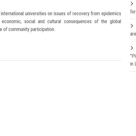
fo
nternational universities on issues of recovery from epidemics
ty, economic, social and cultural consequences of the global
re of community participation.
are
"P
in