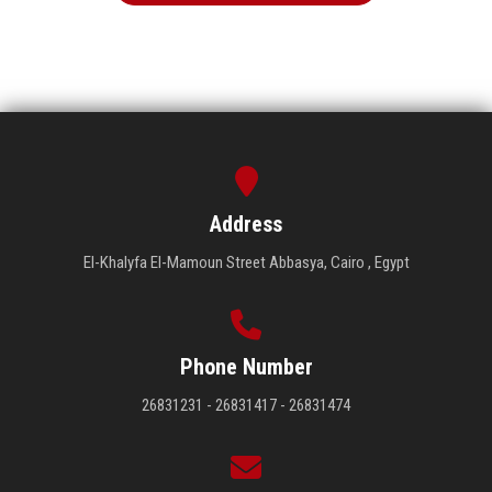
Address
El-Khalyfa El-Mamoun Street Abbasya, Cairo , Egypt
Phone Number
26831231 - 26831417 - 26831474