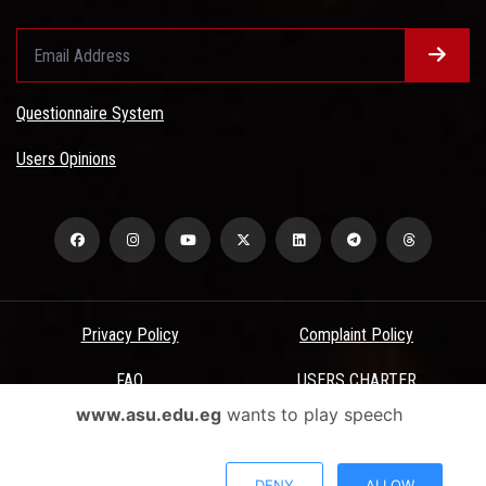
Questionnaire System
Users Opinions
Privacy Policy
Complaint Policy
FAQ
USERS CHARTER
www.asu.edu.eg
wants to play speech
Terms & Conditions
All Rights Reserved - Ain Shams University - ASU Electronic Portal ©
DENY
ALLOW