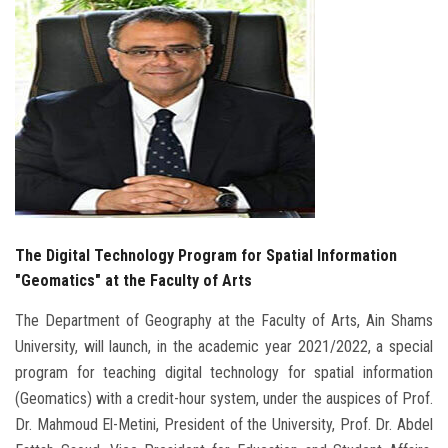
Students
Faculty Staff
Postgraduate
Alumni
Employees
The Digital Technology Program for Spatial Information
"Geomatics" at the Faculty of Arts
Visitors
The Department of Geography at the Faculty of Arts, Ain Shams
Apply Now
University, will launch, in the academic year 2021/2022, a special
program for teaching digital technology for spatial information
(Geomatics) with a credit-hour system, under the auspices of Prof.
Dr. Mahmoud El-Metini, President of the University, Prof. Dr. Abdel