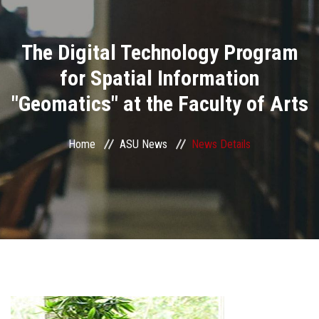
Divisions
The Digital Technology Program
Academics
for Spatial Information
Research
"Geomatics" at the Faculty of Arts
Health Care
Home
ASU News
News Details
Centers and Units
ASU Smart Systems
ASU Media
Contact Us