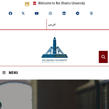
Welcome to Ain Shams University
عربي
MENU
Home
About ASU