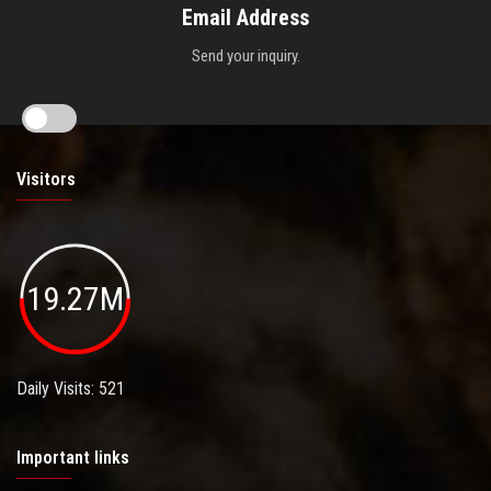
Email Address
Send your inquiry.
Visitors
19.27M
Daily Visits: 521
Important links