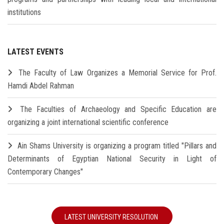
institutions
LATEST EVENTS
The Faculty of Law Organizes a Memorial Service for Prof.
Hamdi Abdel Rahman
The Faculties of Archaeology and Specific Education are
organizing a joint international scientific conference
Ain Shams University is organizing a program titled "Pillars and
Determinants of Egyptian National Security in Light of
Contemporary Changes"
LATEST UNIVERSITY RESOLUTION