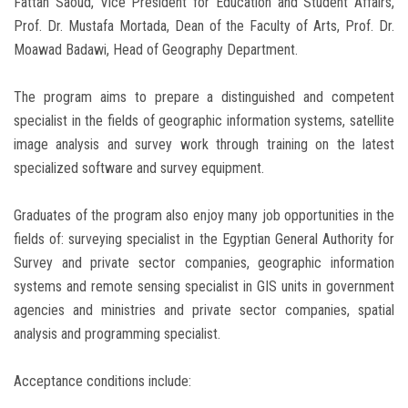
Fattah Saoud, Vice President for Education and Student Affairs,
Prof. Dr. Mustafa Mortada, Dean of the Faculty of Arts, Prof. Dr.
Moawad Badawi, Head of Geography Department.
The program aims to prepare a distinguished and competent
specialist in the fields of geographic information systems, satellite
image analysis and survey work through training on the latest
specialized software and survey equipment.
Graduates of the program also enjoy many job opportunities in the
fields of: surveying specialist in the Egyptian General Authority for
Survey and private sector companies, geographic information
systems and remote sensing specialist in GIS units in government
agencies and ministries and private sector companies, spatial
analysis and programming specialist.
Acceptance conditions include: