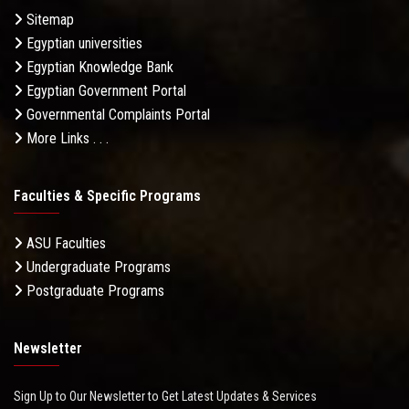
Sitemap
Egyptian universities
Egyptian Knowledge Bank
Egyptian Government Portal
Governmental Complaints Portal
More Links . . .
Faculties & Specific Programs
ASU Faculties
Undergraduate Programs
Postgraduate Programs
Newsletter
Sign Up to Our Newsletter to Get Latest Updates & Services