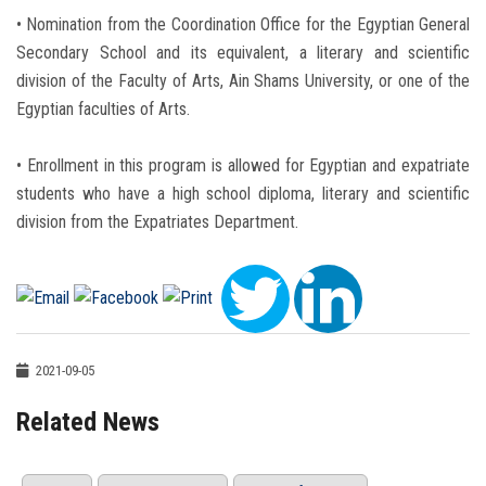
• Nomination from the Coordination Office for the Egyptian General
Secondary School and its equivalent, a literary and scientific
division of the Faculty of Arts, Ain Shams University, or one of the
Egyptian faculties of Arts.
• Enrollment in this program is allowed for Egyptian and expatriate
students who have a high school diploma, literary and scientific
division from the Expatriates Department.
2021-09-05
Related News