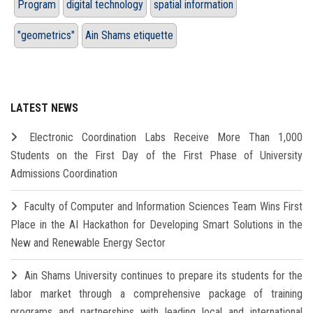
Program
digital technology
spatial information
"geometrics"
Ain Shams etiquette
LATEST NEWS
Electronic Coordination Labs Receive More Than 1,000
Students on the First Day of the First Phase of University
Admissions Coordination
Faculty of Computer and Information Sciences Team Wins First
Place in the AI Hackathon for Developing Smart Solutions in the
New and Renewable Energy Sector
Ain Shams University continues to prepare its students for the
labor market through a comprehensive package of training
programs and partnerships with leading local and international