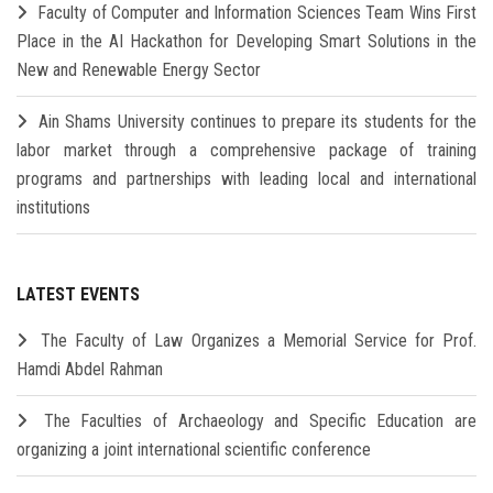
Faculty of Computer and Information Sciences Team Wins First
Place in the AI Hackathon for Developing Smart Solutions in the
New and Renewable Energy Sector
Ain Shams University continues to prepare its students for the
labor market through a comprehensive package of training
programs and partnerships with leading local and international
institutions
LATEST EVENTS
The Faculty of Law Organizes a Memorial Service for Prof.
Hamdi Abdel Rahman
The Faculties of Archaeology and Specific Education are
organizing a joint international scientific conference