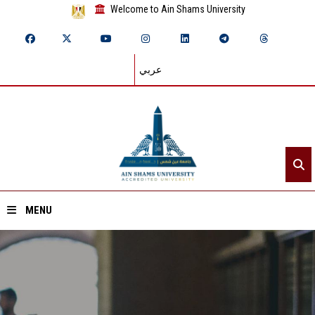
Welcome to Ain Shams University
عربي
MENU
Home
About ASU