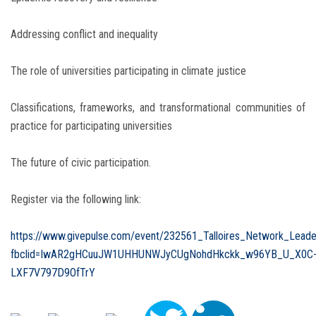
Addressing conflict and inequality
The role of universities participating in climate justice
Classifications, frameworks, and transformational communities of
practice for participating universities
The future of civic participation.
Register via the following link:
https://www.givepulse.com/event/232561_Talloires_Network_Lead
fbclid=IwAR2gHCuuJW1UHHUNWJyCUgNohdHkckk_w96YB_U_X0C
LXF7V797D9OfTrY