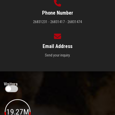
Phone Number
26831231 - 26831417 - 26831474
Email Address
Send your inquiry.
Visitors
19.27M