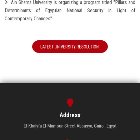
Ain Shams University is organizing a program titled "Pillars and
Determinants of Egyptian National Security in Light of
Contemporary Changes"
LATEST UNIVERSITY RESOLUTION
Address
El-Khalyfa El-Mamoun Street Abbasya, Cairo , Egypt