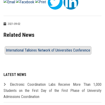
2021-09-02
Related News
International Talloires Network of Universities Conference
LATEST NEWS
Electronic Coordination Labs Receive More Than 1,000
Students on the First Day of the First Phase of University
Admissions Coordination