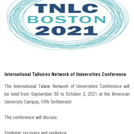
Students
Faculty Staff
Postgraduate
Alumni
Employees
International Talloires Network of Universities Conference
Visitors
The International Talwar Network of Universities Conference will
be held from September 30 to October 3, 2021 at the American
Apply Now
University Campus, Fifth Settlement.
The conference will discuss:
Epidemic recovery and resilience