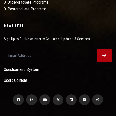
Undergraduate Programs
Postgraduate Programs
Newsletter
Sign Up to Our Newsletter to Get Latest Updates & Services
Questionnaire System
Users Opinions