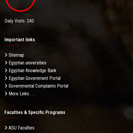
Daily Visits: 240
Important links
Sitemap
Egyptian universities
Egyptian Knowledge Bank
Egyptian Government Portal
Governmental Complaints Portal
More Links . . .
Faculties & Specific Programs
ASU Faculties