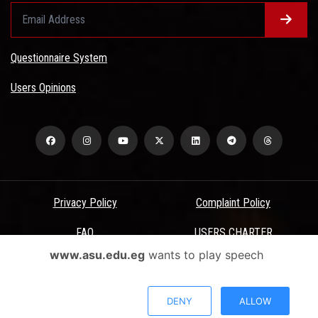
Questionnaire System
Users Opinions
Privacy Policy
Complaint Policy
FAQ
USERS CHARTER
www.asu.edu.eg
wants to play speech
Terms & Conditions
All Rights Reserved - Ain Shams University - ASU Electronic Portal ©
DENY
ALLOW
2026