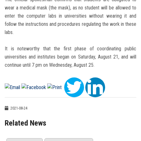
wear a medical mask (the mask), as no student will be allowed to
enter the computer labs in universities without wearing it and
follow the instructions and procedures regulating the work in these
labs.
It is noteworthy that the first phase of coordinating public
universities and institutes began on Saturday, August 21, and will
continue until 7 pm on Wednesday, August 25.
2021-08-24
Related News