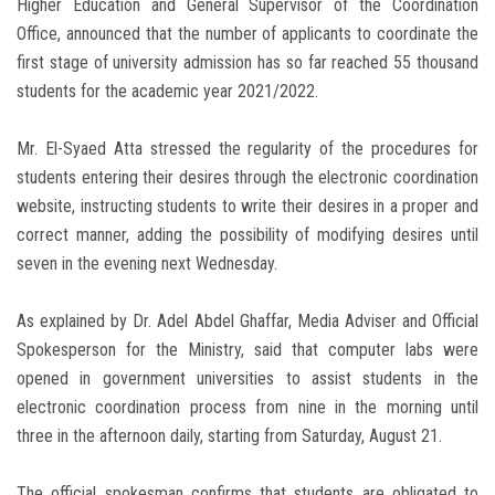
Higher Education and General Supervisor of the Coordination
Office, announced that the number of applicants to coordinate the
first stage of university admission has so far reached 55 thousand
students for the academic year 2021/2022.
Mr. El-Syaed Atta stressed the regularity of the procedures for
students entering their desires through the electronic coordination
website, instructing students to write their desires in a proper and
correct manner, adding the possibility of modifying desires until
seven in the evening next Wednesday.
As explained by Dr. Adel Abdel Ghaffar, Media Adviser and Official
Spokesperson for the Ministry, said that computer labs were
opened in government universities to assist students in the
electronic coordination process from nine in the morning until
three in the afternoon daily, starting from Saturday, August 21.
The official spokesman confirms that students are obligated to