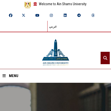
Welcome to Ain Shams University
عربي
MENU
Home
About ASU