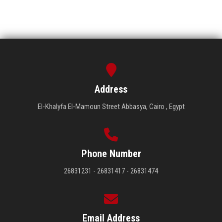
Address
El-Khalyfa El-Mamoun Street Abbasya, Cairo , Egypt
Phone Number
26831231 - 26831417 - 26831474
Email Address