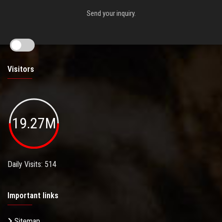
Send your inquiry.
Visitors
19.27M
Daily Visits: 514
Important links
Sitemap