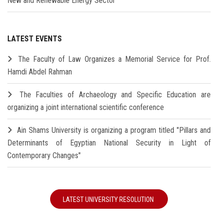
New and Renewable Energy Sector
LATEST EVENTS
The Faculty of Law Organizes a Memorial Service for Prof.
Hamdi Abdel Rahman
The Faculties of Archaeology and Specific Education are
organizing a joint international scientific conference
Ain Shams University is organizing a program titled "Pillars and
Determinants of Egyptian National Security in Light of
Contemporary Changes"
LATEST UNIVERSITY RESOLUTION