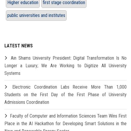
Higher education
first stage coordination
public universities and institutes
LATEST NEWS
Ain Shams University President: Digital Transformation Is No
Longer a Luxury; We Are Working to Digitize All University
Systems
Electronic Coordination Labs Receive More Than 1,000
Students on the First Day of the First Phase of University
Admissions Coordination
Faculty of Computer and Information Sciences Team Wins First
Place in the AI Hackathon for Developing Smart Solutions in the