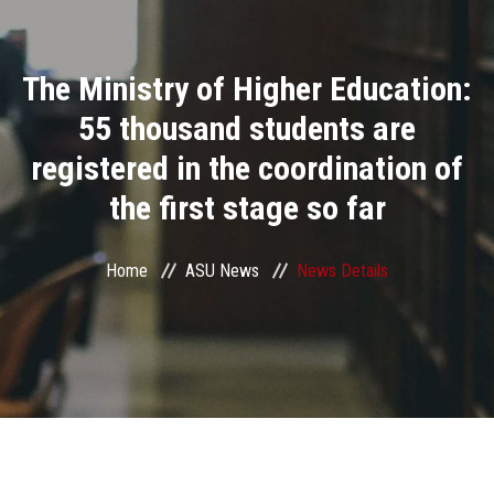
Divisions
The Ministry of Higher Education:
Academics
55 thousand students are
Research
registered in the coordination of
the first stage so far
Health Care
Centers and Units
Home
ASU News
News Details
ASU Smart Systems
ASU Media
Contact Us