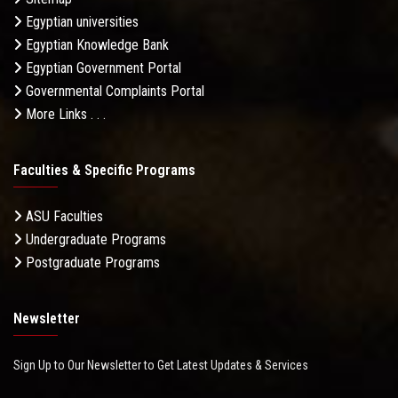
Egyptian universities
Egyptian Knowledge Bank
Egyptian Government Portal
Governmental Complaints Portal
More Links . . .
Faculties & Specific Programs
ASU Faculties
Undergraduate Programs
Postgraduate Programs
Newsletter
Sign Up to Our Newsletter to Get Latest Updates & Services