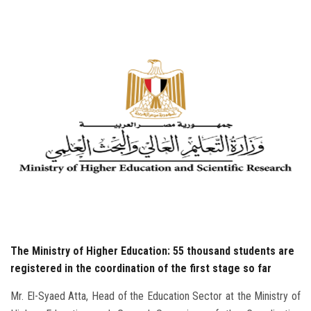
Students
Faculty Staff
Postgraduate
Alumni
Employees
Visitors
Apply Now
The Ministry of Higher Education: 55 thousand students are
registered in the coordination of the first stage so far
Mr. El-Syaed Atta, Head of the Education Sector at the Ministry of