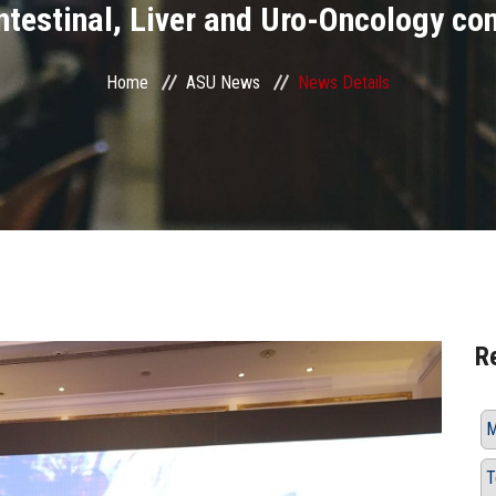
ntestinal, Liver and Uro-Oncology co
Home
ASU News
News Details
R
M
T