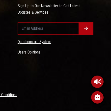
Sign Up to Our Newsletter to Get Latest
Updates & Services
Questionnaire System
Users Opinions
 Conditions