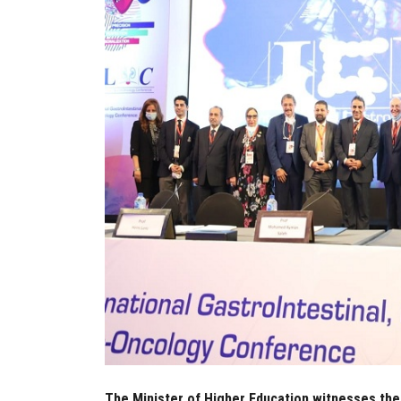
The Minister of Higher Education witnesses the a