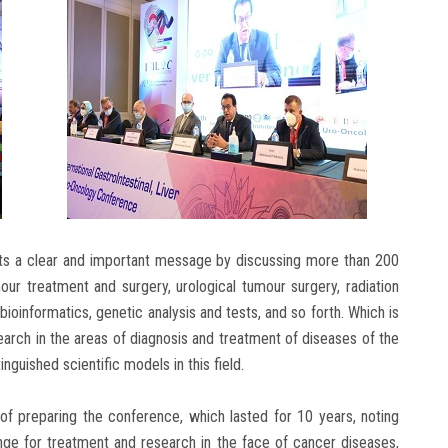
nts a clear and important message by discussing more than 200
mour treatment and surgery, urological tumour surgery, radiation
d bioinformatics, genetic analysis and tests, and so forth. Which is
earch in the areas of diagnosis and treatment of diseases of the
inguished scientific models in this field.
 of preparing the conference, which lasted for 10 years, noting
nge for treatment and research in the face of cancer diseases,