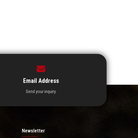
Email Address
Send your inquiry.
Newsletter