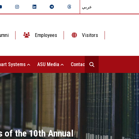
عربي
umni
Employees
Visitors
art Systems
ASU Media
Contact Us
s of the 10th Annual