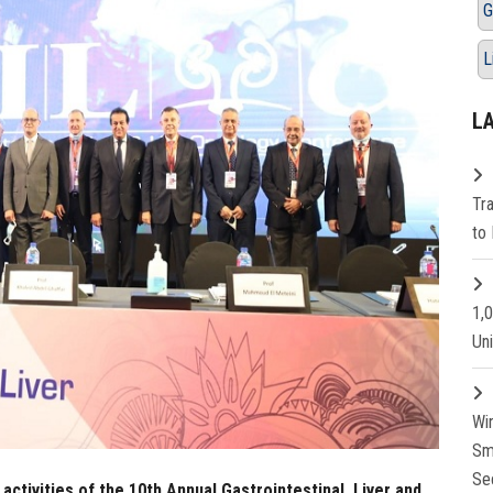
G
L
L
Tr
to 
1,
Un
Wi
Sm
Se
ctivities of the 10th Annual Gastrointestinal, Liver and