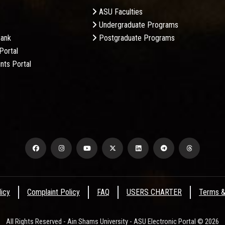
ASU Faculties
Undergraduate Programs
Bank
Postgraduate Programs
Portal
nts Portal
licy
Complaint Policy
FAQ
USERS CHARTER
Terms &
All Rights Reserved - Ain Shams University - ASU Electronic Portal © 2026