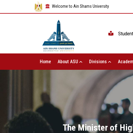
Welcome to Ain Shams University
Studen
Home
About ASU
Divisions
Academ
The Minister of Hig