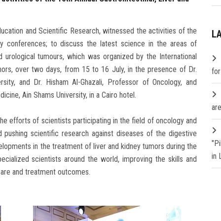
ducation and Scientific Research, witnessed the activities of the
L
gy conferences; to discuss the latest science in the areas of
nd urological tumours, which was organized by the International
mors, over two days, from 15 to 16 July, in the presence of Dr.
fo
sity, and Dr. Hisham Al-Ghazali, Professor of Oncology, and
icine, Ain Shams University, in a Cairo hotel.
are
he efforts of scientists participating in the field of oncology and
 pushing scientific research against diseases of the digestive
"P
elopments in the treatment of liver and kidney tumors during the
in
pecialized scientists around the world, improving the skills and
 care and treatment outcomes.