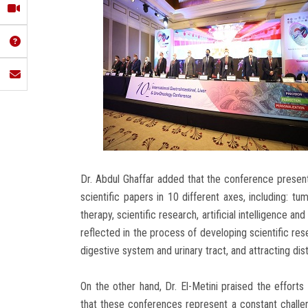
Dr. Abdul Ghaffar added that the conference prese
scientific papers in 10 different axes, including: tu
therapy, scientific research, artificial intelligence an
reflected in the process of developing scientific res
digestive system and urinary tract, and attracting dist
On the other hand, Dr. El-Metini praised the efforts
that these conferences represent a constant challe