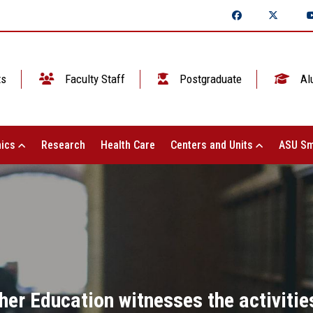
ts
Faculty Staff
Postgraduate
Al
ics
Research
Health Care
Centers and Units
ASU Sm
her Education witnesses the activitie