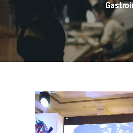
Gastroi