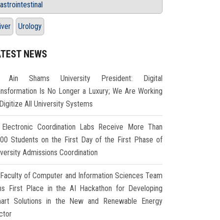
astrointestinal
iver
Urology
ATEST NEWS
Ain Shams University President: Digital
ansformation Is No Longer a Luxury; We Are Working
Digitize All University Systems
Electronic Coordination Labs Receive More Than
000 Students on the First Day of the First Phase of
iversity Admissions Coordination
Faculty of Computer and Information Sciences Team
ns First Place in the AI Hackathon for Developing
art Solutions in the New and Renewable Energy
ctor