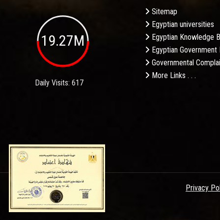
Sitemap
Egyptian universities
19.27M
Egyptian Knowledge 
Egyptian Government 
Governmental Complai
More Links . . .
Daily Visits: 617
Privacy Po