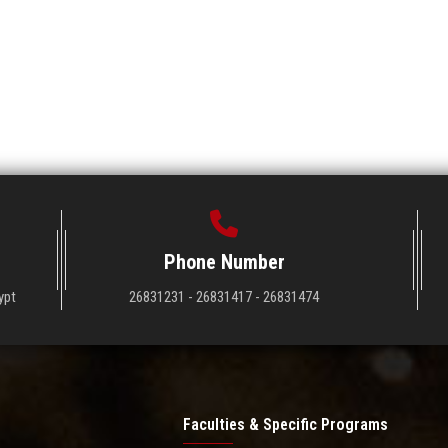
Phone Number
ypt
26831231 - 26831417 - 26831474
Faculties & Specific Programs