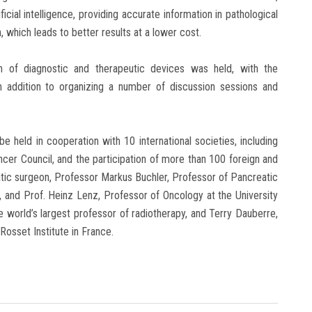
ificial intelligence, providing accurate information in pathological
 which leads to better results at a lower cost.
on of diagnostic and therapeutic devices was held, with the
n addition to organizing a number of discussion sessions and
 be held in cooperation with 10 international societies, including
er Council, and the participation of more than 100 foreign and
eatic surgeon, Professor Markus Buchler, Professor of Pancreatic
 and Prof. Heinz Lenz, Professor of Oncology at the University
 world’s largest professor of radiotherapy, and Terry Dauberre,
Rosset Institute in France.