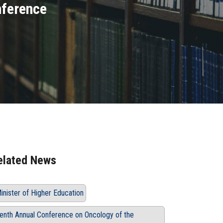
nference
elated News
inister of Higher Education
enth Annual Conference on Oncology of the