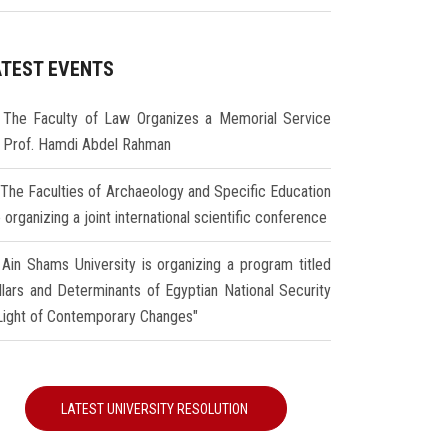
ATEST EVENTS
The Faculty of Law Organizes a Memorial Service
r Prof. Hamdi Abdel Rahman
The Faculties of Archaeology and Specific Education
 organizing a joint international scientific conference
Ain Shams University is organizing a program titled
illars and Determinants of Egyptian National Security
 Light of Contemporary Changes"
LATEST UNIVERSITY RESOLUTION