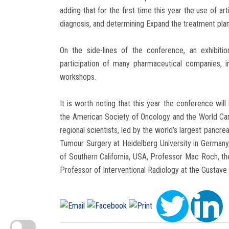
adding that for the first time this year the use of art
diagnosis, and determining Expand the treatment plan,
On the side-lines of the conference, an exhibiti
participation of many pharmaceutical companies, i
workshops.
It is worth noting that this year the conference will
the American Society of Oncology and the World Canc
regional scientists, led by the world’s largest pancr
Tumour Surgery at Heidelberg University in Germany,
of Southern California, USA, Professor Mac Roch, the
Professor of Interventional Radiology at the Gustave 