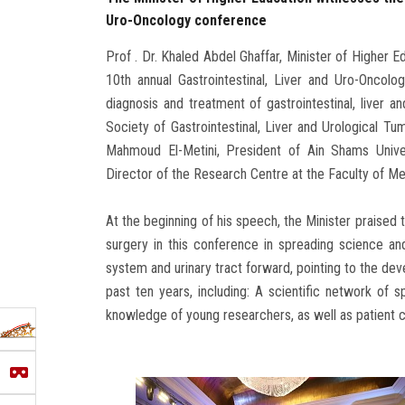
Uro-Oncology conference
Prof . Dr. Khaled Abdel Ghaffar, Minister of Higher E
10th annual Gastrointestinal, Liver and Uro-Oncolo
diagnosis and treatment of gastrointestinal, liver a
Society of Gastrointestinal, Liver and Urological Tu
Mahmoud El-Metini, President of Ain Shams Univer
Director of the Research Centre at the Faculty of Med
At the beginning of his speech, the Minister praised t
surgery in this conference in spreading science and
system and urinary tract forward, pointing to the dev
past ten years, including: A scientific network of s
knowledge of young researchers, as well as patient