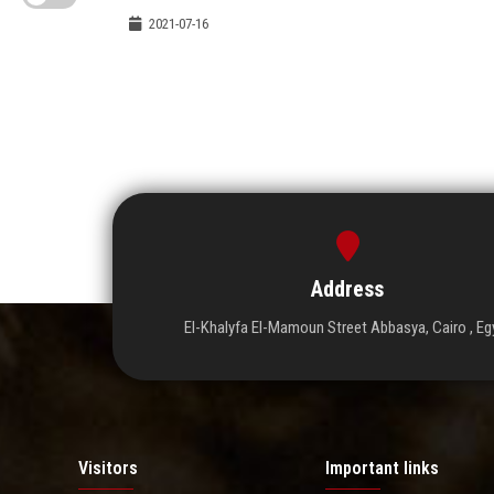
2021-07-16
Address
El-Khalyfa El-Mamoun Street Abbasya, Cairo , Eg
Visitors
Important links