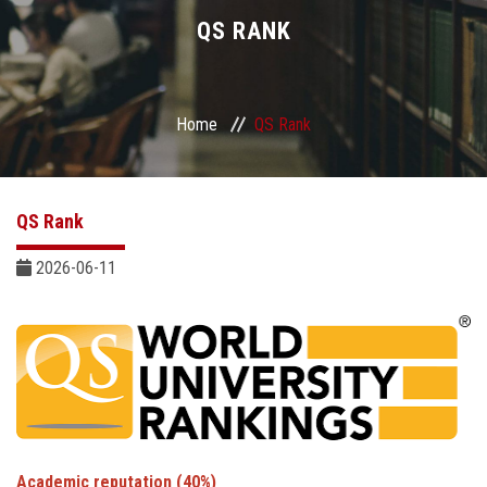
Divisions
QS RANK
Academics
Home
QS Rank
Research
Health Care
QS Rank
Centers and Units
2026-06-11
ASU Smart Systems
ASU Media
Contact Us
Academic reputation (40%)