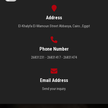
Address
El-Khalyfa El-Mamoun Street Abbasya, Cairo , Egypt
Phone Number
26831231 - 26831417 - 26831474
Email Address
Send your inquiry.