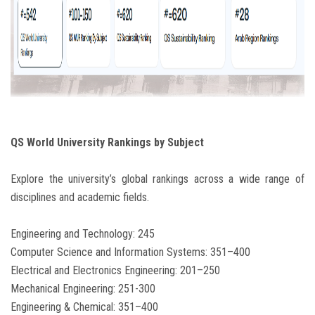
QS World University Rankings by Subject
Explore the university’s global rankings across a wide range of
disciplines and academic fields.
Engineering and Technology: 245
Computer Science and Information Systems: 351–400
Electrical and Electronics Engineering: 201–250
Mechanical Engineering: 251-300
Engineering & Chemical: 351–400