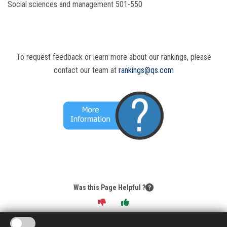
Social sciences and management 501-550
To request feedback or learn more about our rankings, please
contact our team at
rankings@qs.com
Was this Page Helpful ?