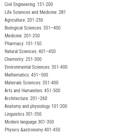
Civil Engineering: 151-200
Life Sciences and Medicine: 281
Agriculture: 201-250
Biological Sciences: 351–400
Medicine: 201-250
Pharmacy: 101-150
Natural Sciences: 401–450
Chemistry: 251-300
Environmental Sciences: 351-400
Mathematics: 451–500
Materials Sciences: 351-400
Arts and Humanities: 451-500
Architecture: 201–260
Anatomy and physiology 101-200
Linguistics 301-350
Modern language 301-350
Physics &astronomy 401-450