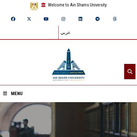
Welcome to Ain Shams University
عربي
MENU
Home
About ASU