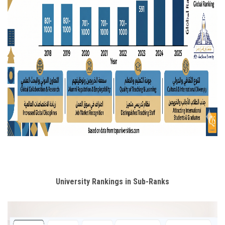
University Rankings in Sub-Ranks