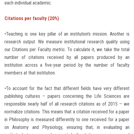
each individual academic.
Citations per faculty (20%)
•Teaching is one key pillar of an institution’s mission. Another is
research output. We measure institutional research quality using
our Citations per Faculty metric. To calculate it, we take the total
number of citations received by all papers produced by an
institution across a five-year period by the number of faculty
members at that institution.
•To account for the fact that different fields have very different
publishing cultures – papers concerning the Life Sciences are
responsible nearly half of all research citations as of 2015 – we
normalize citations. This means that a citation received for a paper
in Philosophy is measured differently to one received for a paper
on Anatomy and Physiology, ensuring that, in evaluating an