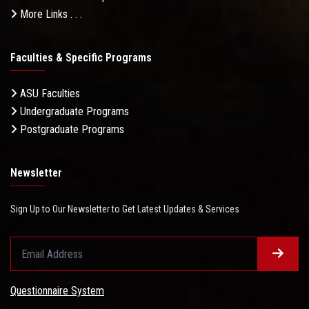
More Links . . .
Faculties & Specific Programs
ASU Faculties
Undergraduate Programs
Postgraduate Programs
Newsletter
Sign Up to Our Newsletter to Get Latest Updates & Services
Questionnaire System