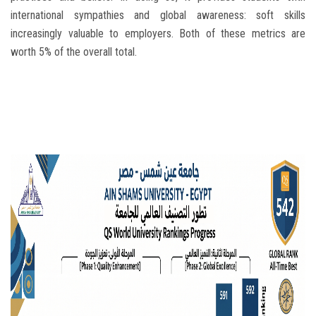
international sympathies and global awareness: soft skills
increasingly valuable to employers. Both of these metrics are
worth 5% of the overall total.