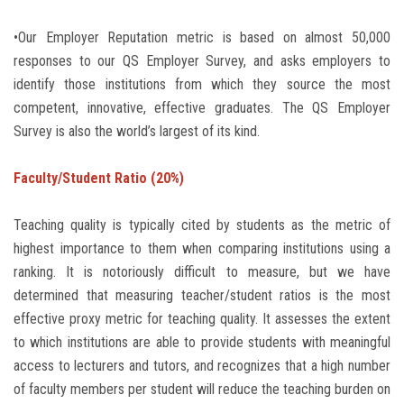
•Our Employer Reputation metric is based on almost 50,000
responses to our QS Employer Survey, and asks employers to
identify those institutions from which they source the most
competent, innovative, effective graduates. The QS Employer
Survey is also the world’s largest of its kind.
Faculty/Student Ratio (20%)
Teaching quality is typically cited by students as the metric of
highest importance to them when comparing institutions using a
ranking. It is notoriously difficult to measure, but we have
determined that measuring teacher/student ratios is the most
effective proxy metric for teaching quality. It assesses the extent
to which institutions are able to provide students with meaningful
access to lecturers and tutors, and recognizes that a high number
of faculty members per student will reduce the teaching burden on