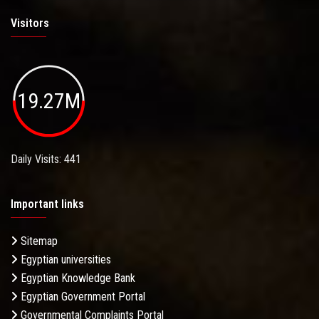
Visitors
19.27M
Daily Visits: 441
Important links
Sitemap
Egyptian universities
Egyptian Knowledge Bank
Egyptian Government Portal
Governmental Complaints Portal