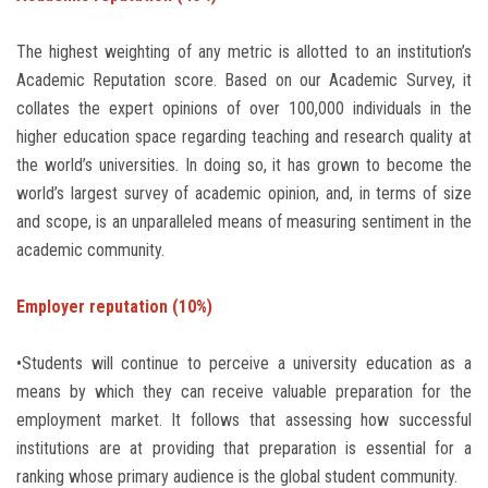
Students
The highest weighting of any metric is allotted to an institution’s
Faculty Staff
Academic Reputation score. Based on our Academic Survey, it
collates the expert opinions of over 100,000 individuals in the
Postgraduate
higher education space regarding teaching and research quality at
the world’s universities. In doing so, it has grown to become the
world’s largest survey of academic opinion, and, in terms of size
Alumni
and scope, is an unparalleled means of measuring sentiment in the
academic community.
Employees
Employer reputation (10%)
Visitors
•Students will continue to perceive a university education as a
Apply Now
means by which they can receive valuable preparation for the
employment market. It follows that assessing how successful
institutions are at providing that preparation is essential for a
ranking whose primary audience is the global student community.