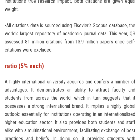
institution’s true research impact, both citations are given equal
weight.
•All citations data is sourced using Elsevier’s Scopus database, the
world’s largest repository of academic journal data. This year, QS
assessed 81 million citations from 13.9 million papers once self-
citations were excluded.
ratio (5% each)
A highly international university acquires and confers a number of
advantages. It demonstrates an ability to attract faculty and
students from across the world, which in turn suggests that it
possesses a strong international brand. It implies a highly global
outlook: essentially for institutions operating in an internationalised
higher education sector. It also provides both students and staff
alike with a multinational environment, facilitating exchange of best
practices and beliefs. In doing so, it provides students with