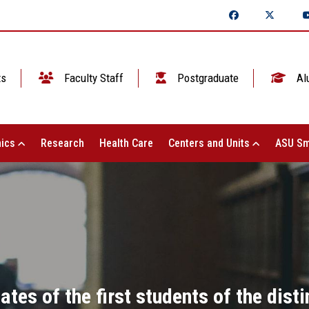
ts
Faculty Staff
Postgraduate
Al
ics
Research
Health Care
Centers and Units
ASU Sm
cates of the first students of the dis