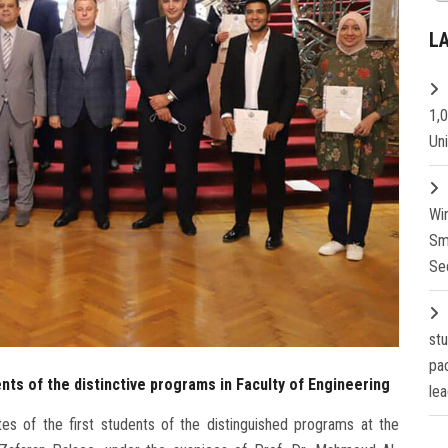
L
1,
Un
Wi
Sm
Se
st
pa
dents of the distinctive programs in Faculty of Engineering
lea
es of the first students of the distinguished programs at the