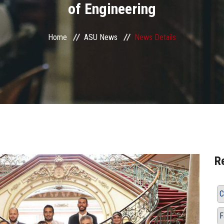
of Engineering
Home
ASU News
News Details
R
C
F