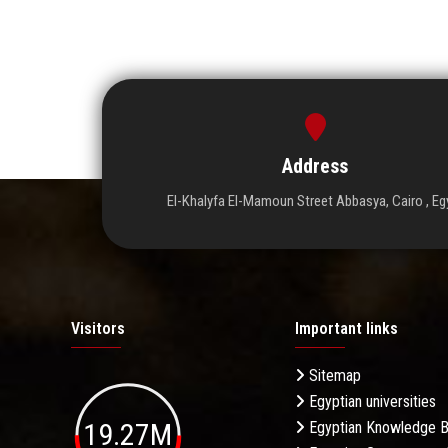
Address
El-Khalyfa El-Mamoun Street Abbasya, Cairo , Eg
Visitors
Important links
Sitemap
Egyptian universities
19.27M
Egyptian Knowledge 