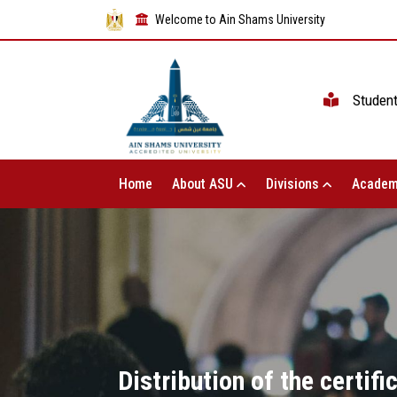
Welcome to Ain Shams University
Studen
Home
About ASU
Divisions
Academ
Distribution of the certifi