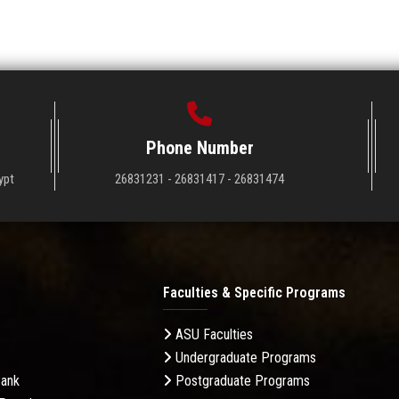
Phone Number
ypt
26831231 - 26831417 - 26831474
Faculties & Specific Programs
ASU Faculties
Undergraduate Programs
Bank
Postgraduate Programs