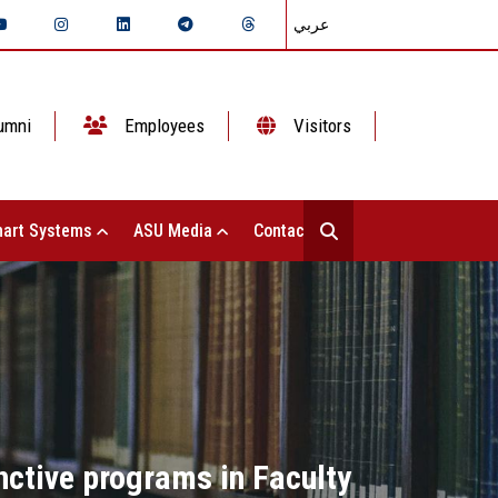
عربي
umni
Employees
Visitors
art Systems
ASU Media
Contact Us
tinctive programs in Faculty