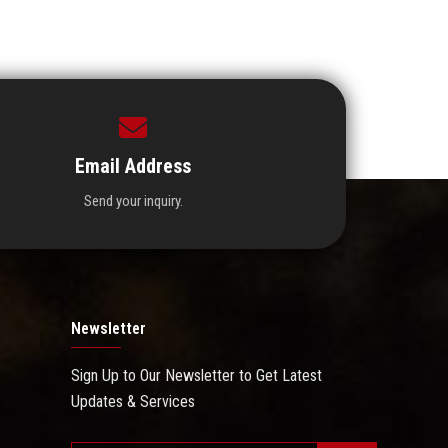
Email Address
Send your inquiry.
Newsletter
Sign Up to Our Newsletter to Get Latest
Updates & Services