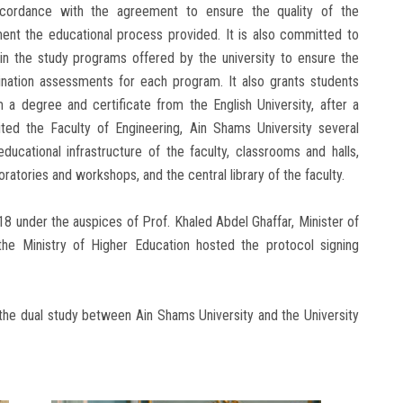
ccordance with the agreement to ensure the quality of the
ent the educational process provided. It is also committed to
s in the study programs offered by the university to ensure the
ination assessments for each program. It also grants students
a degree and certificate from the English University, after a
ited the Faculty of Engineering, Ain Shams University several
ducational infrastructure of the faculty, classrooms and halls,
ratories and workshops, and the central library of the faculty.
8 under the auspices of Prof. Khaled Abdel Ghaffar, Minister of
the Ministry of Higher Education hosted the protocol signing
the dual study between Ain Shams University and the University