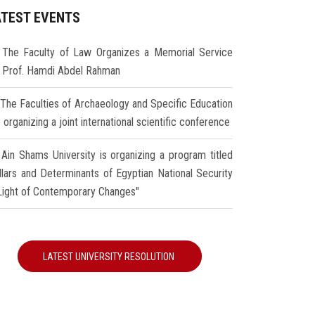
ATEST EVENTS
The Faculty of Law Organizes a Memorial Service
r Prof. Hamdi Abdel Rahman
The Faculties of Archaeology and Specific Education
 organizing a joint international scientific conference
Ain Shams University is organizing a program titled
illars and Determinants of Egyptian National Security
 Light of Contemporary Changes"
LATEST UNIVERSITY RESOLUTION