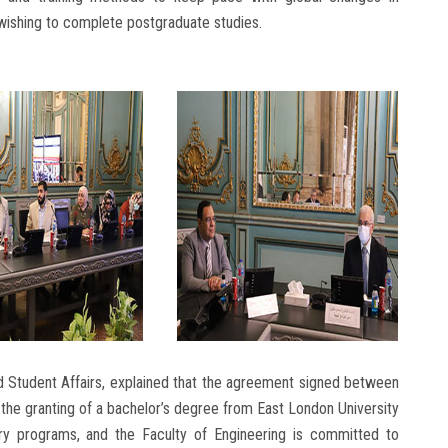
 wishing to complete postgraduate studies.
d Student Affairs, explained that the agreement signed between
the granting of a bachelor’s degree from East London University
linary programs, and the Faculty of Engineering is committed to