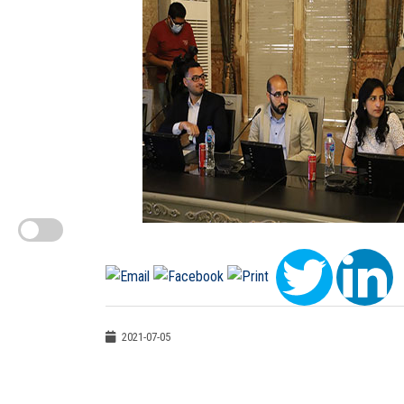
2021-07-05