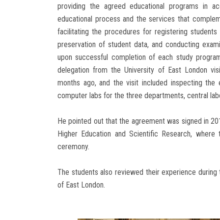
providing the agreed educational programs in a
educational process and the services that complem
facilitating the procedures for registering student
preservation of student data, and conducting exam
upon successful completion of each study program 
delegation from the University of East London vis
months ago, and the visit included inspecting the e
computer labs for the three departments, central labo
He pointed out that the agreement was signed in 201
Higher Education and Scientific Research, where 
ceremony.
The students also reviewed their experience during 
of East London.