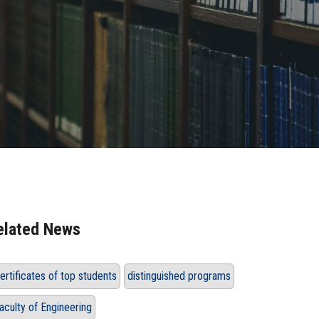
elated News
ertificates of top students
distinguished programs
aculty of Engineering