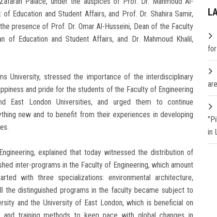
l-Zafaran Palace, under the auspices of Prof. Dr. Mahmoud Al-
L
 of Education and Student Affairs, and Prof. Dr. Shahira Samir,
 the presence of Prof. Dr. Omar Al-Husseini, Dean of the Faculty
an of Education and Student Affairs, and Dr. Mahmoud Khalil,
fo
s University, stressed the importance of the interdisciplinary
are
ppiness and pride for the students of the Faculty of Engineering
d East London Universities, and urged them to continue
ything new and to benefit from their experiences in developing
"P
es.
in
Engineering, explained that today witnessed the distribution of
guished inter-programs in the Faculty of Engineering, which amount
rted with three specializations: environmental architecture,
all the distinguished programs in the faculty became subject to
ity and the University of East London, which is beneficial on
ng and training methods to keep pace with global changes in