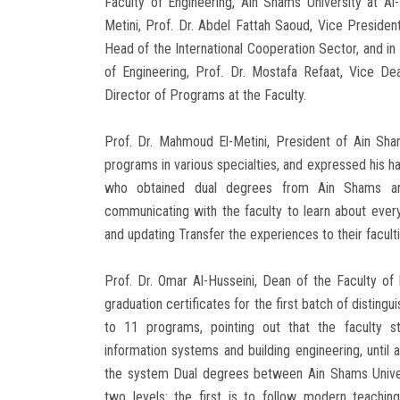
Faculty of Engineering, Ain Shams University at A
Metini, Prof. Dr. Abdel Fattah Saoud, Vice President
Head of the International Cooperation Sector, and in
of Engineering, Prof. Dr. Mostafa Refaat, Vice De
Director of Programs at the Faculty.
Prof. Dr. Mahmoud El-Metini, President of Ain Sham
programs in various specialties, and expressed his ha
who obtained dual degrees from Ain Shams an
communicating with the faculty to learn about ever
and updating Transfer the experiences to their faculti
Prof. Dr. Omar Al-Husseini, Dean of the Faculty of 
graduation certificates for the first batch of distin
to 11 programs, pointing out that the faculty sta
information systems and building engineering, until 
the system Dual degrees between Ain Shams Univers
two levels: the first is to follow modern teachi