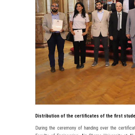
Distribution of the certificates of the first stu
During the ceremony of handing over the certificat