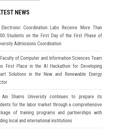
ATEST NEWS
Electronic Coordination Labs Receive More Than
000 Students on the First Day of the First Phase of
iversity Admissions Coordination
Faculty of Computer and Information Sciences Team
ns First Place in the AI Hackathon for Developing
art Solutions in the New and Renewable Energy
ctor
Ain Shams University continues to prepare its
udents for the labor market through a comprehensive
ckage of training programs and partnerships with
ding local and international institutions