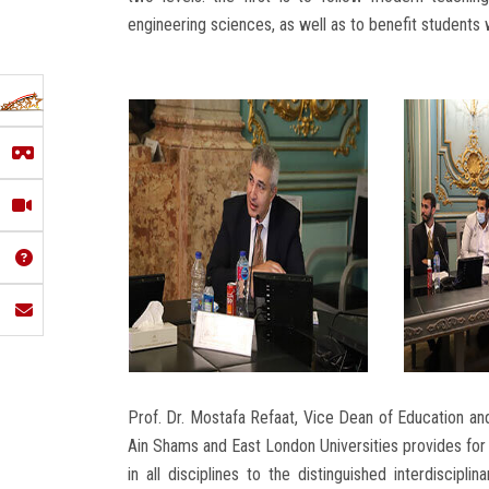
engineering sciences, as well as to benefit students
Prof. Dr. Mostafa Refaat, Vice Dean of Education an
Ain Shams and East London Universities provides for 
in all disciplines to the distinguished interdiscip