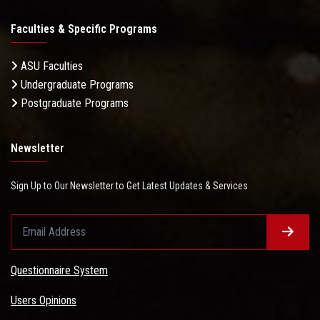
Faculties & Specific Programs
ASU Faculties
Undergraduate Programs
Postgraduate Programs
Newsletter
Sign Up to Our Newsletter to Get Latest Updates & Services
Questionnaire System
Users Opinions