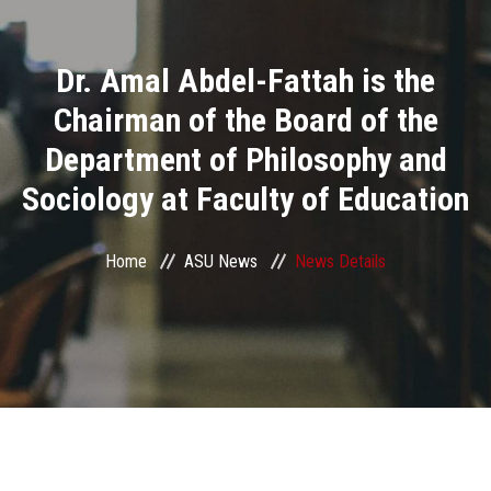
Divisions
Dr. Amal Abdel-Fattah is the
Academics
Chairman of the Board of the
Research
Department of Philosophy and
Sociology at Faculty of Education
Health Care
Centers and Units
Home
ASU News
News Details
ASU Smart Systems
ASU Media
Contact Us