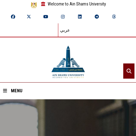
Welcome to Ain Shams University
عربي
MENU
Home
About ASU