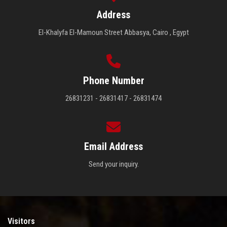
Address
El-Khalyfa El-Mamoun Street Abbasya, Cairo , Egypt
Phone Number
26831231 - 26831417 - 26831474
Email Address
Send your inquiry.
Visitors