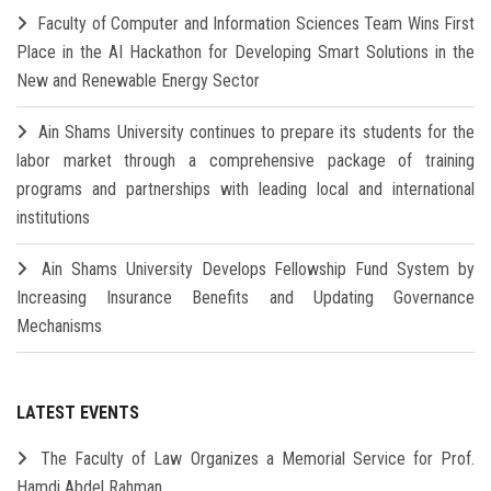
Faculty of Computer and Information Sciences Team Wins First
Place in the AI Hackathon for Developing Smart Solutions in the
New and Renewable Energy Sector
Ain Shams University continues to prepare its students for the
labor market through a comprehensive package of training
programs and partnerships with leading local and international
institutions
Ain Shams University Develops Fellowship Fund System by
Increasing Insurance Benefits and Updating Governance
Mechanisms
LATEST EVENTS
The Faculty of Law Organizes a Memorial Service for Prof.
Hamdi Abdel Rahman