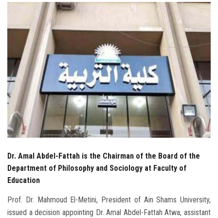
Students
Faculty Staff
Postgraduate
Alumni
Employees
Visitors
Dr. Amal Abdel-Fattah is the Chairman of the Board of the
Apply Now
Department of Philosophy and Sociology at Faculty of
Education
Prof. Dr. Mahmoud El-Metini, President of Ain Shams University,
issued a decision appointing Dr. Amal Abdel-Fattah Atwa, assistant