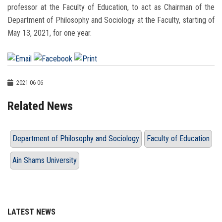
professor at the Faculty of Education, to act as Chairman of the
Department of Philosophy and Sociology at the Faculty, starting of
May 13, 2021, for one year.
2021-06-06
Related News
Department of Philosophy and Sociology
Faculty of Education
Ain Shams University
LATEST NEWS