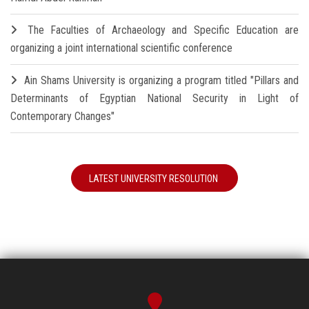
The Faculties of Archaeology and Specific Education are
organizing a joint international scientific conference
Ain Shams University is organizing a program titled "Pillars and
Determinants of Egyptian National Security in Light of
Contemporary Changes"
LATEST UNIVERSITY RESOLUTION