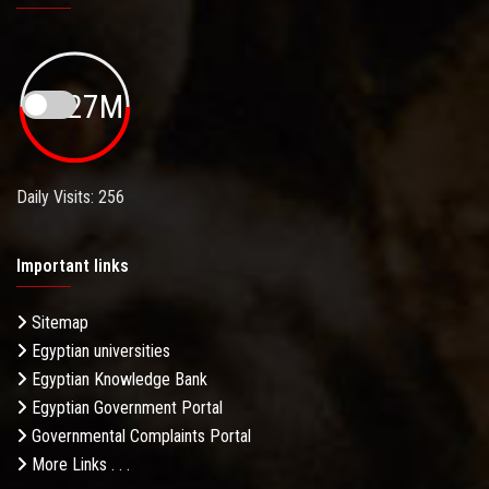
19.27M
Daily Visits: 256
Important links
Sitemap
Egyptian universities
Egyptian Knowledge Bank
Egyptian Government Portal
Governmental Complaints Portal
More Links . . .