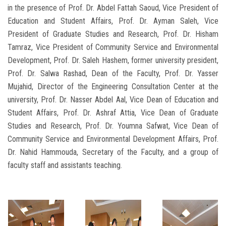
in the presence of Prof. Dr. Abdel Fattah Saoud, Vice President of
Education and Student Affairs, Prof. Dr. Ayman Saleh, Vice
President of Graduate Studies and Research, Prof. Dr. Hisham
Tamraz, Vice President of Community Service and Environmental
Development, Prof. Dr. Saleh Hashem, former university president,
Prof. Dr. Salwa Rashad, Dean of the Faculty, Prof. Dr. Yasser
Mujahid, Director of the Engineering Consultation Center at the
university, Prof. Dr. Nasser Abdel Aal, Vice Dean of Education and
Student Affairs, Prof. Dr. Ashraf Attia, Vice Dean of Graduate
Studies and Research, Prof. Dr. Youmna Safwat, Vice Dean of
Community Service and Environmental Development Affairs, Prof.
Dr. Nahid Hammouda, Secretary of the Faculty, and a group of
faculty staff and assistants teaching.