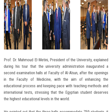
Prof. Dr. Mahmoud El-Metini, President of the University, explained
during his tour that the university administration inaugurated a
second examination halls at Faculty of Al-Alsun, after the openings
in the Faculty of Medicine, with the aim of enhancing the
educational process and keeping pace with teaching methods and
international tests, stressing that the Egyptian student deserves
the highest educational levels in the world.
He pointed out that the three halls accommodate 759 students, it