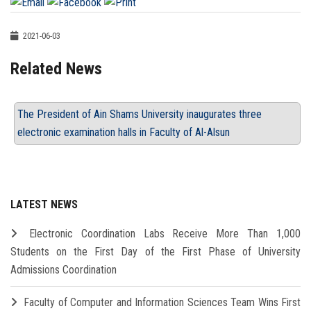
2021-06-03
Related News
The President of Ain Shams University inaugurates three
electronic examination halls in Faculty of Al-Alsun
LATEST NEWS
Electronic Coordination Labs Receive More Than 1,000
Students on the First Day of the First Phase of University
Admissions Coordination
Faculty of Computer and Information Sciences Team Wins First