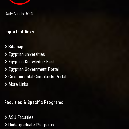
Daily Visits: 624
Important links
Sitemap
Egyptian universities
Egyptian Knowledge Bank
Egyptian Government Portal
Governmental Complaints Portal
More Links . . .
Faculties & Specific Programs
ASU Faculties
Undergraduate Programs