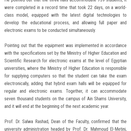
were completed in a record time that took 22 days, on a world-
class model, equipped with the latest digital technologies to
develop the educational process, and allowing full paper and
electronic exams to be conducted simultaneously.
Pointing out that the equipment was implemented in accordance
with the specifications set by the Ministry of Higher Education and
Scientific Research for electronic exams at the level of Egyptian
universities, where the Ministry of Higher Education is responsible
for supplying computers so that the student can take the exam
electronically, adding that hybrid exam halls will be equipped for
regular and electronic exams. Together, it can accommodate
seven thousand students on the campus of Ain Shams University,
and it will end at the beginning of the next academic year.
Prof. Dr. Salwa Rashad, Dean of the Faculty, confirmed that the
university administration headed by Prof. Dr. Mahmoud El-Metini,