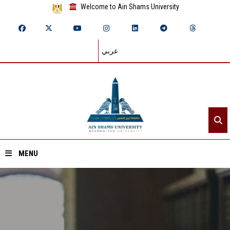
Welcome to Ain Shams University
عربي
MENU
Home
About ASU