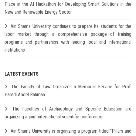
Place in the AI Hackathon for Developing Smart Solutions in the
New and Renewable Energy Sector
Ain Shams University continues to prepare its students for the
labor market through a comprehensive package of training
programs and partnerships with leading local and international
institutions
LATEST EVENTS
The Faculty of Law Organizes a Memorial Service for Prof.
Hamdi Abdel Rahman
The Faculties of Archaeology and Specific Education are
organizing a joint international scientific conference
Ain Shams University is organizing a program titled "Pillars and