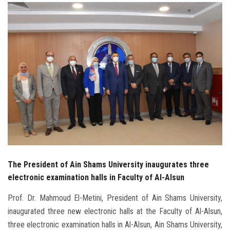
Students
Faculty Staff
Postgraduate
Alumni
Employees
Visitors
The President of Ain Shams University inaugurates three
Apply Now
electronic examination halls in Faculty of Al-Alsun
Prof. Dr. Mahmoud El-Metini, President of Ain Shams University,
inaugurated three new electronic halls at the Faculty of Al-Alsun,
three electronic examination halls in Al-Alsun, Ain Shams University,