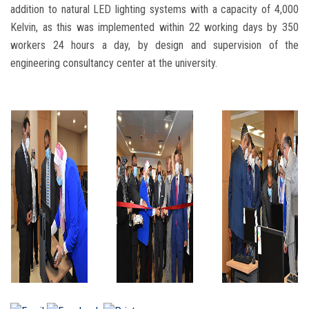
addition to natural LED lighting systems with a capacity of 4,000
Kelvin, as this was implemented within 22 working days by 350
workers 24 hours a day, by design and supervision of the
engineering consultancy center at the university.