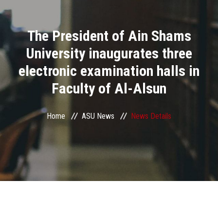
Divisions
The President of Ain Shams
Academics
University inaugurates three
Research
electronic examination halls in
Faculty of Al-Alsun
Health Care
Centers and Units
Home
ASU News
News Details
ASU Smart Systems
ASU Media
Contact Us