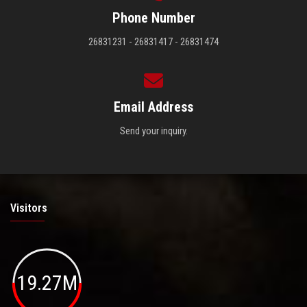
Phone Number
26831231 - 26831417 - 26831474
Email Address
Send your inquiry.
Visitors
19.27M