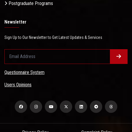
Postgraduate Programs
Newsletter
Sign Up to Our Newsletter to Get Latest Updates & Services
Questionnaire System
Users Opinions