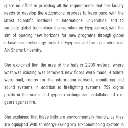
spare no effort in providing all the requirements that the faculty
needs to develop the educational process to keep pace with the
latest scientific methods in international universities, and to
simulate global technological universities on Egyptian soil, with the
aim of opening new horizons for new programs through global
educational technology tools for Egyptian and foreign students at
Ain Shams University.
She explained that the area of the halls is 2,200 meters, where
what was existing was removed, new floors were made, 4 toilets
were built, rooms for the information network, monitoring and
sound systems, in addition to firefighting systems, 759 digital
points in the seats, and gypsum ceilings and installation of exit
gates against fire.
She explained that these halls are environmentally friendly, as they
are equipped with an energy-saving vrp air-conditioning system in