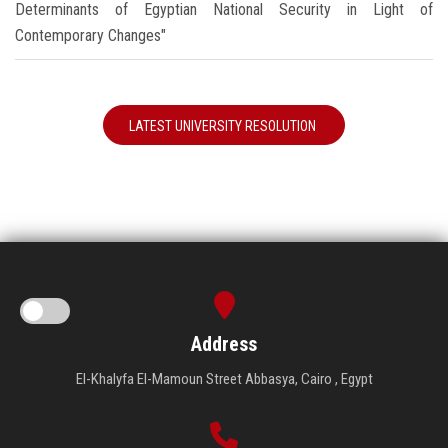
Determinants of Egyptian National Security in Light of
Contemporary Changes"
LATEST UNIVERSITY RESOLUTION
Address
El-Khalyfa El-Mamoun Street Abbasya, Cairo , Egypt