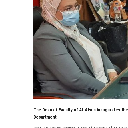
The Dean of Faculty of Al-Alsun inaugurates the
Department