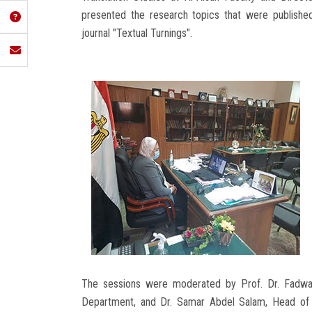
presented the research topics that were published
journal "Textual Turnings".
The sessions were moderated by Prof. Dr. Fadwa 
Department, and Dr. Samar Abdel Salam, Head of 