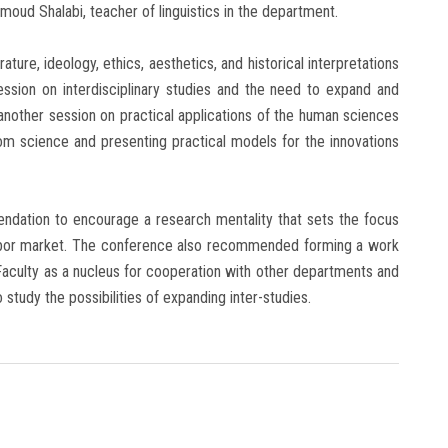
moud Shalabi, teacher of linguistics in the department.
ature, ideology, ethics, aesthetics, and historical interpretations
session on interdisciplinary studies and the need to expand and
 another session on practical applications of the human sciences
rom science and presenting practical models for the innovations
dation to encourage a research mentality that sets the focus
e labor market. The conference also recommended forming a work
aculty as a nucleus for cooperation with other departments and
 study the possibilities of expanding inter-studies.