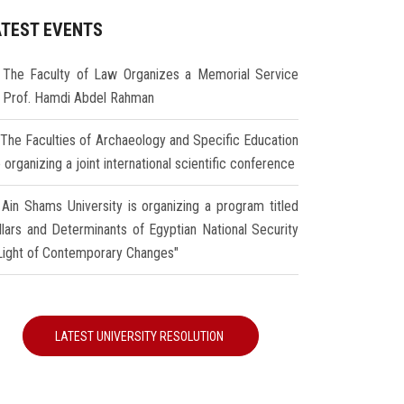
ATEST EVENTS
The Faculty of Law Organizes a Memorial Service
r Prof. Hamdi Abdel Rahman
The Faculties of Archaeology and Specific Education
 organizing a joint international scientific conference
Ain Shams University is organizing a program titled
illars and Determinants of Egyptian National Security
 Light of Contemporary Changes"
LATEST UNIVERSITY RESOLUTION