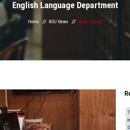
English Language Department
Home
ASU News
News Details
R
T
i
D