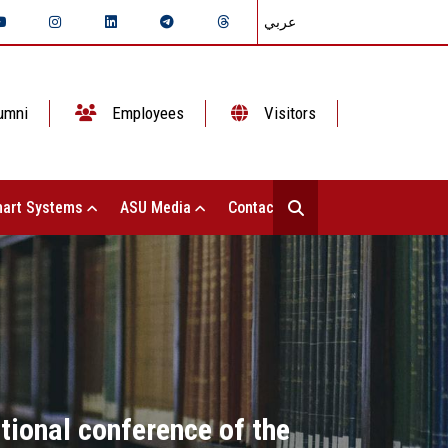
عربي
umni
Employees
Visitors
art Systems
ASU Media
Contact Us
tional conference of the