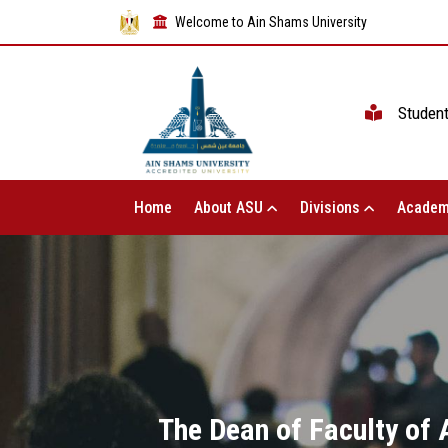
Welcome to Ain Shams University
Studen
Home
About ASU
Divisions
Academ
The Dean of Faculty of 