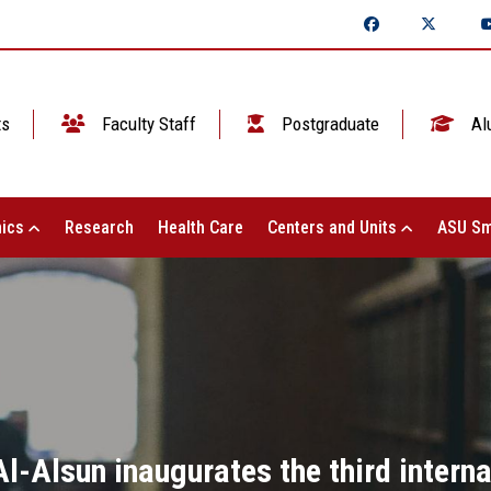
ts
Faculty Staff
Postgraduate
Al
ics
Research
Health Care
Centers and Units
ASU Sm
Al-Alsun inaugurates the third interna