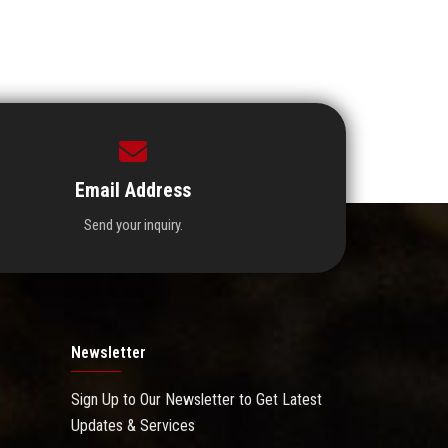
Email Address
Send your inquiry.
Newsletter
Sign Up to Our Newsletter to Get Latest
Updates & Services