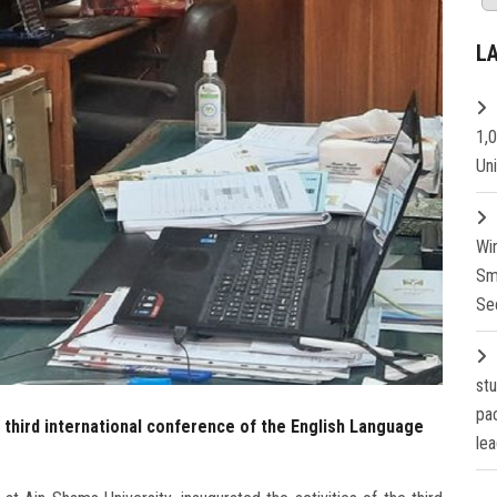
L
1,
Un
Wi
Sm
Se
st
pa
 third international conference of the English Language
lea