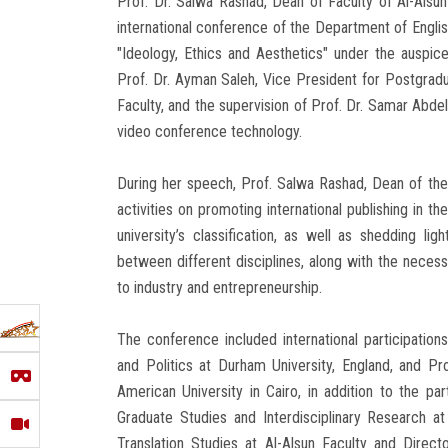
Prof. Dr. Salwa Rashad, Dean of Faculty of Al-Alsun 
international conference of the Department of English
"Ideology, Ethics and Aesthetics" under the auspice
Prof. Dr. Ayman Saleh, Vice President for Postgrad
Faculty, and the supervision of Prof. Dr. Samar Abde
video conference technology.
During her speech, Prof. Salwa Rashad, Dean of the
activities on promoting international publishing in t
university’s classification, as well as shedding li
between different disciplines, along with the necessi
to industry and entrepreneurship.
The conference included international participation
and Politics at Durham University, England, and Pro
American University in Cairo, in addition to the pa
Graduate Studies and Interdisciplinary Research a
Translation Studies at Al-Alsun Faculty and Direct