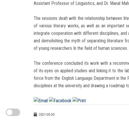
Assistant Professor of Linguistics, and Dr. Manal Mah
The sessions dealt with the relationship between liter
of various literary works, as well as an important 
integrate cooperation with different disciplines, and
and demolishing the myth of separating literature f
of young researchers In the field of human sciences.
The conference concluded its work with a recommen
of its eyes on applied studies and linking it to th
force from the English Language Department in the F
disciplines at the university and drawing a roadmap to
2021-05-30