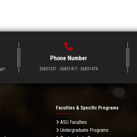
Phone Number
ypt
26831231 - 26831417 - 26831474
Faculties & Specific Programs
ASU Faculties
Undergraduate Programs