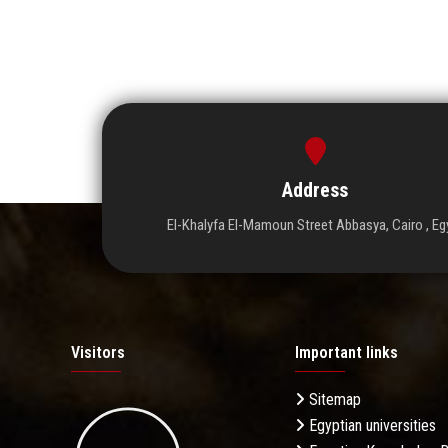
Address
El-Khalyfa El-Mamoun Street Abbasya, Cairo , Eg
Visitors
Important links
Sitemap
Egyptian universities