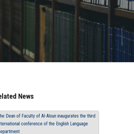
elated News
he Dean of Faculty of Al-Alsun inaugurates the third
nternational conference of the English Language
epartment