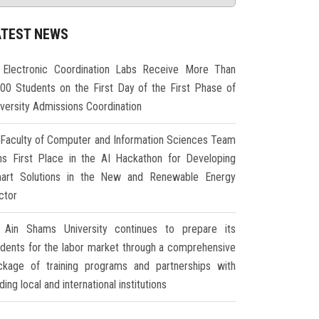
ATEST NEWS
Electronic Coordination Labs Receive More Than
000 Students on the First Day of the First Phase of
iversity Admissions Coordination
Faculty of Computer and Information Sciences Team
ns First Place in the AI Hackathon for Developing
art Solutions in the New and Renewable Energy
ctor
Ain Shams University continues to prepare its
udents for the labor market through a comprehensive
ckage of training programs and partnerships with
ding local and international institutions