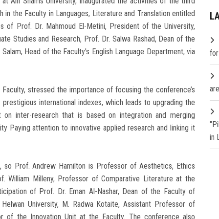
at Ain Shams University, inaugurated the activities of the third
 in the Faculty in Languages, Literature and Translation entitled
L
s of Prof. Dr. Mahmoud El-Metini, President of the University,
uate Studies and Research, Prof. Dr. Salwa Rashad, Dean of the
l Salam, Head of the Faculty's English Language Department, via
fo
are
 Faculty, stressed the importance of focusing the conference’s
he prestigious international indexes, which leads to upgrading the
ght on inter-research that is based on integration and merging
"P
ty Paying attention to innovative applied research and linking it
in
s, so Prof. Andrew Hamilton is Professor of Aesthetics, Ethics
f. William Milleny, Professor of Comparative Literature at the
rticipation of Prof. Dr. Eman Al-Nashar, Dean of the Faculty of
t Helwan University, M. Radwa Kotaite, Assistant Professor of
or of the Innovation Unit at the Faculty. The conference also