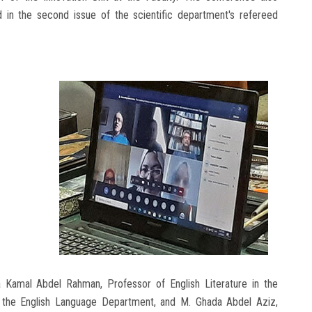
 in the second issue of the scientific department's refereed
Kamal Abdel Rahman, Professor of English Literature in the
the English Language Department, and M. Ghada Abdel Aziz,