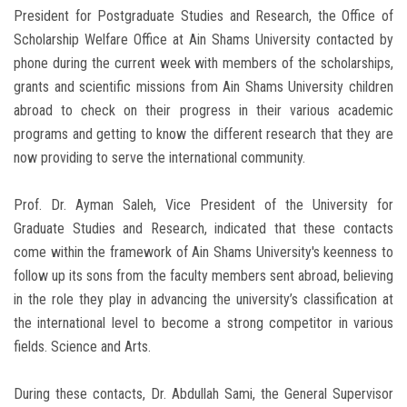
President for Postgraduate Studies and Research, the Office of
Scholarship Welfare Office at Ain Shams University contacted by
phone during the current week with members of the scholarships,
grants and scientific missions from Ain Shams University children
abroad to check on their progress in their various academic
programs and getting to know the different research that they are
now providing to serve the international community.
Prof. Dr. Ayman Saleh, Vice President of the University for
Graduate Studies and Research, indicated that these contacts
come within the framework of Ain Shams University's keenness to
follow up its sons from the faculty members sent abroad, believing
in the role they play in advancing the university’s classification at
the international level to become a strong competitor in various
fields. Science and Arts.
During these contacts, Dr. Abdullah Sami, the General Supervisor