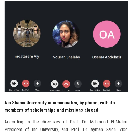
Students
Faculty Staff
Postgraduate
Alumni
Employees
Visitors
Apply Now
Ain Shams University communicates, by phone, with its
members of scholarships and missions abroad
According to the directives of Prof. Dr. Mahmoud El-Metini,
President of the University, and Prof. Dr. Ayman Saleh, Vice