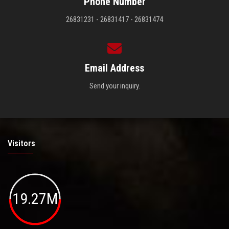
Phone Number
26831231 - 26831417 - 26831474
Email Address
Send your inquiry.
Visitors
19.27M