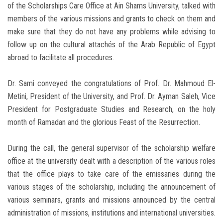
of the Scholarships Care Office at Ain Shams University, talked with
members of the various missions and grants to check on them and
make sure that they do not have any problems while advising to
follow up on the cultural attachés of the Arab Republic of Egypt
abroad to facilitate all procedures.
Dr. Sami conveyed the congratulations of Prof. Dr. Mahmoud El-
Metini, President of the University, and Prof. Dr. Ayman Saleh, Vice
President for Postgraduate Studies and Research, on the holy
month of Ramadan and the glorious Feast of the Resurrection.
During the call, the general supervisor of the scholarship welfare
office at the university dealt with a description of the various roles
that the office plays to take care of the emissaries during the
various stages of the scholarship, including the announcement of
various seminars, grants and missions announced by the central
administration of missions, institutions and international universities.