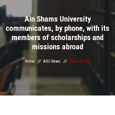
Divisions
Ain Shams University
Academics
communicates, by phone, with its
Research
members of scholarships and
missions abroad
Health Care
Centers and Units
Home
ASU News
News Details
ASU Smart Systems
ASU Media
Contact Us