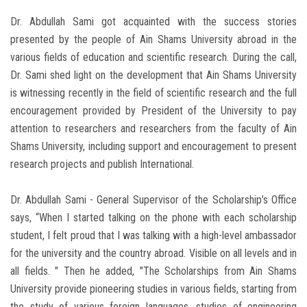
Dr. Abdullah Sami got acquainted with the success stories
presented by the people of Ain Shams University abroad in the
various fields of education and scientific research. During the call,
Dr. Sami shed light on the development that Ain Shams University
is witnessing recently in the field of scientific research and the full
encouragement provided by President of the University to pay
attention to researchers and researchers from the faculty of Ain
Shams University, including support and encouragement to present
research projects and publish International.
Dr. Abdullah Sami - General Supervisor of the Scholarship’s Office
says, “When I started talking on the phone with each scholarship
student, I felt proud that I was talking with a high-level ambassador
for the university and the country abroad. Visible on all levels and in
all fields. " Then he added, "The Scholarships from Ain Shams
University provide pioneering studies in various fields, starting from
the study of various foreign languages, studies of engineering