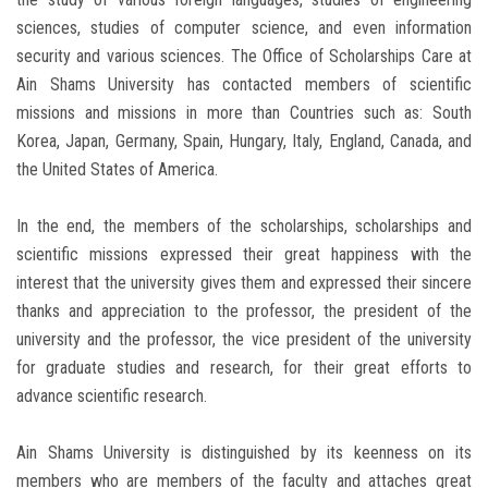
sciences, studies of computer science, and even information
security and various sciences. The Office of Scholarships Care at
Ain Shams University has contacted members of scientific
missions and missions in more than Countries such as: South
Korea, Japan, Germany, Spain, Hungary, Italy, England, Canada, and
the United States of America.
In the end, the members of the scholarships, scholarships and
scientific missions expressed their great happiness with the
interest that the university gives them and expressed their sincere
thanks and appreciation to the professor, the president of the
university and the professor, the vice president of the university
for graduate studies and research, for their great efforts to
advance scientific research.
Ain Shams University is distinguished by its keenness on its
members who are members of the faculty and attaches great