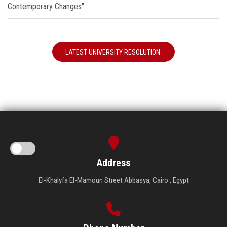
Contemporary Changes"
LATEST UNIVERSITY RESOLUTION
Address
El-Khalyfa El-Mamoun Street Abbasya, Cairo , Egypt