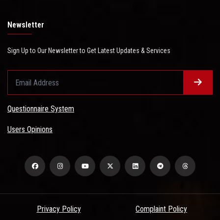
Newsletter
Sign Up to Our Newsletter to Get Latest Updates & Services
Questionnaire System
Users Opinions
Privacy Policy
Complaint Policy