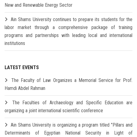
New and Renewable Energy Sector
Ain Shams University continues to prepare its students for the
labor market through a comprehensive package of training
programs and partnerships with leading local and international
institutions
LATEST EVENTS
The Faculty of Law Organizes a Memorial Service for Prof.
Hamdi Abdel Rahman
The Faculties of Archaeology and Specific Education are
organizing a joint international scientific conference
Ain Shams University is organizing a program titled "Pillars and
Determinants of Egyptian National Security in Light of