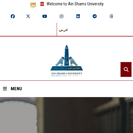
Welcome to Ain Shams University
عربي
MENU
Home
About ASU