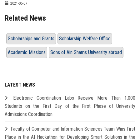
2021-05-07
Related News
Scholarships and Grants
Scholarship Welfare Office
Academic Missions
Sons of Ain Shams University abroad
LATEST NEWS
Electronic Coordination Labs Receive More Than 1,000
Students on the First Day of the First Phase of University
Admissions Coordination
Faculty of Computer and Information Sciences Team Wins First
Place in the AI Hackathon for Developing Smart Solutions in the