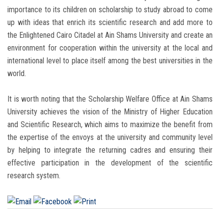
importance to its children on scholarship to study abroad to come
up with ideas that enrich its scientific research and add more to
the Enlightened Cairo Citadel at Ain Shams University and create an
environment for cooperation within the university at the local and
international level to place itself among the best universities in the
world.
It is worth noting that the Scholarship Welfare Office at Ain Shams
University achieves the vision of the Ministry of Higher Education
and Scientific Research, which aims to maximize the benefit from
the expertise of the envoys at the university and community level
by helping to integrate the returning cadres and ensuring their
effective participation in the development of the scientific
research system.