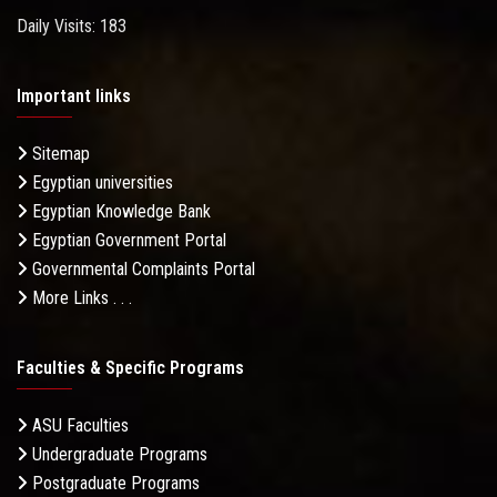
Daily Visits: 183
Important links
Sitemap
Egyptian universities
Egyptian Knowledge Bank
Egyptian Government Portal
Governmental Complaints Portal
More Links . . .
Faculties & Specific Programs
ASU Faculties
Undergraduate Programs
Postgraduate Programs