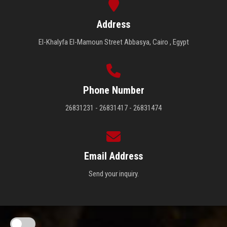
Address
El-Khalyfa El-Mamoun Street Abbasya, Cairo , Egypt
Phone Number
26831231 - 26831417 - 26831474
Email Address
Send your inquiry.