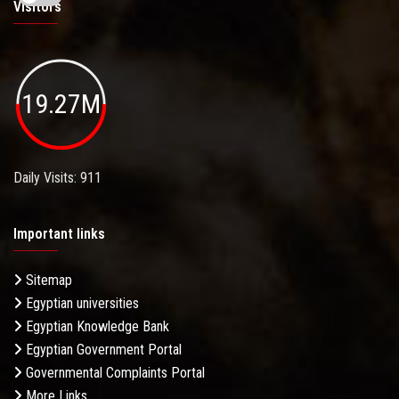
Visitors
19.27M
Daily Visits: 911
Important links
Sitemap
Egyptian universities
Egyptian Knowledge Bank
Egyptian Government Portal
Governmental Complaints Portal
More Links . . .