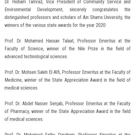
Dr. Hisham Tamraz, Vice President of Community Service and
Environmental Development, sincerely congratulates the
distinguished professors and scholars of Ain Shams University, the
winners of the various state awards for the year 2020:
Prof. Dr. Mohamed Hassan Talaat, Professor Emeritus at the
Faculty of Science, winner of the Nile Prize in the field of
advanced technological sciences.
Prof. Dr. Mohsen Saleh El-Alfi, Professor Emeritus at the Faculty of
Medicine, winner of the State Appreciation Award in the field of
medical sciences.
Prof. Dr. Abdel Nasser Senjab, Professor Emeritus at the Faculty
of Pharmacy, winner of the State Appreciation Award in the field
of medical sciences.
Prof. Dr. Mohamed Fathy Dargham, Professor Emeritus at the