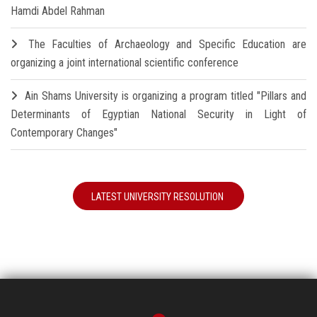
Hamdi Abdel Rahman
The Faculties of Archaeology and Specific Education are
organizing a joint international scientific conference
Ain Shams University is organizing a program titled "Pillars and
Determinants of Egyptian National Security in Light of
Contemporary Changes"
LATEST UNIVERSITY RESOLUTION