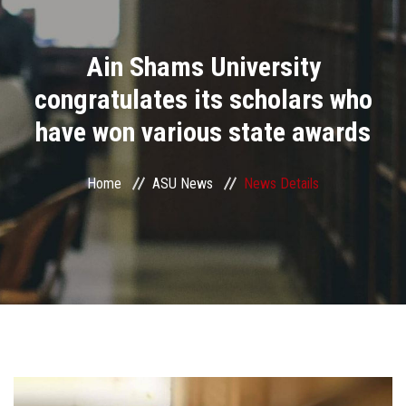
Divisions
Ain Shams University
Academics
congratulates its scholars who
Research
have won various state awards
Health Care
Home
ASU News
News Details
Centers and Units
ASU Smart Systems
ASU Media
Contact Us