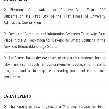
Electronic Coordination Labs Receive More Than 1,000
Students on the First Day of the First Phase of University
Admissions Coordination
Faculty of Computer and Information Sciences Team Wins First
Place in the AI Hackathon for Developing Smart Solutions in the
New and Renewable Energy Sector
Ain Shams University continues to prepare its students for the
labor market through a comprehensive package of training
programs and partnerships with leading local and international
institutions
LATEST EVENTS
The Faculty of Law Organizes a Memorial Service for Prof.