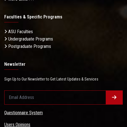
Faculties & Specific Programs
ASU Faculties
Undergraduate Programs
Postgraduate Programs
Newsletter
Sign Up to Our Newsletter to Get Latest Updates & Services
Questionnaire System
Users Opinions