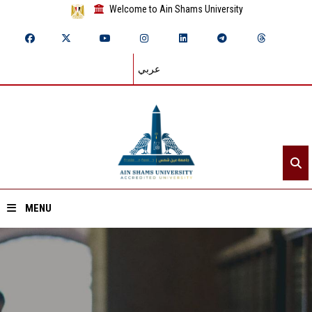
Welcome to Ain Shams University
عربي
MENU
Home
About ASU