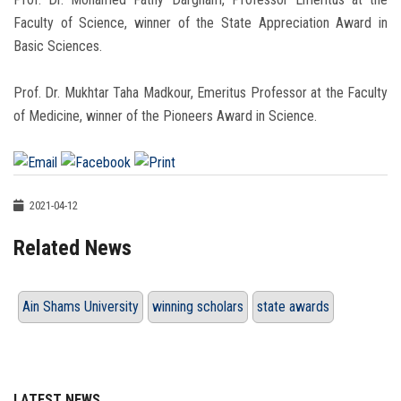
Faculty of Science, winner of the State Appreciation Award in
Basic Sciences.
Prof. Dr. Mukhtar Taha Madkour, Emeritus Professor at the Faculty
of Medicine, winner of the Pioneers Award in Science.
2021-04-12
Related News
Ain Shams University
winning scholars
state awards
LATEST NEWS