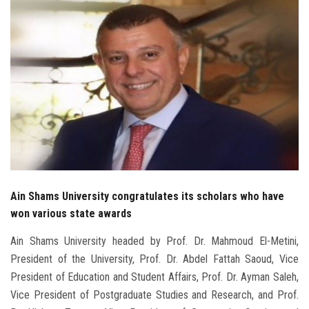
Students
Faculty Staff
Postgraduate
Alumni
Employees
Visitors
Ain Shams University congratulates its scholars who have
won various state awards
Apply Now
Ain Shams University headed by Prof. Dr. Mahmoud El-Metini,
President of the University, Prof. Dr. Abdel Fattah Saoud, Vice
President of Education and Student Affairs, Prof. Dr. Ayman Saleh,
Vice President of Postgraduate Studies and Research, and Prof.