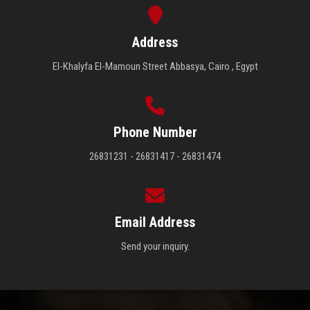
Address
El-Khalyfa El-Mamoun Street Abbasya, Cairo , Egypt
Phone Number
26831231 - 26831417 - 26831474
Email Address
Send your inquiry.