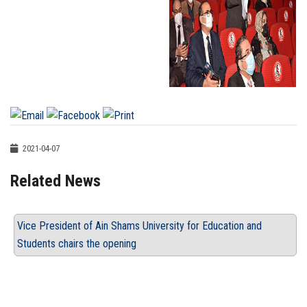
2021-04-07
Related News
Vice President of Ain Shams University for Education and
Students chairs the opening