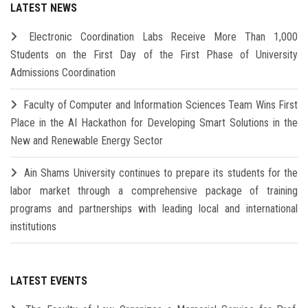
LATEST NEWS
Electronic Coordination Labs Receive More Than 1,000
Students on the First Day of the First Phase of University
Admissions Coordination
Faculty of Computer and Information Sciences Team Wins First
Place in the AI Hackathon for Developing Smart Solutions in the
New and Renewable Energy Sector
Ain Shams University continues to prepare its students for the
labor market through a comprehensive package of training
programs and partnerships with leading local and international
institutions
LATEST EVENTS