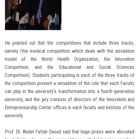
He pointed out that the competitions that include three tracks,
namely (the medical competition which deals with the simulation
model of the World Health Organization, the Innovation
Competition, and the Educational and Social Sciences
Competition). Students participating in each of the three tracks of
the competition present a simulation of the role that each Faculty
can play in the university’s transformation into a fourth-generation
university, and the jury consists of directors of the Innovation and
Entrepreneurship Center offices in each faculty and institute of the
university.
Prof. Dr. Abdel Fattah Saoud said that huge prizes were allocated