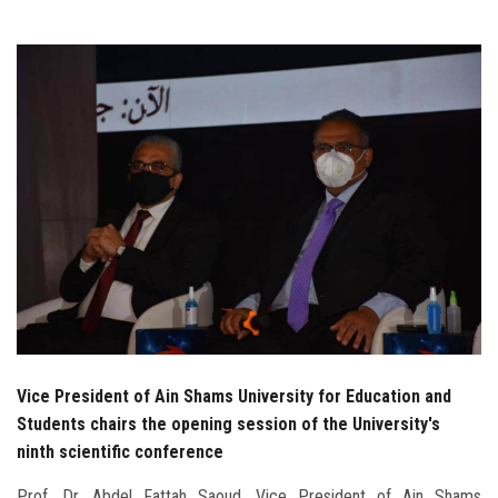
Students
Faculty Staff
Postgraduate
Alumni
Employees
Visitors
Apply Now
Vice President of Ain Shams University for Education and
Students chairs the opening session of the University's
ninth scientific conference
Prof. Dr. Abdel Fattah Saoud, Vice President of Ain Shams