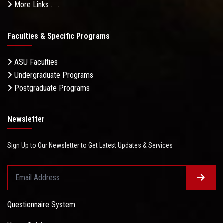
More Links . . .
Faculties & Specific Programs
ASU Faculties
Undergraduate Programs
Postgraduate Programs
Newsletter
Sign Up to Our Newsletter to Get Latest Updates & Services
Questionnaire System