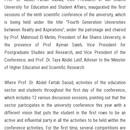
University for Education and Student Affairs, inaugurated the first
sessions of the ninth scientific conference of the university, which
is being held under the title "Fourth Generation Universities
between Reality and Aspirations", under the patronage and chaired
by Prof. Mahmoud El-Metini, President of Ain Shams University, in
the presence of Prof. Ayman Saleh, Vice President for
Postgraduate Studies and Research, and Vice President of the
Conference, and Prof. Dr. Taya Abdel Latif, Adviser to the Minister
of Higher Education and Scientific Research.
Where Prof. Dr. Abdel Fattah Saoud, activities of the education
sector and students throughout the first day of the conference,
which includes 12 various discussion sessions, pointing out that the
sector participates in the university conference this year with a
different vision that puts the student in the first rows to be an
active and influential party in all the activities to be held within the
conference activities, For the first time, several competitions are