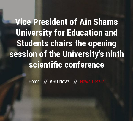
Divisions
Vice President of Ain Shams
Academics
University for Education and
Research
Students chairs the opening
session of the University's ninth
Health Care
scientific conference
Centers and Units
Home
ASU News
News Details
ASU Smart Systems
ASU Media
Contact Us