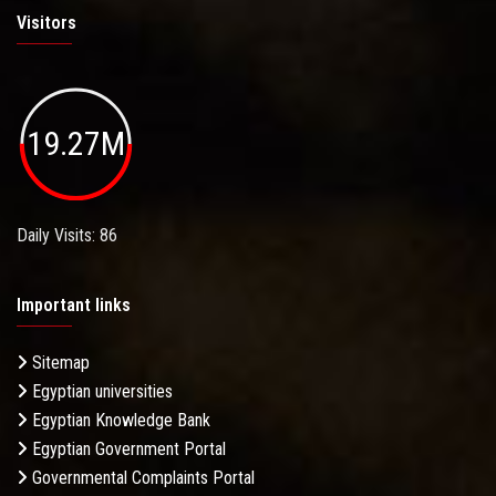
Visitors
19.27M
Daily Visits: 86
Important links
Sitemap
Egyptian universities
Egyptian Knowledge Bank
Egyptian Government Portal
Governmental Complaints Portal