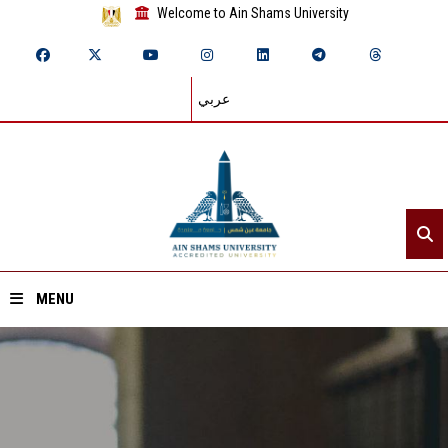
Welcome to Ain Shams University
عربي
MENU
Home
About ASU