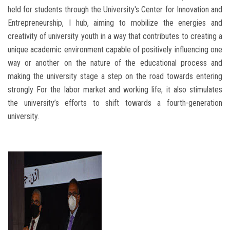
held for students through the University's Center for Innovation and
Entrepreneurship, I hub, aiming to mobilize the energies and
creativity of university youth in a way that contributes to creating a
unique academic environment capable of positively influencing one
way or another on the nature of the educational process and
making the university stage a step on the road towards entering
strongly For the labor market and working life, it also stimulates
the university’s efforts to shift towards a fourth-generation
university.