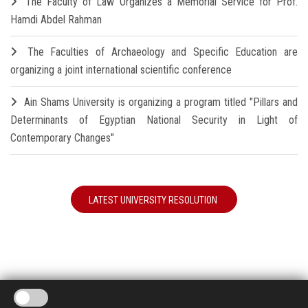
The Faculty of Law Organizes a Memorial Service for Prof.
Hamdi Abdel Rahman
The Faculties of Archaeology and Specific Education are
organizing a joint international scientific conference
Ain Shams University is organizing a program titled "Pillars and
Determinants of Egyptian National Security in Light of
Contemporary Changes"
LATEST UNIVERSITY RESOLUTION