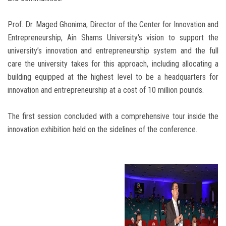
Prof. Dr. Maged Ghonima, Director of the Center for Innovation and
Entrepreneurship, Ain Shams University's vision to support the
university’s innovation and entrepreneurship system and the full
care the university takes for this approach, including allocating a
building equipped at the highest level to be a headquarters for
innovation and entrepreneurship at a cost of 10 million pounds.
The first session concluded with a comprehensive tour inside the
innovation exhibition held on the sidelines of the conference.