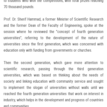
to students who won the competitions, with total prizes reaching
70 thousand pounds.
Prof. Dr. Sherif Hammad, a former Minister of Scientific Research
and the former Dean of the Faculty of Engineering, spoke at the
session where he reviewed the "concept of fourth generation
universities", referring to the development of the nature of
universities since the first generation, which was concerned with
education only with funding from governments or churches.
Then the second generation, which gave more attention to
scientific research, passing through the third generation
universities, which was based on thinking about the needs of
society and linking education with community service and sought
to implement the slogan of universities without walls until we
reached the fourth generation universities that work on interest in
industry, which helps in the development and progress of countries
and communities.