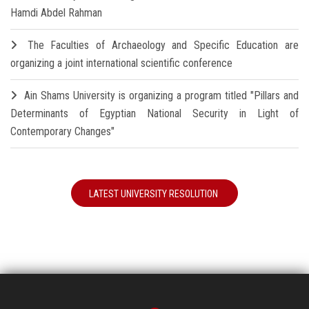
Hamdi Abdel Rahman
The Faculties of Archaeology and Specific Education are
organizing a joint international scientific conference
Ain Shams University is organizing a program titled "Pillars and
Determinants of Egyptian National Security in Light of
Contemporary Changes"
LATEST UNIVERSITY RESOLUTION