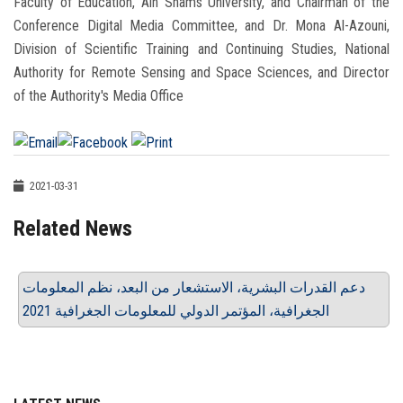
Faculty of Education, Ain Shams University, and Chairman of the
Conference Digital Media Committee, and Dr. Mona Al-Azouni,
Division of Scientific Training and Continuing Studies, National
Authority for Remote Sensing and Space Sciences, and Director
of the Authority's Media Office
2021-03-31
Related News
دعم القدرات البشرية، الاستشعار من البعد، نظم المعلومات
الجغرافية، المؤتمر الدولي للمعلومات الجغرافية 2021