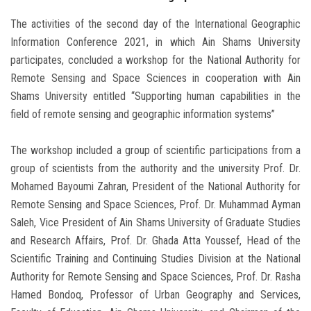
The activities of the second day of the International Geographic
Information Conference 2021, in which Ain Shams University
participates, concluded a workshop for the National Authority for
Remote Sensing and Space Sciences in cooperation with Ain
Shams University entitled “Supporting human capabilities in the
field of remote sensing and geographic information systems”
The workshop included a group of scientific participations from a
group of scientists from the authority and the university Prof. Dr.
Mohamed Bayoumi Zahran, President of the National Authority for
Remote Sensing and Space Sciences, Prof. Dr. Muhammad Ayman
Saleh, Vice President of Ain Shams University of Graduate Studies
and Research Affairs, Prof. Dr. Ghada Atta Youssef, Head of the
Scientific Training and Continuing Studies Division at the National
Authority for Remote Sensing and Space Sciences, Prof. Dr. Rasha
Hamed Bondoq, Professor of Urban Geography and Services,