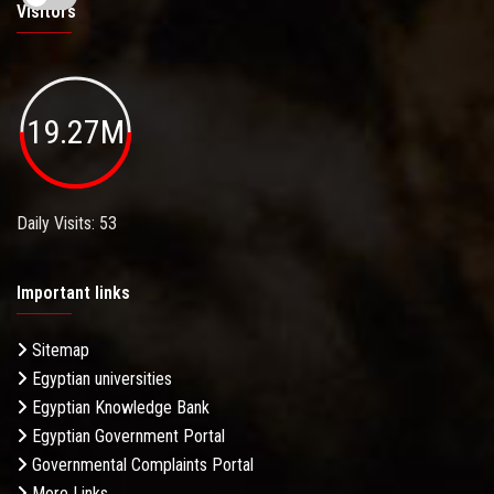
Visitors
19.27M
Daily Visits: 53
Important links
Sitemap
Egyptian universities
Egyptian Knowledge Bank
Egyptian Government Portal
Governmental Complaints Portal
More Links . . .