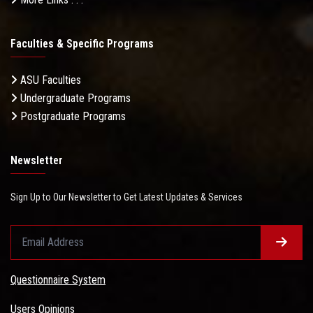
Faculties & Specific Programs
ASU Faculties
Undergraduate Programs
Postgraduate Programs
Newsletter
Sign Up to Our Newsletter to Get Latest Updates & Services
Questionnaire System
Users Opinions