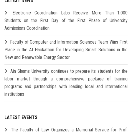
LATEST NEWS
Electronic Coordination Labs Receive More Than 1,000
Students on the First Day of the First Phase of University
Admissions Coordination
Faculty of Computer and Information Sciences Team Wins First
Place in the AI Hackathon for Developing Smart Solutions in the
New and Renewable Energy Sector
Ain Shams University continues to prepare its students for the
labor market through a comprehensive package of training
programs and partnerships with leading local and international
institutions
LATEST EVENTS
The Faculty of Law Organizes a Memorial Service for Prof.