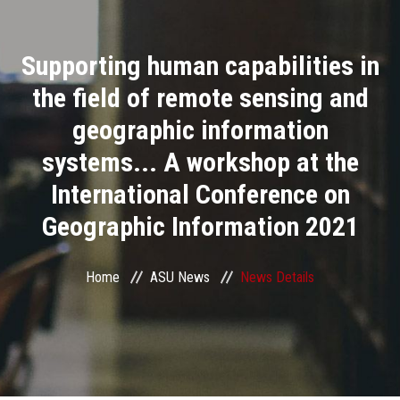
Divisions
Supporting human capabilities in
Academics
the field of remote sensing and
Research
geographic information
systems... A workshop at the
Health Care
International Conference on
Centers and Units
Geographic Information 2021
ASU Smart Systems
Home
ASU News
News Details
ASU Media
Contact Us