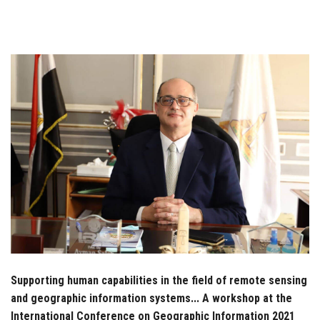
Students
Faculty Staff
Postgraduate
Alumni
Employees
Visitors
Apply Now
Supporting human capabilities in the field of remote sensing
and geographic information systems... A workshop at the
International Conference on Geographic Information 2021