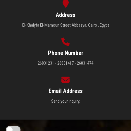
Address
El-Khalyfa El-Mamoun Street Abbasya, Cairo , Egypt
Phone Number
26831231 - 26831417 - 26831474
Email Address
Send your inquiry.