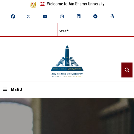
Welcome to Ain Shams University
عربي
MENU
Home
About ASU