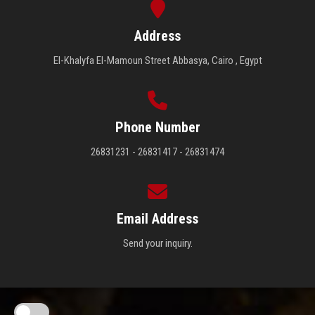
Address
El-Khalyfa El-Mamoun Street Abbasya, Cairo , Egypt
Phone Number
26831231 - 26831417 - 26831474
Email Address
Send your inquiry.