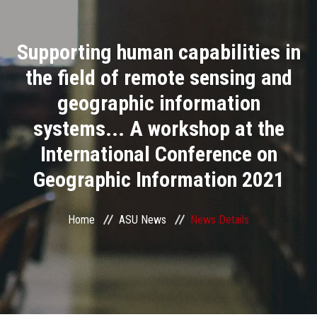
Divisions
Supporting human capabilities in
Academics
the field of remote sensing and
Research
geographic information
systems... A workshop at the
Health Care
International Conference on
Centers and Units
Geographic Information 2021
ASU Smart Systems
Home
ASU News
News Details
ASU Media
Contact Us