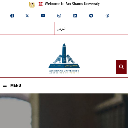
Welcome to Ain Shams University
عربي
MENU
Home
About ASU