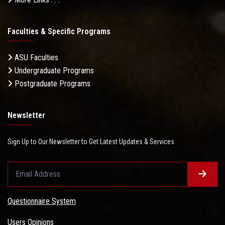
Faculties & Specific Programs
ASU Faculties
Undergraduate Programs
Postgraduate Programs
Newsletter
Sign Up to Our Newsletter to Get Latest Updates & Services
Questionnaire System
Users Opinions