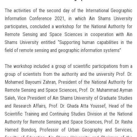
The activities of the second day of the International Geographic
Information Conference 2021, in which Ain Shams University
participates, concluded a workshop for the National Authority for
Remote Sensing and Space Sciences in cooperation with Ain
Shams University entitled “Supporting human capabilities in the
field of remote sensing and geographic information systems”
The workshop included a group of scientific participations from a
group of scientists from the authority and the university Prof. Dr.
Mohamed Bayoumi Zahran, President of the National Authority for
Remote Sensing and Space Sciences, Prof. Dr. Muhammad Ayman
Saleh, Vice President of Ain Shams University of Graduate Studies
and Research Affairs, Prof. Dr. Ghada Atta Youssef, Head of the
Scientific Training and Continuing Studies Division at the National
Authority for Remote Sensing and Space Sciences, Prof. Dr. Rasha
Hamed Bondoq, Professor of Urban Geography and Services,