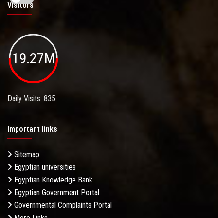
Visitors
19.27M
Daily Visits: 835
Important links
Sitemap
Egyptian universities
Egyptian Knowledge Bank
Egyptian Government Portal
Governmental Complaints Portal
More Links . . .