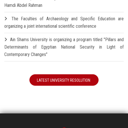
Hamdi Abdel Rahman
The Faculties of Archaeology and Specific Education are
organizing a joint international scientific conference
Ain Shams University is organizing a program titled "Pillars and
Determinants of Egyptian National Security in Light of
Contemporary Changes"
LATEST UNIVERSITY RESOLUTION