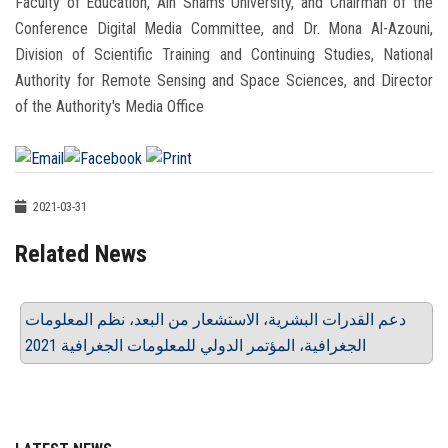
Faculty of Education, Ain Shams University, and Chairman of the
Conference Digital Media Committee, and Dr. Mona Al-Azouni,
Division of Scientific Training and Continuing Studies, National
Authority for Remote Sensing and Space Sciences, and Director
of the Authority's Media Office
2021-03-31
Related News
دعم القدرات البشرية، الاستشعار من البعد، نظم المعلومات
الجغرافية، المؤتمر الدولي للمعلومات الجغرافية 2021