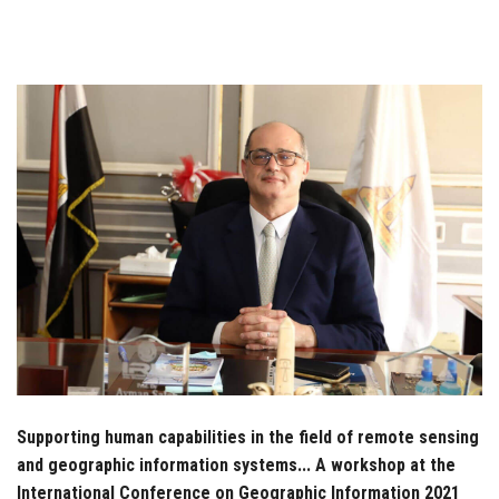
Students
Faculty Staff
Postgraduate
Alumni
Employees
Visitors
Apply Now
Supporting human capabilities in the field of remote sensing
and geographic information systems... A workshop at the
International Conference on Geographic Information 2021