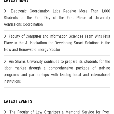
LATEST NEWS
Electronic Coordination Labs Receive More Than 1,000
Students on the First Day of the First Phase of University
Admissions Coordination
Faculty of Computer and Information Sciences Team Wins First
Place in the AI Hackathon for Developing Smart Solutions in the
New and Renewable Energy Sector
Ain Shams University continues to prepare its students for the
labor market through a comprehensive package of training
programs and partnerships with leading local and international
institutions
LATEST EVENTS
The Faculty of Law Organizes a Memorial Service for Prof.