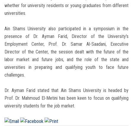
whether for university residents or young graduates from different
universities.
Ain Shams University also participated in a symposium in the
presence of Dr. Ayman Farid, Director of the University's
Employment Center, Prof. Dr. Samar Al-Saadani, Executive
Director of the Center, the session dealt with the future of the
labor market and future jobs, and the role of the state and
universities in preparing and qualifying youth to face future
challenges.
Dr. Ayman Farid stated that Ain Shams University is headed by
Prof. Dr. Mahmoud El-Metini has been keen to focus on qualifying
university students for the job market.