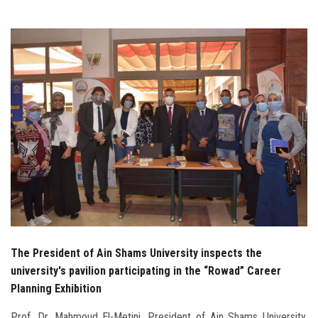
Students
Faculty Staff
Postgraduate
Alumni
Employees
Visitors
Apply Now
The President of Ain Shams University inspects the
university's pavilion participating in the “Rowad” Career
Planning Exhibition
Prof. Dr. Mahmoud El-Metini, President of Ain Shams University,