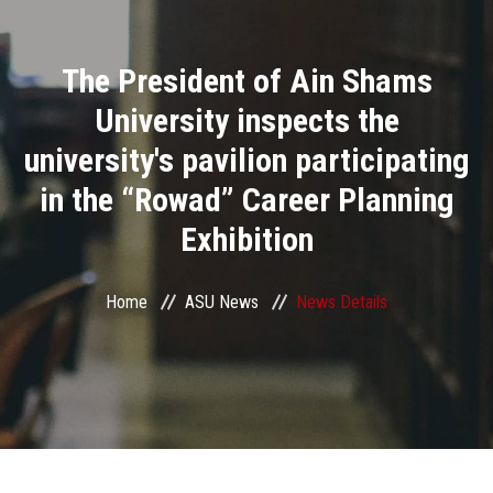
Divisions
The President of Ain Shams
Academics
University inspects the
Research
university's pavilion participating
in the “Rowad” Career Planning
Health Care
Exhibition
Centers and Units
Home
ASU News
News Details
ASU Smart Systems
ASU Media
Contact Us