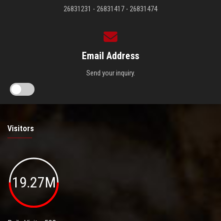
26831231 - 26831417 - 26831474
Email Address
Send your inquiry.
Visitors
19.27M