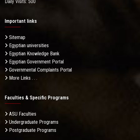
Daily Visits: 500
Important links
Sitemap
Egyptian universities
Egyptian Knowledge Bank
Egyptian Government Portal
Governmental Complaints Portal
More Links . . .
Faculties & Specific Programs
ASU Faculties
Undergraduate Programs
Postgraduate Programs