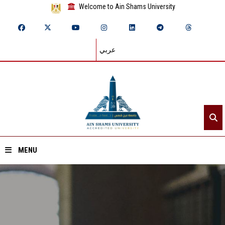
Welcome to Ain Shams University
عربي
MENU
Home
About ASU