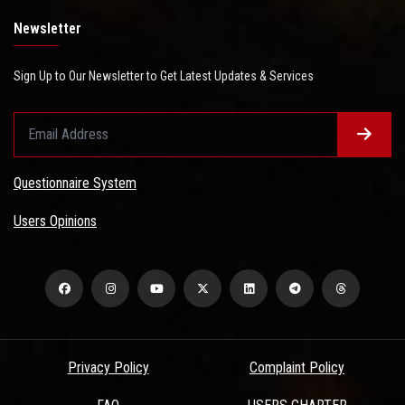
Newsletter
Sign Up to Our Newsletter to Get Latest Updates & Services
Questionnaire System
Users Opinions
Privacy Policy
Complaint Policy