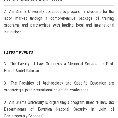
Ain Shams University continues to prepare its students for the
labor market through a comprehensive package of training
programs and partnerships with leading local and international
institutions
LATEST EVENTS
The Faculty of Law Organizes a Memorial Service for Prof.
Hamdi Abdel Rahman
The Faculties of Archaeology and Specific Education are
organizing a joint international scientific conference
Ain Shams University is organizing a program titled "Pillars and
Determinants of Egyptian National Security in Light of
Contemporary Changes"