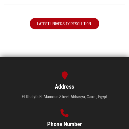
LATEST UNIVERSITY RESOLUTION
Address
El-Khalyfa El-Mamoun Street Abbasya, Cairo , Egypt
Phone Number