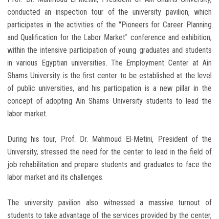
conducted an inspection tour of the university pavilion, which
participates in the activities of the "Pioneers for Career Planning
and Qualification for the Labor Market" conference and exhibition,
within the intensive participation of young graduates and students
in various Egyptian universities. The Employment Center at Ain
Shams University is the first center to be established at the level
of public universities, and his participation is a new pillar in the
concept of adopting Ain Shams University students to lead the
labor market.
During his tour, Prof. Dr. Mahmoud El-Metini, President of the
University, stressed the need for the center to lead in the field of
job rehabilitation and prepare students and graduates to face the
labor market and its challenges.
The university pavilion also witnessed a massive turnout of
students to take advantage of the services provided by the center,