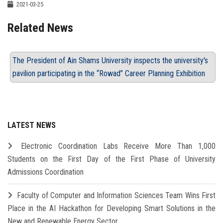
2021-03-25
Related News
The President of Ain Shams University inspects the university's
pavilion participating in the “Rowad” Career Planning Exhibition
LATEST NEWS
Electronic Coordination Labs Receive More Than 1,000
Students on the First Day of the First Phase of University
Admissions Coordination
Faculty of Computer and Information Sciences Team Wins First
Place in the AI Hackathon for Developing Smart Solutions in the
New and Renewable Energy Sector