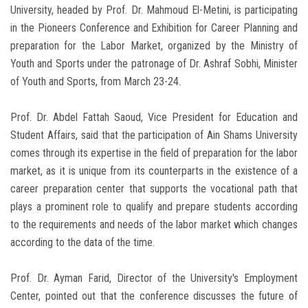
University, headed by Prof. Dr. Mahmoud El-Metini, is participating
in the Pioneers Conference and Exhibition for Career Planning and
preparation for the Labor Market, organized by the Ministry of
Youth and Sports under the patronage of Dr. Ashraf Sobhi, Minister
of Youth and Sports, from March 23-24.
Prof. Dr. Abdel Fattah Saoud, Vice President for Education and
Student Affairs, said that the participation of Ain Shams University
comes through its expertise in the field of preparation for the labor
market, as it is unique from its counterparts in the existence of a
career preparation center that supports the vocational path that
plays a prominent role to qualify and prepare students according
to the requirements and needs of the labor market which changes
according to the data of the time.
Prof. Dr. Ayman Farid, Director of the University's Employment
Center, pointed out that the conference discusses the future of