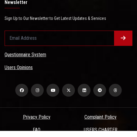
Newsletter
Sign Up to Our Newsletter to Get Latest Updates & Services
Questionnaire System
Users Opinions
Privacy Policy
Complaint Policy
FAQ
USERS CHARTER