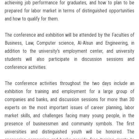
achieving job performance for graduates, and how to plan to be
prepared for labor market in terms of distinguished opportunities
and how to qualify for them.
The conference and exhibition will be attended by the Faculties of
Business, Law, Computer science, Al-Alsun and Engineering, in
addition to the university's employment center, and university
students will also participate in discussion sessions and
conference activities.
The conference activities throughout the two days include an
exhibition for training and employment for a large group of
companies and banks, and discussion sessions for more than 30
experts on the most important issues of career planning, labor
market skills, and challenges facing many young people, in the
presence of businessmen and community symbols. The first
universities and distinguished youth will be honored. The