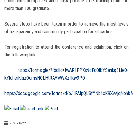
sponsoring companies and banks provide free training grants to
more than 100 graduate.
Several steps have been taken in order to achieve the most levels
of transparency and community participation for all parties.
For registration to attend the conference and exhibition, click on
the following link:
‏
https://forms.gle/?fbclid=IwAR1FPXs9oFd0IbYSankq3LieQ-
kYlqhejKlgzOqmsHOLHtRAVWWXzfKw9PQ
https://docs.google.com/forms/d/e/1FAIpQLSfYNbhcK9XvvjqNph
2021-03-22