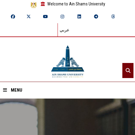
Welcome to Ain Shams University
عربي
MENU
Home
About ASU