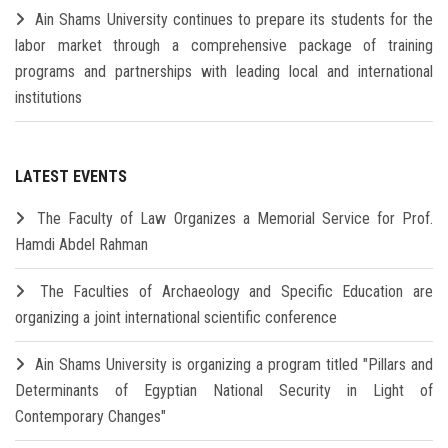
Ain Shams University continues to prepare its students for the
labor market through a comprehensive package of training
programs and partnerships with leading local and international
institutions
LATEST EVENTS
The Faculty of Law Organizes a Memorial Service for Prof.
Hamdi Abdel Rahman
The Faculties of Archaeology and Specific Education are
organizing a joint international scientific conference
Ain Shams University is organizing a program titled "Pillars and
Determinants of Egyptian National Security in Light of
Contemporary Changes"