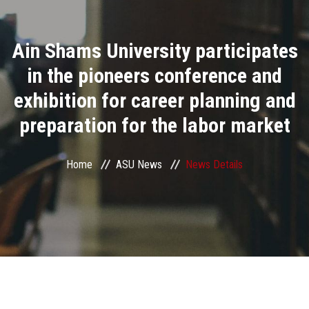
Divisions
Ain Shams University participates
Academics
in the pioneers conference and
Research
exhibition for career planning and
preparation for the labor market
Health Care
Centers and Units
Home
ASU News
News Details
ASU Smart Systems
ASU Media
Contact Us