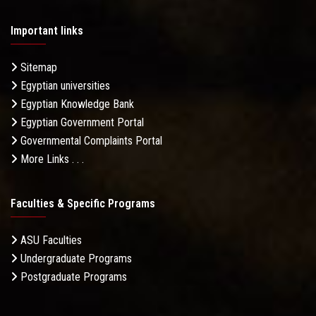
Important links
Sitemap
Egyptian universities
Egyptian Knowledge Bank
Egyptian Government Portal
Governmental Complaints Portal
More Links . . .
Faculties & Specific Programs
ASU Faculties
Undergraduate Programs
Postgraduate Programs