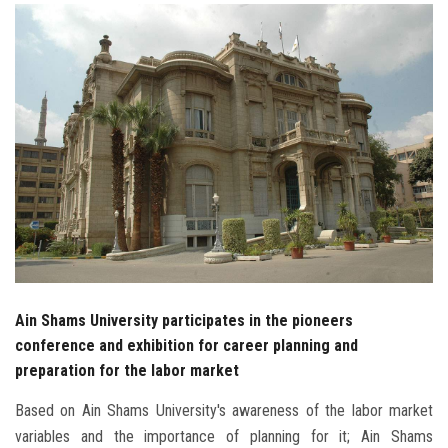
Students
Faculty Staff
Postgraduate
Alumni
Employees
Visitors
Ain Shams University participates in the pioneers
Apply Now
conference and exhibition for career planning and
preparation for the labor market
Based on Ain Shams University's awareness of the labor market
variables and the importance of planning for it; Ain Shams