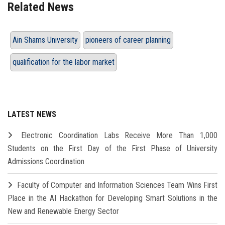
Related News
Ain Shams University
pioneers of career planning
qualification for the labor market
LATEST NEWS
Electronic Coordination Labs Receive More Than 1,000
Students on the First Day of the First Phase of University
Admissions Coordination
Faculty of Computer and Information Sciences Team Wins First
Place in the AI Hackathon for Developing Smart Solutions in the
New and Renewable Energy Sector