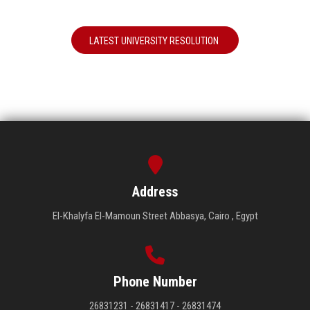
LATEST UNIVERSITY RESOLUTION
Address
El-Khalyfa El-Mamoun Street Abbasya, Cairo , Egypt
Phone Number
26831231 - 26831417 - 26831474