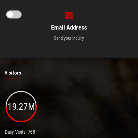
Email Address
Send your inquiry.
Visitors
19.27M
Daily Visits: 768