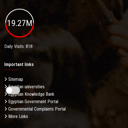
19.27M
Daily Visits: 818
Important links
Sitemap
Egyptian universities
Egyptian Knowledge Bank
Egyptian Government Portal
Governmental Complaints Portal
More Links . . .