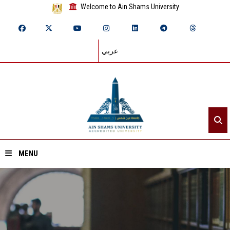
Welcome to Ain Shams University
عربي
MENU
Home
About ASU