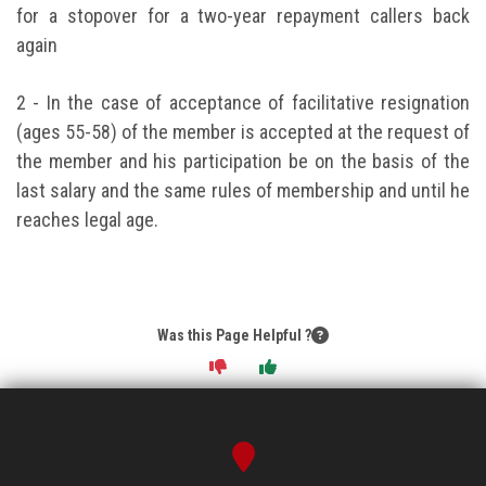
for a stopover for a two-year repayment callers back
again
2 - In the case of acceptance of facilitative resignation
(ages 55-58) of the member is accepted at the request of
the member and his participation be on the basis of the
last salary and the same rules of membership and until he
reaches legal age.
Was this Page Helpful ?