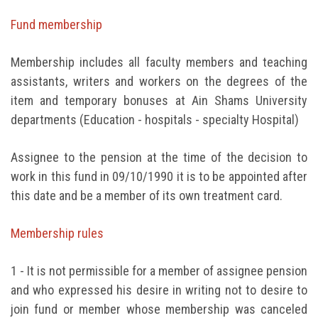
Students
Fund membership
Faculty Staff
Membership includes all faculty members and teaching
assistants, writers and workers on the degrees of the
Postgraduate
item and temporary bonuses at Ain Shams University
departments (Education - hospitals - specialty Hospital)
Alumni
Assignee to the pension at the time of the decision to
Employees
work in this fund in 09/10/1990 it is to be appointed after
this date and be a member of its own treatment card.
Visitors
Membership rules
Apply Now
1 - It is not permissible for a member of assignee pension
and who expressed his desire in writing not to desire to
join fund or member whose membership was canceled