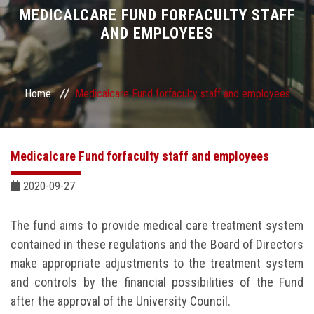
Divisions
MEDICALCARE FUND FORFACULTY STAFF
AND EMPLOYEES
Academics
Research
Home
Medicalcare Fund forfaculty staff and employees
Health Care
Medicalcare Fund forfaculty staff and employees
Centers and Units
2020-09-27
ASU Smart Systems
The fund aims to provide medical care treatment system
ASU Media
contained in these regulations and the Board of Directors
make appropriate adjustments to the treatment system
Contact Us
and controls by the financial possibilities of the Fund
after the approval of the University Council.