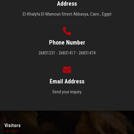
Address
El-Khalyfa El-Mamoun Street Abbasya, Cairo , Egypt
Phone Number
26831231 - 26831417 - 26831474
Email Address
Send your inquiry.
Visitors