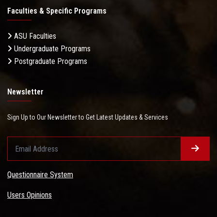
Faculties & Specific Programs
ASU Faculties
Undergraduate Programs
Postgraduate Programs
Newsletter
Sign Up to Our Newsletter to Get Latest Updates & Services
Questionnaire System
Users Opinions