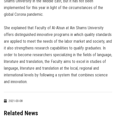
Shams University in the Middle East, but it has not been
implemented for this year in light of the circumstances of the
global Corona pandemic.
She explained that Faculty of Al-Alsun at Ain Shams University
offers distinguished innovative programs in which quality standards
are applied to meet the needs of the labor market and society, and
it also strengthens research capabilities to qualify graduates. In
order to become researchers specializing in the fields of language,
literature and translation, the Faculty aims to excel in studies of
language, literature and translation at the local, regional and
international levels by following a system that combines science
and innovation.
2021-03-08
Related News