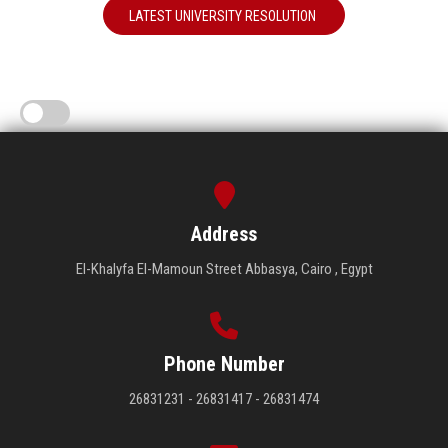
LATEST UNIVERSITY RESOLUTION
Address
El-Khalyfa El-Mamoun Street Abbasya, Cairo , Egypt
Phone Number
26831231 - 26831417 - 26831474