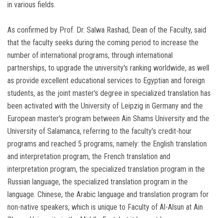
in various fields.
As confirmed by Prof. Dr. Salwa Rashad, Dean of the Faculty, said
that the faculty seeks during the coming period to increase the
number of international programs, through international
partnerships, to upgrade the university's ranking worldwide, as well
as provide excellent educational services to Egyptian and foreign
students, as the joint master's degree in specialized translation has
been activated with the University of Leipzig in Germany and the
European master's program between Ain Shams University and the
University of Salamanca, referring to the faculty’s credit-hour
programs and reached 5 programs, namely: the English translation
and interpretation program, the French translation and
interpretation program, the specialized translation program in the
Russian language, the specialized translation program in the
language. Chinese, the Arabic language and translation program for
non-native speakers, which is unique to Faculty of Al-Alsun at Ain