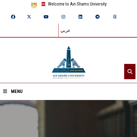
Welcome to Ain Shams University
عربي
MENU
Home
About ASU