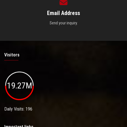
Email Address
Send your inquiry.
Visitors
19.27M
Daily Visits: 196
Important links