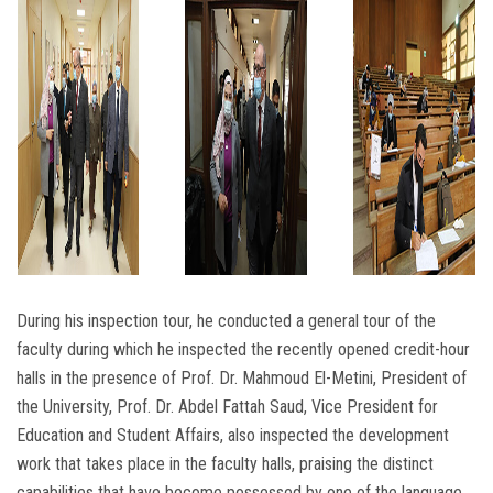
During his inspection tour, he conducted a general tour of the
faculty during which he inspected the recently opened credit-hour
halls in the presence of Prof. Dr. Mahmoud El-Metini, President of
the University, Prof. Dr. Abdel Fattah Saud, Vice President for
Education and Student Affairs, also inspected the development
work that takes place in the faculty halls, praising the distinct
capabilities that have become possessed by one of the language