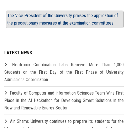
The Vice President of the University praises the application of
the precautionary measures at the examination committees
LATEST NEWS
Electronic Coordination Labs Receive More Than 1,000
Students on the First Day of the First Phase of University
Admissions Coordination
Faculty of Computer and Information Sciences Team Wins First
Place in the AI Hackathon for Developing Smart Solutions in the
New and Renewable Energy Sector
Ain Shams University continues to prepare its students for the