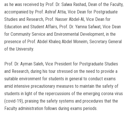
as he was received by Prof. Dr. Salwa Rashad, Dean of the Faculty,
accompanied by Prof. Ashraf Attia, Vice Dean for Postgraduate
Studies and Research, Prof. Nasser Abdel-Al, Vice Dean for
Education and Student Affairs, Prof. Dr. Yamna Safwat, Vice Dean
for Community Service and Environmental Development, in the
presence of Prof. Abdel Khaleq Abdel Moneim, Secretary General
of the University.
Prof. Dr. Ayman Saleh, Vice President for Postgraduate Studies
and Research, during his tour stressed on the need to provide a
suitable environment for students in general to conduct exams
amid intensive precautionary measures to maintain the safety of
students in light of the repercussions of the emerging corona virus
(covid-19), praising the safety systems and procedures that the
Faculty administration follows during exams periods.