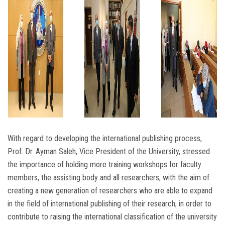
With regard to developing the international publishing process,
Prof. Dr. Ayman Saleh, Vice President of the University, stressed
the importance of holding more training workshops for faculty
members, the assisting body and all researchers, with the aim of
creating a new generation of researchers who are able to expand
in the field of international publishing of their research; in order to
contribute to raising the international classification of the university