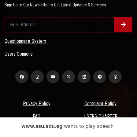
Sign Up to Our Newsletter to Get Latest Updates & Services
Questionnaire System
Users Opinions
Privacy Policy
Complaint Policy
FAQ
USERS CHARTER
www.asu.edu.eg
wants to play speech
Terms & Conditions