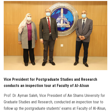
Students
Faculty Staff
Postgraduate
Alumni
Employees
Visitors
Vice President for Postgraduate Studies and Research
Apply Now
conducts an inspection tour at Faculty of Al-Alsun
Prof. Dr. Ayman Saleh, Vice President of Ain Shams University for
Graduate Studies and Research, conducted an inspection tour to
follow up the postgraduate students' exams at Faculty of Al-Alsun,