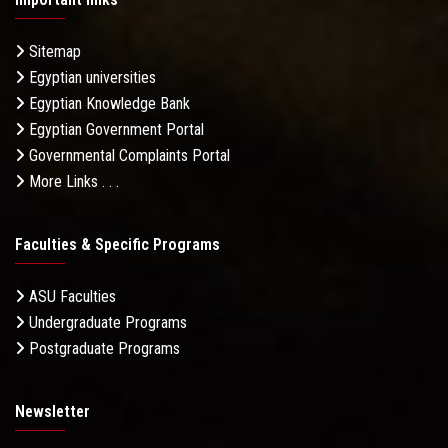
Sitemap
Egyptian universities
Egyptian Knowledge Bank
Egyptian Government Portal
Governmental Complaints Portal
More Links . . .
Faculties & Specific Programs
ASU Faculties
Undergraduate Programs
Postgraduate Programs
Newsletter