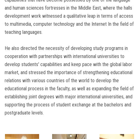
and human sciences fortresses in the Middle East, where the halls
development work witnessed a qualitative leap in terms of access
to multimedia, computer technology and the Internet In the field of
teaching languages.
He also directed the necessity of developing study programs in
cooperation with partnerships with international universities to
develop students' capabilities and keep pace with the global labor
market, and stressed the importance of strengthening educational
relations with various countries of the world to develop the
educational process in the faculty, as well as expanding the field of
establishing joint degrees with major international universities, and
supporting the process of student exchange at the bachelors and
postgraduate levels.