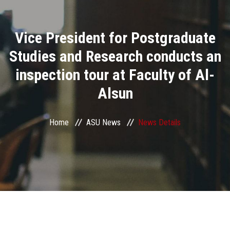
Divisions
Vice President for Postgraduate
Academics
Studies and Research conducts an
Research
inspection tour at Faculty of Al-
Alsun
Health Care
Centers and Units
Home
ASU News
News Details
ASU Smart Systems
ASU Media
Contact Us