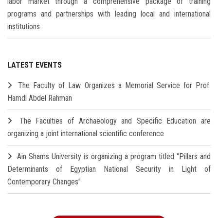
labor market through a comprehensive package of training
programs and partnerships with leading local and international
institutions
LATEST EVENTS
The Faculty of Law Organizes a Memorial Service for Prof.
Hamdi Abdel Rahman
The Faculties of Archaeology and Specific Education are
organizing a joint international scientific conference
Ain Shams University is organizing a program titled "Pillars and
Determinants of Egyptian National Security in Light of
Contemporary Changes"