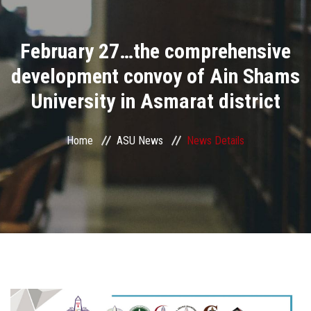
Divisions
February 27…the comprehensive
Academics
development convoy of Ain Shams
Research
University in Asmarat district
Health Care
Home
ASU News
News Details
Centers and Units
ASU Smart Systems
ASU Media
Contact Us