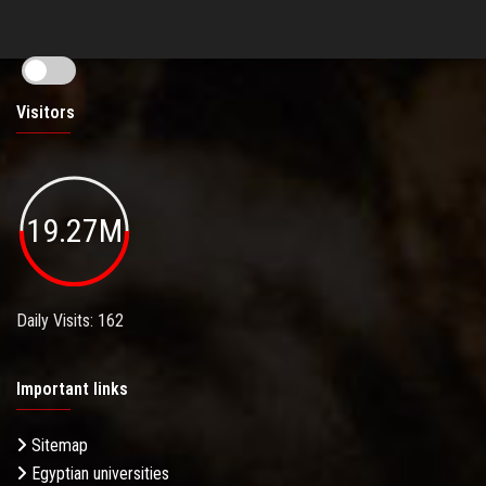
Visitors
19.27M
Daily Visits: 162
Important links
Sitemap
Egyptian universities