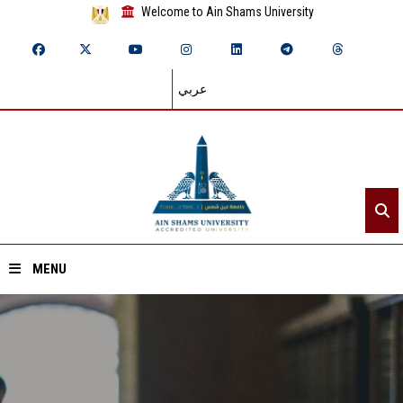
Welcome to Ain Shams University
عربي
MENU
Home
About ASU