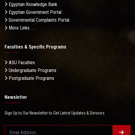
Egyptian Knowledge Bank
Egyptian Government Portal
Governmental Complaints Portal
More Links . . .
Faculties & Specific Programs
ASU Faculties
Undergraduate Programs
Postgraduate Programs
Newsletter
Sign Up to Our Newsletter to Get Latest Updates & Services