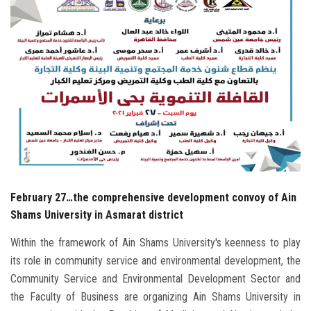
Students
Faculty Staff
Postgraduate
Alumni
Employees
Visitors
February 27…the comprehensive development convoy of Ain
Shams University in Asmarat district
Apply Now
Within the framework of Ain Shams University's keenness to play
its role in community service and environmental development, the
Community Service and Environmental Development Sector and
the Faculty of Business are organizing Ain Shams University in