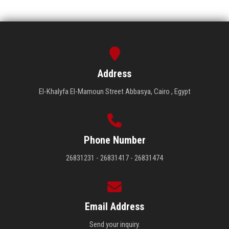
Address
El-Khalyfa El-Mamoun Street Abbasya, Cairo , Egypt
Phone Number
26831231 - 26831417 - 26831474
Email Address
Send your inquiry.