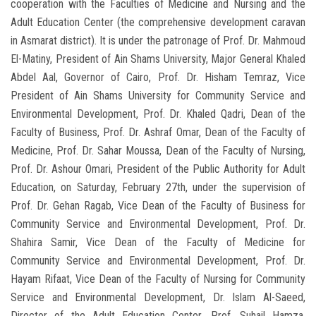
cooperation with the Faculties of Medicine and Nursing and the
Adult Education Center (the comprehensive development caravan
in Asmarat district). It is under the patronage of Prof. Dr. Mahmoud
El-Matiny, President of Ain Shams University, Major General Khaled
Abdel Aal, Governor of Cairo, Prof. Dr. Hisham Temraz, Vice
President of Ain Shams University for Community Service and
Environmental Development, Prof. Dr. Khaled Qadri, Dean of the
Faculty of Business, Prof. Dr. Ashraf Omar, Dean of the Faculty of
Medicine, Prof. Dr. Sahar Moussa, Dean of the Faculty of Nursing,
Prof. Dr. Ashour Omari, President of the Public Authority for Adult
Education, on Saturday, February 27th, under the supervision of
Prof. Dr. Gehan Ragab, Vice Dean of the Faculty of Business for
Community Service and Environmental Development, Prof. Dr.
Shahira Samir, Vice Dean of the Faculty of Medicine for
Community Service and Environmental Development, Prof. Dr.
Hayam Rifaat, Vice Dean of the Faculty of Nursing for Community
Service and Environmental Development, Dr. Islam Al-Saeed,
Director of the Adult Education Center, Prof. Suhail Hamza,