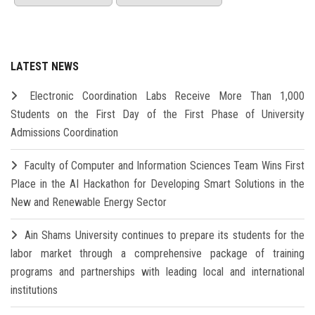
LATEST NEWS
Electronic Coordination Labs Receive More Than 1,000
Students on the First Day of the First Phase of University
Admissions Coordination
Faculty of Computer and Information Sciences Team Wins First
Place in the AI Hackathon for Developing Smart Solutions in the
New and Renewable Energy Sector
Ain Shams University continues to prepare its students for the
labor market through a comprehensive package of training
programs and partnerships with leading local and international
institutions