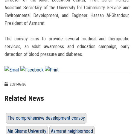
Assistant Secretary of the University for Community Service and
Environmental Development, and Engineer Hassan Al-Ghandour,
President of Asmarat.
The convoy aims to provide several medical and therapeutic
services, an adult awareness and education campaign, early
detection of blood pressure and diabetes.
2021-02-26
Related News
The comprehensive development convoy
Ain Shams University
Asmarat neighborhood