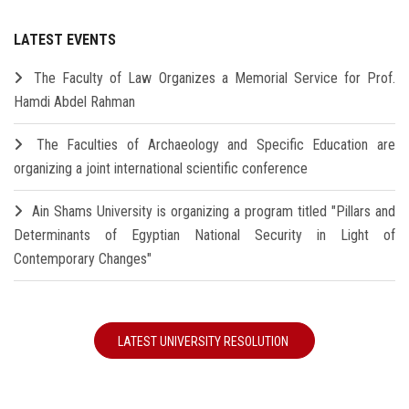
LATEST EVENTS
The Faculty of Law Organizes a Memorial Service for Prof.
Hamdi Abdel Rahman
The Faculties of Archaeology and Specific Education are
organizing a joint international scientific conference
Ain Shams University is organizing a program titled "Pillars and
Determinants of Egyptian National Security in Light of
Contemporary Changes"
LATEST UNIVERSITY RESOLUTION