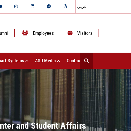
عربي
umni
Employees
Visitors
art Systems
ASU Media
Contact Us
enter and Student Affairs