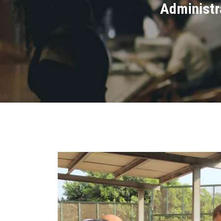
Administra