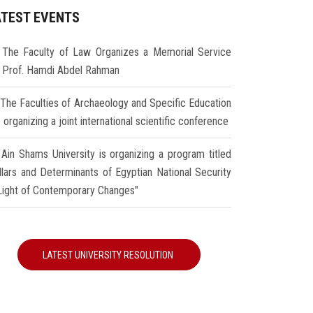
ATEST EVENTS
The Faculty of Law Organizes a Memorial Service
r Prof. Hamdi Abdel Rahman
The Faculties of Archaeology and Specific Education
 organizing a joint international scientific conference
Ain Shams University is organizing a program titled
illars and Determinants of Egyptian National Security
 Light of Contemporary Changes"
LATEST UNIVERSITY RESOLUTION