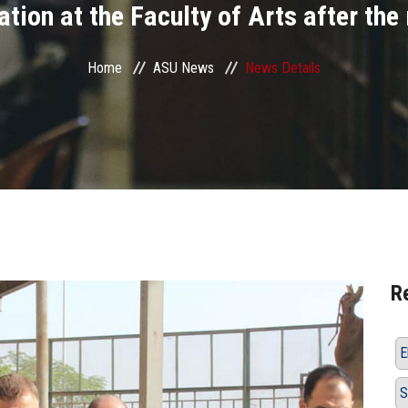
tion at the Faculty of Arts after the
Home
ASU News
News Details
R
E
S