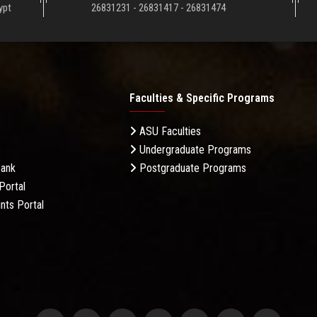
ypt
26831231 - 26831417 - 26831474
Faculties & Specific Programs
ASU Faculties
Undergraduate Programs
Bank
Postgraduate Programs
Portal
nts Portal