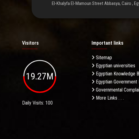
El-Khalyfa El-Mamoun Street Abbasya, Cairo , Eg
Visitors
Important links
Sitemap
Egyptian universities
19.27M
Egyptian Knowledge 
Egyptian Government 
Governmental Complai
More Links . . .
Daily Visits: 100