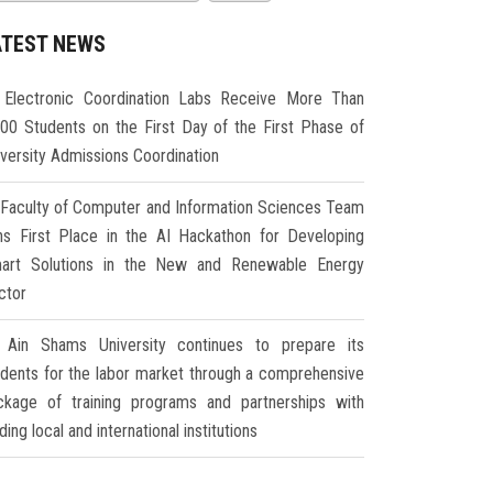
ATEST NEWS
Electronic Coordination Labs Receive More Than
000 Students on the First Day of the First Phase of
iversity Admissions Coordination
Faculty of Computer and Information Sciences Team
ns First Place in the AI Hackathon for Developing
art Solutions in the New and Renewable Energy
ctor
Ain Shams University continues to prepare its
udents for the labor market through a comprehensive
ckage of training programs and partnerships with
ding local and international institutions