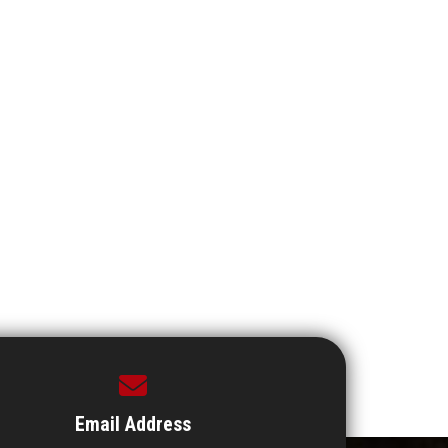
Email Address