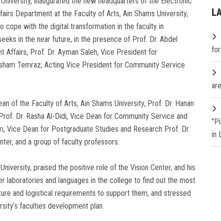
University, inaugurated the new headquarters of the Electronic
L
fairs Department at the Faculty of Arts, Ain Shams University,
o cope with the digital transformation in the faculty in
eks in the near future, in the presence of Prof. Dr. Abdel
fo
t Affairs, Prof. Dr. Ayman Saleh, Vice President for
esham Temraz, Acting Vice President for Community Service
are
n of the Faculty of Arts, Ain Shams University, Prof. Dr. Hanan
Prof. Dr. Rasha Al-Didi, Vice Dean for Community Service and
"P
m, Vice Dean for Postgraduate Studies and Research Prof. Dr.
in
ter, and a group of faculty professors.
iversity, praised the positive role of the Vision Center, and his
laboratories and languages ​​in the college to find out the most
ture and logistical requirements to support them, and stressed
ersity’s faculties development plan.