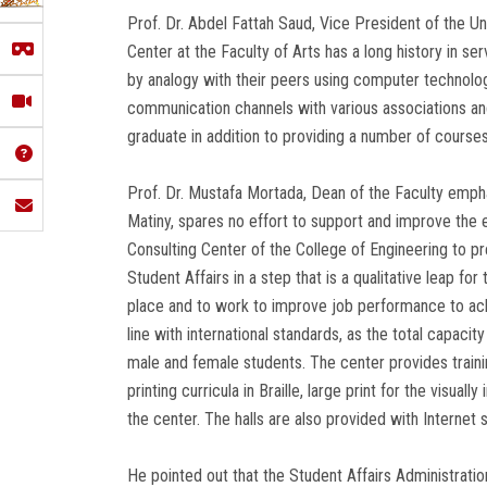
Prof. Dr. Abdel Fattah Saud, Vice President of the Uni
Center at the Faculty of Arts has a long history in se
by analogy with their peers using computer technolog
communication channels with various associations and
graduate in addition to providing a number of courses
Prof. Dr. Mustafa Mortada, Dean of the Faculty empha
Matiny, spares no effort to support and improve the 
Consulting Center of the College of Engineering to p
Student Affairs in a step that is a qualitative leap fo
place and to work to improve job performance to achi
line with international standards, as the total capaci
male and female students. The center provides traini
printing curricula in Braille, large print for the visua
the center. The halls are also provided with Internet se
He pointed out that the Student Affairs Administrati