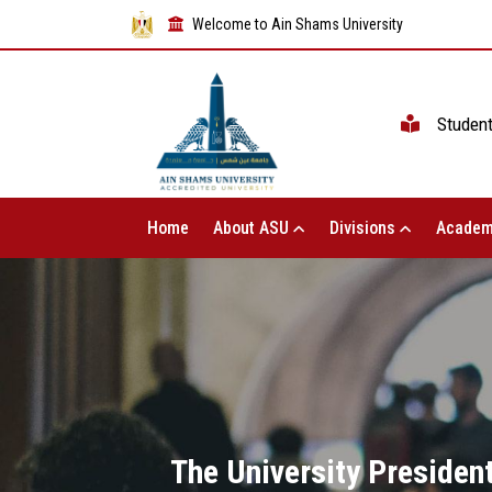
Welcome to Ain Shams University
Studen
Home
About ASU
Divisions
Academ
The University President