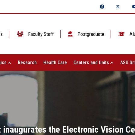
ts
Faculty Staff
Postgraduate
Al
ics
Research
Health Care
Centers and Units
ASU Sm
 inaugurates the Electronic Vision C