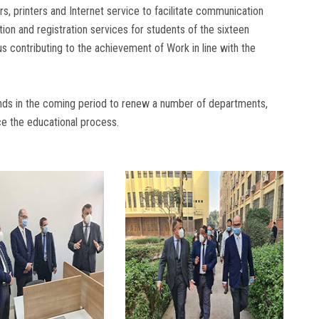
, printers and Internet service to facilitate communication
tion and registration services for students of the sixteen
 contributing to the achievement of Work in line with the
tends in the coming period to renew a number of departments,
ce the educational process.