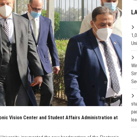
L
1,
Un
Wi
Sm
Se
st
pa
onic Vision Center and Student Affairs Administration at
lea