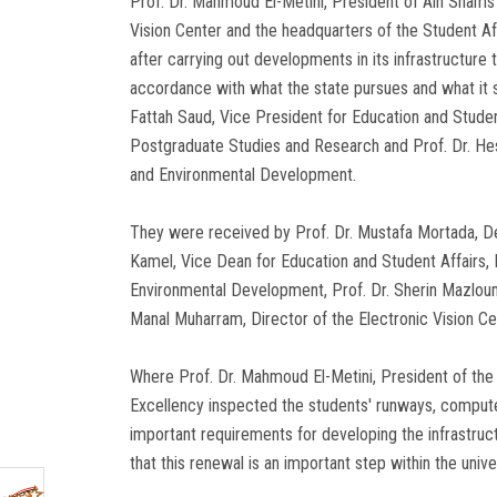
Prof. Dr. Mahmoud El-Metini, President of Ain Shams 
Vision Center and the headquarters of the Student Af
after carrying out developments in its infrastructure t
accordance with what the state pursues and what it se
Fattah Saud, Vice President for Education and Studen
Postgraduate Studies and Research and Prof. Dr. H
and Environmental Development.
They were received by Prof. Dr. Mustafa Mortada, Dea
Kamel, Vice Dean for Education and Student Affairs, 
Environmental Development, Prof. Dr. Sherin Mazlou
Manal Muharram, Director of the Electronic Vision Cen
Where Prof. Dr. Mahmoud El-Metini, President of the Un
Excellency inspected the students' runways, computer 
important requirements for developing the infrastruc
that this renewal is an important step within the univ