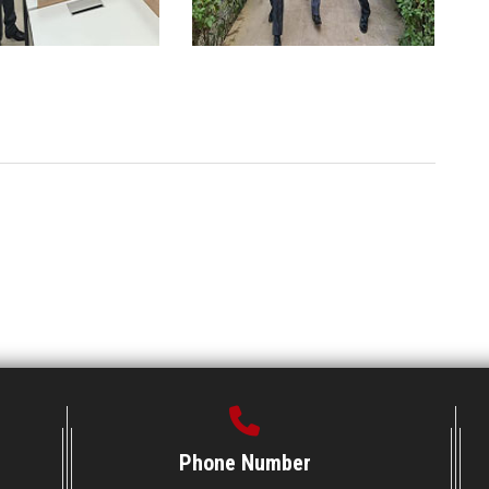
Phone Number