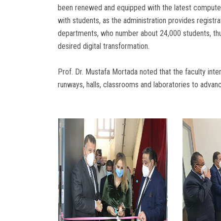
been renewed and equipped with the latest computers
with students, as the administration provides registra
departments, who number about 24,000 students, thus
desired digital transformation.
Prof. Dr. Mustafa Mortada noted that the faculty in
runways, halls, classrooms and laboratories to advan