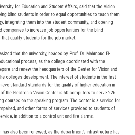
versity for Education and Student Affairs, said that the Vision
rving blind students in order to equal opportunities to teach them
y, integrating them into the student community, and opening
 companies to increase job opportunities for the blind
 that qualify students for the job market.
sized that the university, headed by Prof. Dr. Mahmoud El-
educational process, as the college coordinated with the
repare and renew the headquarters of the Center for Vision and
r the college’s development. The interest of students in the first
eve standard standards for the quality of higher education in
ty of the Electronic Vision Center is 60 computers to serve 226
ng courses on the speaking program. The center is a service for
lly impaired, and other forms of services provided to students of
rvice, in addition to a control unit and fire alarms.
on has also been renewed, as the department’s infrastructure has