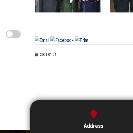
2021-01-04
Address