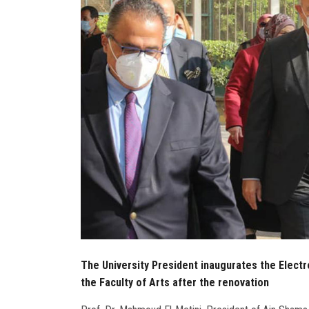
The University President inaugurates the Electr
the Faculty of Arts after the renovation