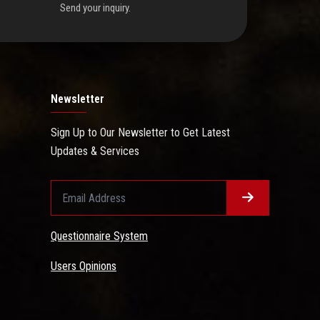
Send your inquiry.
Newsletter
Sign Up to Our Newsletter to Get Latest
Updates & Services
Questionnaire System
Users Opinions