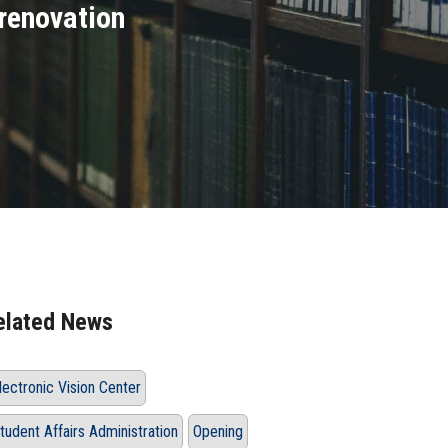
 renovation
elated News
lectronic Vision Center
tudent Affairs Administration
Opening