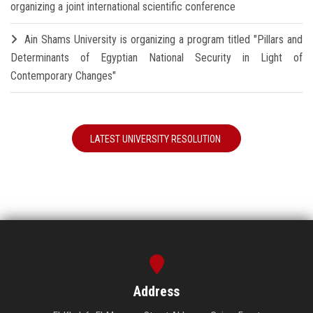
organizing a joint international scientific conference
Ain Shams University is organizing a program titled "Pillars and
Determinants of Egyptian National Security in Light of
Contemporary Changes"
LATEST UNIVERSITY RESOLUTION
Address