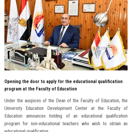
Students
Faculty Staff
Postgraduate
Alumni
Employees
Opening the door to apply for the educational qualification
Visitors
program at the Faculty of Education
Apply Now
Under the auspices of the Dean of the Faculty of Education, the
University Education Development Center at the Faculty of
Education announces holding of an educational qualification
program for non-educational teachers who wish to obtain an
educational qualification.