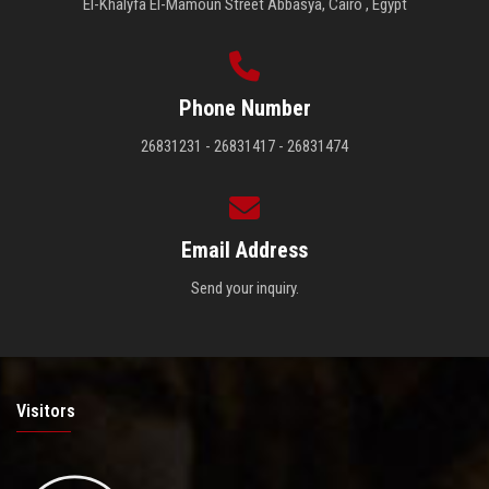
El-Khalyfa El-Mamoun Street Abbasya, Cairo , Egypt
Phone Number
26831231 - 26831417 - 26831474
Email Address
Send your inquiry.
Visitors