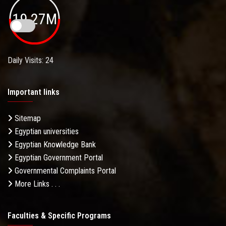
19.27M
Daily Visits: 24
Important links
Sitemap
Egyptian universities
Egyptian Knowledge Bank
Egyptian Government Portal
Governmental Complaints Portal
More Links . . .
Faculties & Specific Programs