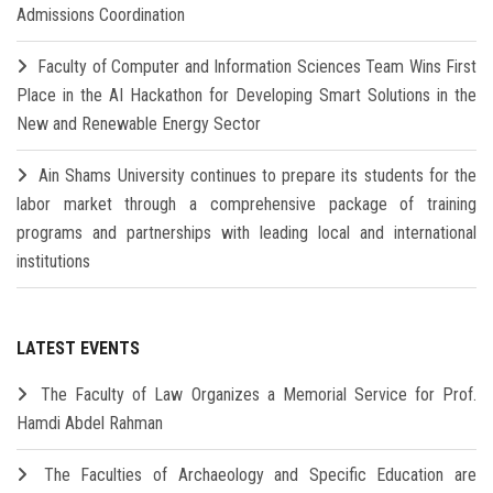
Admissions Coordination
Faculty of Computer and Information Sciences Team Wins First
Place in the AI Hackathon for Developing Smart Solutions in the
New and Renewable Energy Sector
Ain Shams University continues to prepare its students for the
labor market through a comprehensive package of training
programs and partnerships with leading local and international
institutions
LATEST EVENTS
The Faculty of Law Organizes a Memorial Service for Prof.
Hamdi Abdel Rahman
The Faculties of Archaeology and Specific Education are