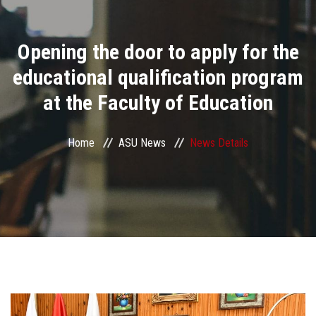
Divisions
Opening the door to apply for the
Academics
educational qualification program
Research
at the Faculty of Education
Health Care
Home
ASU News
News Details
Centers and Units
ASU Smart Systems
ASU Media
Contact Us