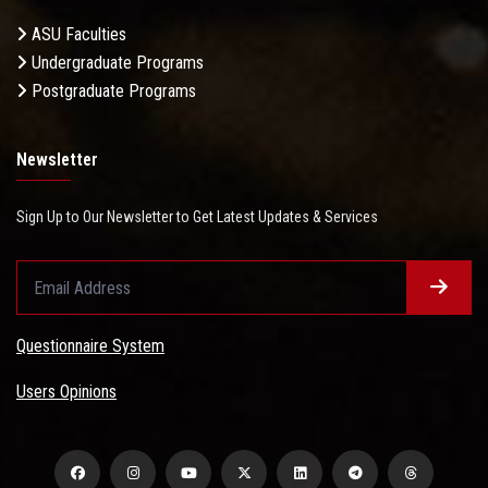
ASU Faculties
Undergraduate Programs
Postgraduate Programs
Newsletter
Sign Up to Our Newsletter to Get Latest Updates & Services
Questionnaire System
Users Opinions