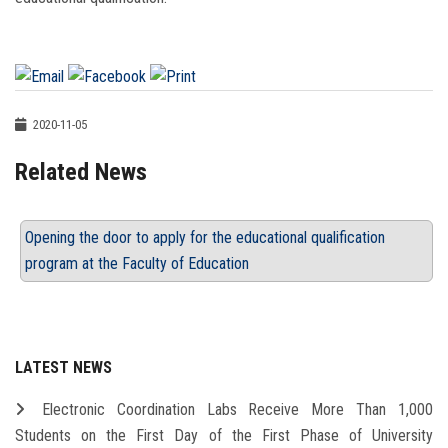
2020-11-05
Related News
Opening the door to apply for the educational qualification
program at the Faculty of Education
LATEST NEWS
Electronic Coordination Labs Receive More Than 1,000
Students on the First Day of the First Phase of University