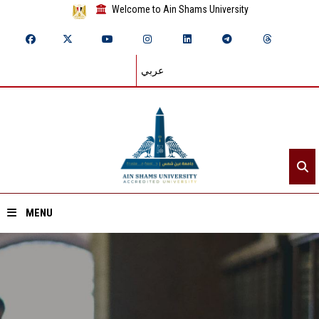
Welcome to Ain Shams University
عربي
MENU
Home
About ASU