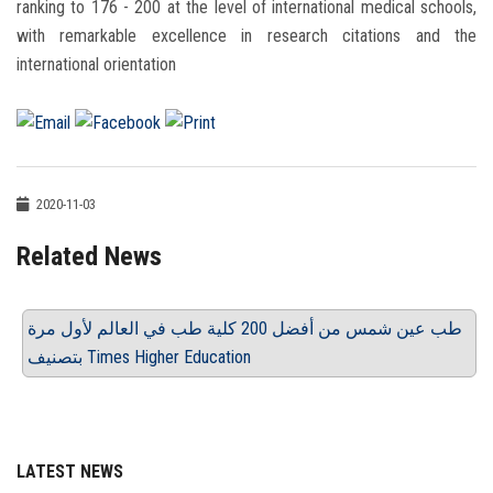
ranking to 176 - 200 at the level of international medical schools,
with remarkable excellence in research citations and the
international orientation
2020-11-03
Related News
طب عين شمس من أفضل 200 كلية طب في العالم لأول مرة
بتصنيف Times Higher Education
LATEST NEWS