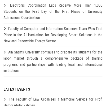
Electronic Coordination Labs Receive More Than 1,000
Students on the First Day of the First Phase of University
Admissions Coordination
Faculty of Computer and Information Sciences Team Wins First
Place in the AI Hackathon for Developing Smart Solutions in the
New and Renewable Energy Sector
Ain Shams University continues to prepare its students for the
labor market through a comprehensive package of training
programs and partnerships with leading local and international
institutions
LATEST EVENTS
The Faculty of Law Organizes a Memorial Service for Prof.
Hamdi Abdel Rahman