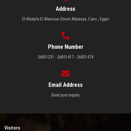
Address
El-Khalyfa El-Mamoun Street Abbasya, Cairo , Egypt
Phone Number
26831231 - 26831417 - 26831474
Email Address
Send your inquiry.
Visitors