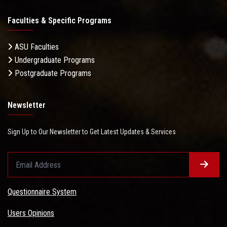
Faculties & Specific Programs
ASU Faculties
Undergraduate Programs
Postgraduate Programs
Newsletter
Sign Up to Our Newsletter to Get Latest Updates & Services
Questionnaire System
Users Opinions