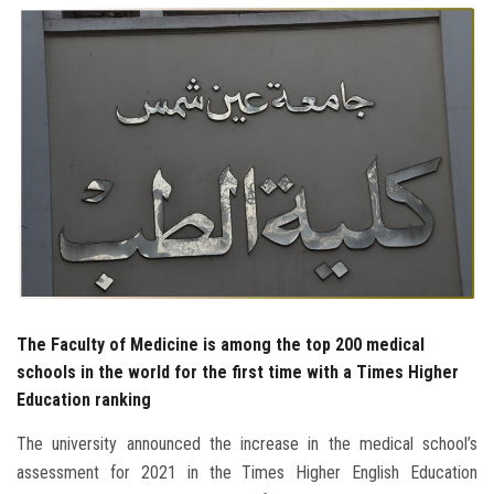
Students
Faculty Staff
Postgraduate
Alumni
Employees
Visitors
The Faculty of Medicine is among the top 200 medical
schools in the world for the first time with a Times Higher
Apply Now
Education ranking
The university announced the increase in the medical school’s
assessment for 2021 in the Times Higher English Education