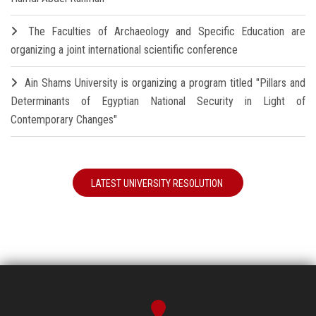
The Faculties of Archaeology and Specific Education are
organizing a joint international scientific conference
Ain Shams University is organizing a program titled "Pillars and
Determinants of Egyptian National Security in Light of
Contemporary Changes"
LATEST UNIVERSITY RESOLUTION