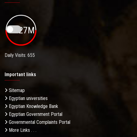
19.27M
Daily Visits: 655
Important links
Sitemap
Egyptian universities
Egyptian Knowledge Bank
Egyptian Government Portal
Governmental Complaints Portal
More Links . . .