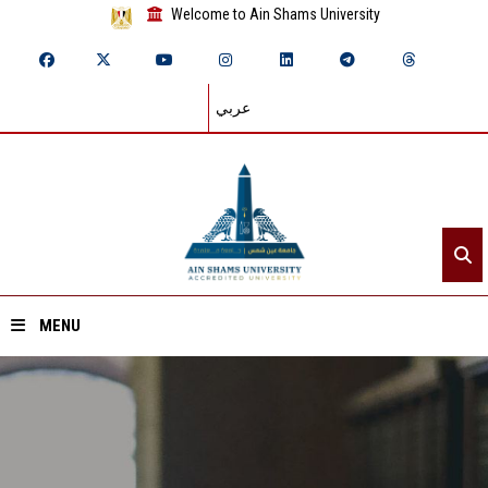
Welcome to Ain Shams University
عربي
MENU
Home
About ASU