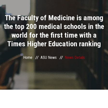
Divisions
The Faculty of Medicine is among
Academics
the top 200 medical schools in the
Research
world for the first time with a
Times Higher Education ranking
Health Care
Centers and Units
Home
ASU News
News Details
ASU Smart Systems
ASU Media
Contact Us