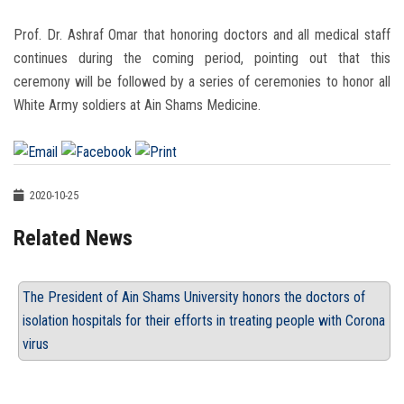
Prof. Dr. Ashraf Omar that honoring doctors and all medical staff
continues during the coming period, pointing out that this
ceremony will be followed by a series of ceremonies to honor all
White Army soldiers at Ain Shams Medicine.
2020-10-25
Related News
The President of Ain Shams University honors the doctors of
isolation hospitals for their efforts in treating people with Corona
virus