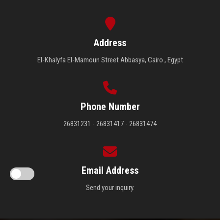
Address
El-Khalyfa El-Mamoun Street Abbasya, Cairo , Egypt
Phone Number
26831231 - 26831417 - 26831474
Email Address
Send your inquiry.