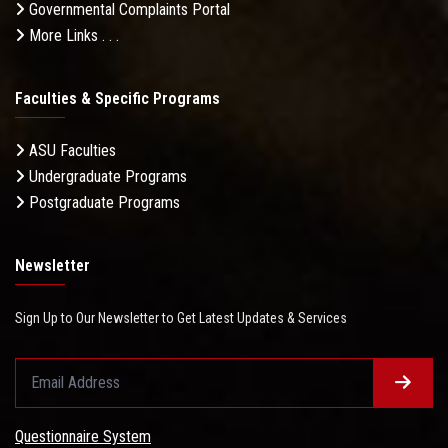
Governmental Complaints Portal
More Links . . .
Faculties & Specific Programs
ASU Faculties
Undergraduate Programs
Postgraduate Programs
Newsletter
Sign Up to Our Newsletter to Get Latest Updates & Services
Questionnaire System