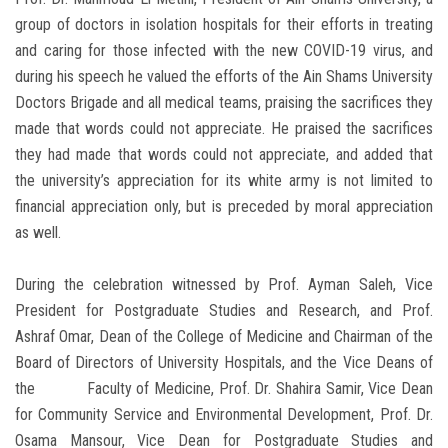
group of doctors in isolation hospitals for their efforts in treating
and caring for those infected with the new COVID-19 virus, and
during his speech he valued the efforts of the Ain Shams University
Doctors Brigade and all medical teams, praising the sacrifices they
made that words could not appreciate. He praised the sacrifices
they had made that words could not appreciate, and added that
the university’s appreciation for its white army is not limited to
financial appreciation only, but is preceded by moral appreciation
as well.
During the celebration witnessed by Prof. Ayman Saleh, Vice
President for Postgraduate Studies and Research, and Prof.
Ashraf Omar, Dean of the College of Medicine and Chairman of the
Board of Directors of University Hospitals, and the Vice Deans of
the Faculty of Medicine, Prof. Dr. Shahira Samir, Vice Dean
for Community Service and Environmental Development, Prof. Dr.
Osama Mansour, Vice Dean for Postgraduate Studies and