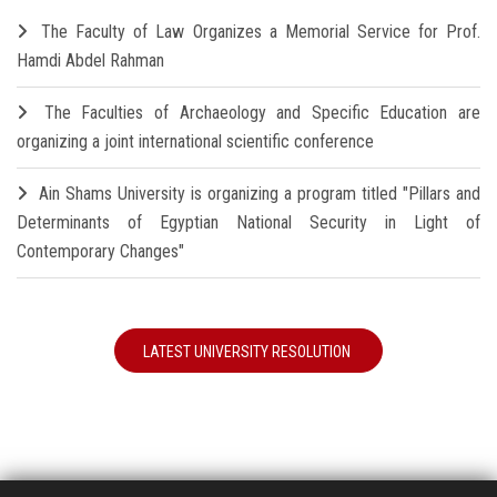
The Faculty of Law Organizes a Memorial Service for Prof.
Hamdi Abdel Rahman
The Faculties of Archaeology and Specific Education are
organizing a joint international scientific conference
Ain Shams University is organizing a program titled "Pillars and
Determinants of Egyptian National Security in Light of
Contemporary Changes"
LATEST UNIVERSITY RESOLUTION