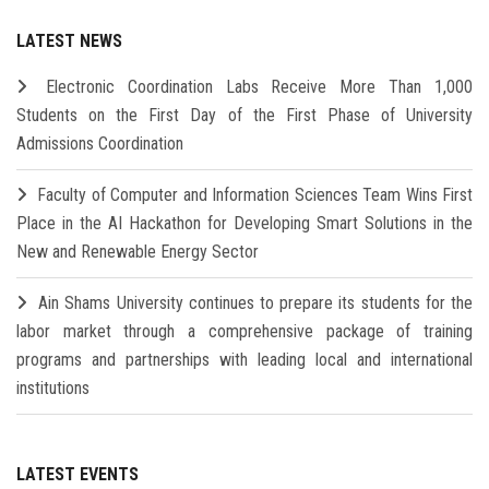
LATEST NEWS
Electronic Coordination Labs Receive More Than 1,000
Students on the First Day of the First Phase of University
Admissions Coordination
Faculty of Computer and Information Sciences Team Wins First
Place in the AI Hackathon for Developing Smart Solutions in the
New and Renewable Energy Sector
Ain Shams University continues to prepare its students for the
labor market through a comprehensive package of training
programs and partnerships with leading local and international
institutions
LATEST EVENTS