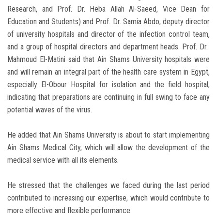
Research, and Prof. Dr. Heba Allah Al-Saeed, Vice Dean for
Education and Students) and Prof. Dr. Samia Abdo, deputy director
of university hospitals and director of the infection control team,
and a group of hospital directors and department heads. Prof. Dr.
Mahmoud El-Matini said that Ain Shams University hospitals were
and will remain an integral part of the health care system in Egypt,
especially El-Obour Hospital for isolation and the field hospital,
indicating that preparations are continuing in full swing to face any
potential waves of the virus.
He added that Ain Shams University is about to start implementing
Ain Shams Medical City, which will allow the development of the
medical service with all its elements.
He stressed that the challenges we faced during the last period
contributed to increasing our expertise, which would contribute to
more effective and flexible performance.