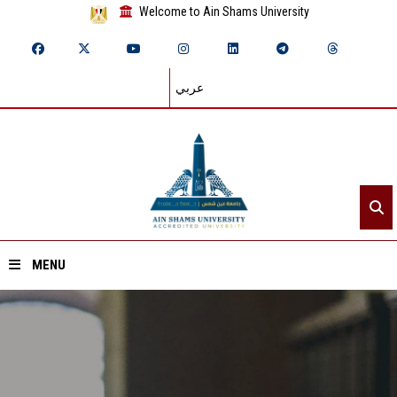
Welcome to Ain Shams University
عربي
MENU
Home
About ASU