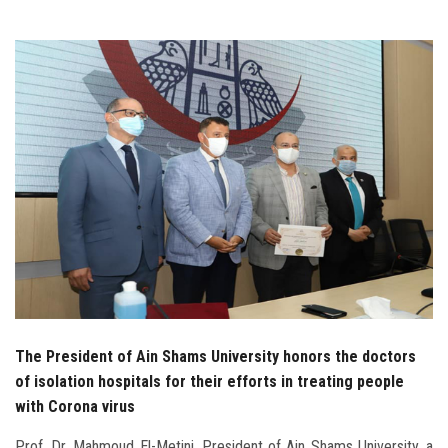
Students
Faculty Staff
Postgraduate
Alumni
Employees
Visitors
Apply Now
The President of Ain Shams University honors the doctors
of isolation hospitals for their efforts in treating people
with Corona virus
Prof. Dr. Mahmoud El-Metini, President of Ain Shams University, a