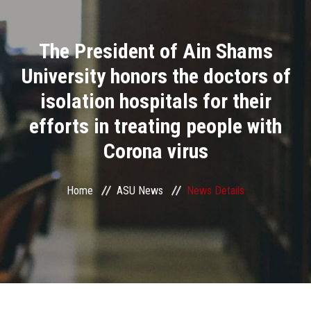
Divisions
The President of Ain Shams
Academics
University honors the doctors of
Research
isolation hospitals for their
efforts in treating people with
Health Care
Corona virus
Centers and Units
Home
ASU News
News Details
ASU Smart Systems
ASU Media
Contact Us