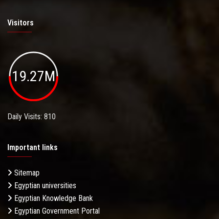
Visitors
19.27M
Daily Visits: 810
Important links
Sitemap
Egyptian universities
Egyptian Knowledge Bank
Egyptian Government Portal