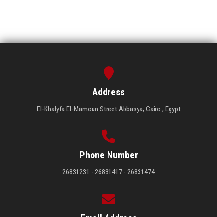
Address
El-Khalyfa El-Mamoun Street Abbasya, Cairo , Egypt
Phone Number
26831231 - 26831417 - 26831474