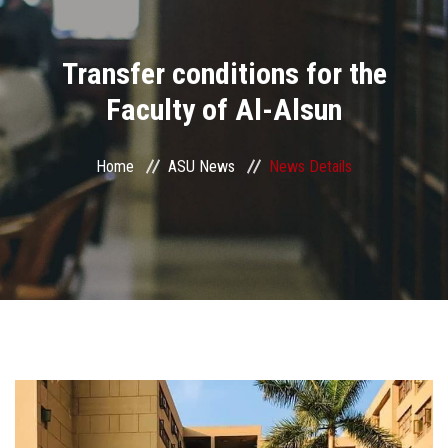
Divisions
Transfer conditions for the
Academics
Faculty of Al-Alsun
Research
Home
ASU News
News Details
Health Care
Centers and Units
ASU Smart Systems
ASU Media
Contact Us