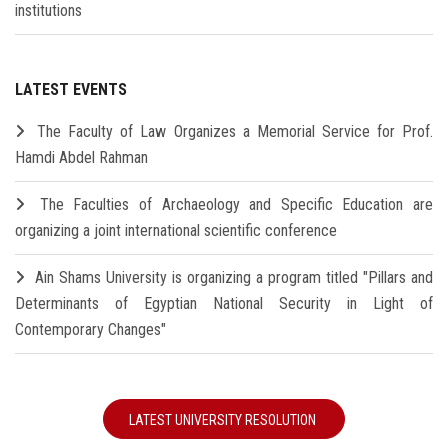
institutions
LATEST EVENTS
The Faculty of Law Organizes a Memorial Service for Prof.
Hamdi Abdel Rahman
The Faculties of Archaeology and Specific Education are
organizing a joint international scientific conference
Ain Shams University is organizing a program titled "Pillars and
Determinants of Egyptian National Security in Light of
Contemporary Changes"
LATEST UNIVERSITY RESOLUTION