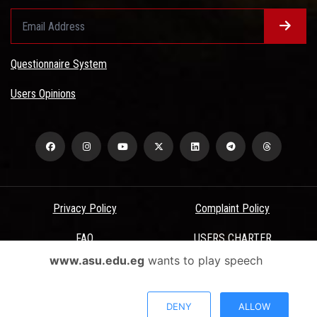
Questionnaire System
Users Opinions
Privacy Policy
Complaint Policy
FAQ
USERS CHARTER
www.asu.edu.eg
wants to play speech
Terms & Conditions
All Rights Reserved - Ain Shams University - ASU Electronic Portal ©
DENY
ALLOW
2026