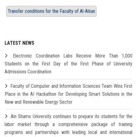
Transfer conditions for the Faculty of Al-Alsun
LATEST NEWS
Electronic Coordination Labs Receive More Than 1,000
Students on the First Day of the First Phase of University
Admissions Coordination
Faculty of Computer and Information Sciences Team Wins First
Place in the AI Hackathon for Developing Smart Solutions in the
New and Renewable Energy Sector
Ain Shams University continues to prepare its students for the
labor market through a comprehensive package of training
programs and partnerships with leading local and international