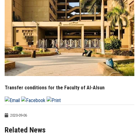
Students
Faculty Staff
Postgraduate
Alumni
Employees
Transfer conditions for the Faculty of Al-Alsun
Visitors
Apply Now
2020-09-06
Related News