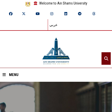
Welcome to Ain Shams University
عربي
MENU
Home
About ASU