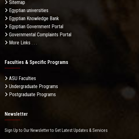
Sitemap
Egyptian universities
Egyptian Knowledge Bank
Egyptian Government Portal
Governmental Complaints Portal
More Links . . .
Faculties & Specific Programs
ASU Faculties
Undergraduate Programs
Postgraduate Programs
Newsletter
Sign Up to Our Newsletter to Get Latest Updates & Services