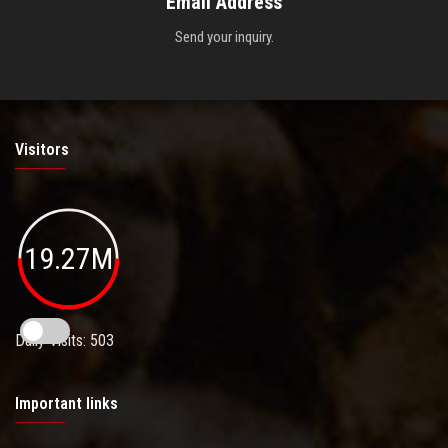
Email Address
Send your inquiry.
Visitors
19.27M
Daily Visits: 503
Important links