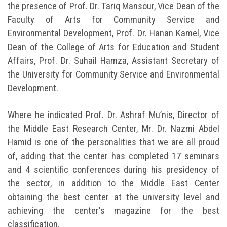
the presence of Prof. Dr. Tariq Mansour, Vice Dean of the
Faculty of Arts for Community Service and
Environmental Development, Prof. Dr. Hanan Kamel, Vice
Dean of the College of Arts for Education and Student
Affairs, Prof. Dr. Suhail Hamza, Assistant Secretary of
the University for Community Service and Environmental
Development.
Where he indicated Prof. Dr. Ashraf Mu’nis, Director of
the Middle East Research Center, Mr. Dr. Nazmi Abdel
Hamid is one of the personalities that we are all proud
of, adding that the center has completed 17 seminars
and 4 scientific conferences during his presidency of
the sector, in addition to the Middle East Center
obtaining the best center at the university level and
achieving the center's magazine for the best
classification.