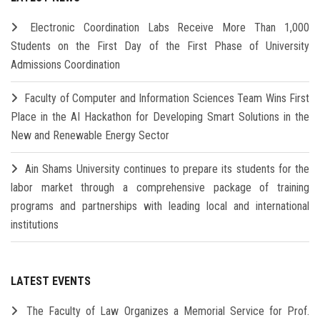
Electronic Coordination Labs Receive More Than 1,000
Students on the First Day of the First Phase of University
Admissions Coordination
Faculty of Computer and Information Sciences Team Wins First
Place in the AI Hackathon for Developing Smart Solutions in the
New and Renewable Energy Sector
Ain Shams University continues to prepare its students for the
labor market through a comprehensive package of training
programs and partnerships with leading local and international
institutions
LATEST EVENTS
The Faculty of Law Organizes a Memorial Service for Prof.