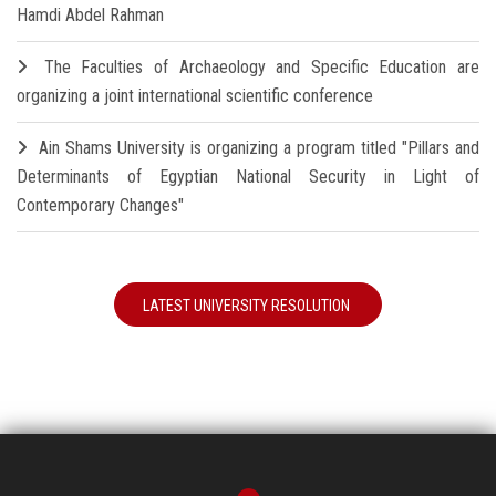
Hamdi Abdel Rahman
The Faculties of Archaeology and Specific Education are
organizing a joint international scientific conference
Ain Shams University is organizing a program titled "Pillars and
Determinants of Egyptian National Security in Light of
Contemporary Changes"
LATEST UNIVERSITY RESOLUTION