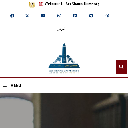
Welcome to Ain Shams University
عربي
MENU
Home
About ASU