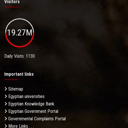
Visitors
19.27M
Daily Visits: 1130
Important links
Sitemap
Egyptian universities
Egyptian Knowledge Bank
Egyptian Government Portal
Governmental Complaints Portal
More Links . . .