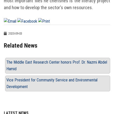
most important files he cherishes is the literacy project
and how to develop the sector's own resources.
2020-09-03
Related News
The Middle East Research Center honors Prof. Dr. Nazmi Abdel
Hamid
Vice President for Community Service and Environmental
Development
LATEST NEWS