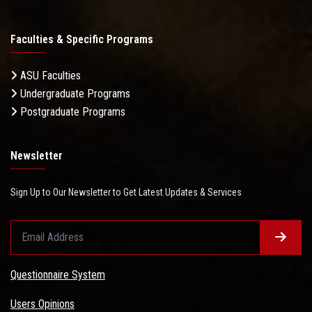
Faculties & Specific Programs
ASU Faculties
Undergraduate Programs
Postgraduate Programs
Newsletter
Sign Up to Our Newsletter to Get Latest Updates & Services
Questionnaire System
Users Opinions