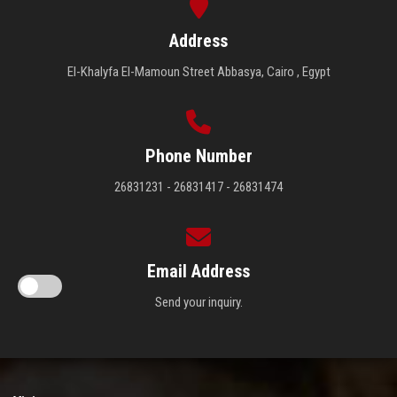
Address
El-Khalyfa El-Mamoun Street Abbasya, Cairo , Egypt
Phone Number
26831231 - 26831417 - 26831474
Email Address
Send your inquiry.