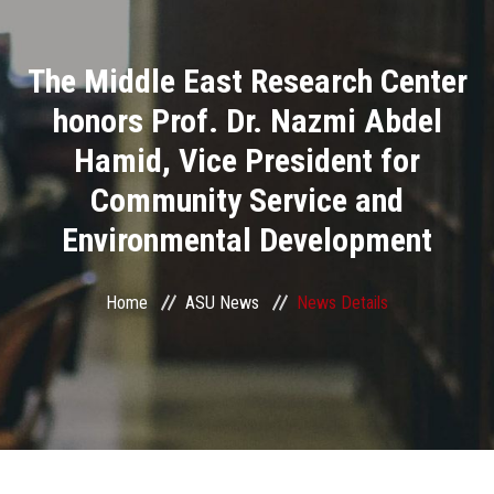
Divisions
The Middle East Research Center
Academics
honors Prof. Dr. Nazmi Abdel
Research
Hamid, Vice President for
Community Service and
Health Care
Environmental Development
Centers and Units
Home
ASU News
News Details
ASU Smart Systems
ASU Media
Contact Us