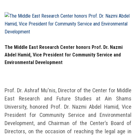
Students
Faculty Staff
Postgraduate
The Middle East Research Center honors Prof. Dr. Nazmi
Alumni
Abdel Hamid, Vice President for Community Service and
Environmental Development
Employees
Visitors
Prof. Dr. Ashraf Mu'nis, Director of the Center for Middle
East Research and Future Studies at Ain Shams
Apply Now
University, honored Prof. Dr. Nazmi Abdel Hamid, Vice
President for Community Service and Environmental
Development, and Chairman of the Center’s Board of
Directors, on the occasion of reaching the legal age in