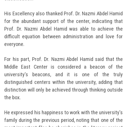
His Excellency also thanked Prof. Dr. Nazmi Abdel Hamid
for the abundant support of the center, indicating that
Prof. Dr. Nazmi Abdel Hamid was able to achieve the
difficult equation between administration and love for
everyone.
For his part, Prof. Dr. Nazmi Abdel Hamid said that the
Middle East Center is considered a beacon of the
university's beacons, and it is one of the truly
distinguished centers within the university, adding that
distinction will only be achieved through thinking outside
the box.
He expressed his happiness to work with the university's
family during the previous period, noting that one of the