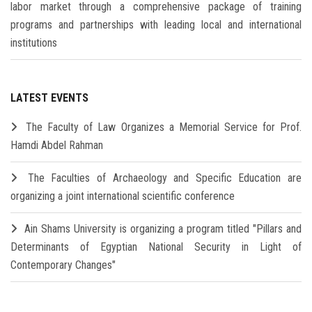
labor market through a comprehensive package of training
programs and partnerships with leading local and international
institutions
LATEST EVENTS
The Faculty of Law Organizes a Memorial Service for Prof.
Hamdi Abdel Rahman
The Faculties of Archaeology and Specific Education are
organizing a joint international scientific conference
Ain Shams University is organizing a program titled "Pillars and
Determinants of Egyptian National Security in Light of
Contemporary Changes"