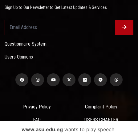
Sign Up to Our Newsletter to Get Latest Updates & Services
Questionnaire System
Users Opinions
Privacy Policy
Complaint Policy
FAQ
USERS CHARTER
www.asu.edu.eg
wants to play speech
Terms & Conditions