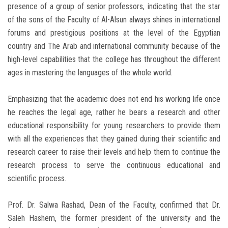
presence of a group of senior professors, indicating that the star
of the sons of the Faculty of Al-Alsun always shines in international
forums and prestigious positions at the level of the Egyptian
country and The Arab and international community because of the
high-level capabilities that the college has throughout the different
ages in mastering the languages ​​of the whole world.
Emphasizing that the academic does not end his working life once
he reaches the legal age, rather he bears a research and other
educational responsibility for young researchers to provide them
with all the experiences that they gained during their scientific and
research career to raise their levels and help them to continue the
research process to serve the continuous educational and
scientific process.
Prof. Dr. Salwa Rashad, Dean of the
Faculty
, confirmed that Dr.
Saleh Hashem, the former president of the university and the