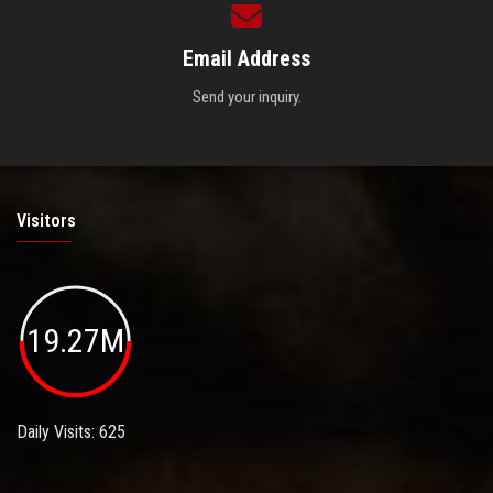
Email Address
Send your inquiry.
Visitors
19.27M
Daily Visits: 625