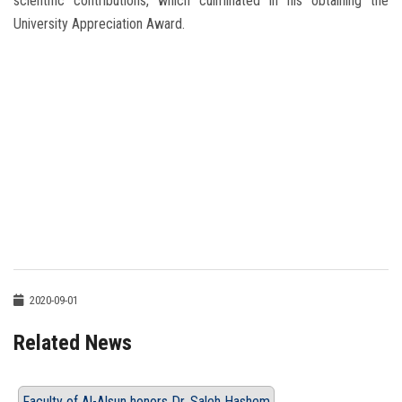
scientific contributions, which culminated in his obtaining the
University Appreciation Award.
2020-09-01
Related News
Faculty of Al-Alsun honors Dr. Saleh Hashem