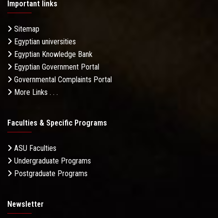
Important links
Sitemap
Egyptian universities
Egyptian Knowledge Bank
Egyptian Government Portal
Governmental Complaints Portal
More Links . . .
Faculties & Specific Programs
ASU Faculties
Undergraduate Programs
Postgraduate Programs
Newsletter