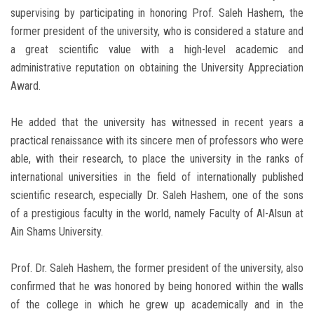
supervising by participating in honoring Prof. Saleh Hashem, the
former president of the university, who is considered a stature and
a great scientific value with a high-level academic and
administrative reputation on obtaining the University Appreciation
Award.
He added that the university has witnessed in recent years a
practical renaissance with its sincere men of professors who were
able, with their research, to place the university in the ranks of
international universities in the field of internationally published
scientific research, especially Dr. Saleh Hashem, one of the sons
of a prestigious faculty in the world, namely Faculty of Al-Alsun at
Ain Shams University.
Prof. Dr. Saleh Hashem, the former president of the university, also
confirmed that he was honored by being honored within the walls
of the college in which he grew up academically and in the