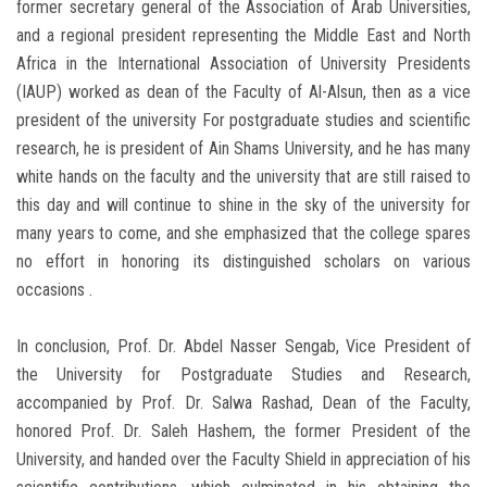
former secretary general of the Association of Arab Universities,
and a regional president representing the Middle East and North
Africa in the International Association of University Presidents
(IAUP) worked as dean of the Faculty of Al-Alsun, then as a vice
president of the university For postgraduate studies and scientific
research, he is president of Ain Shams University, and he has many
white hands on the faculty and the university that are still raised to
this day and will continue to shine in the sky of the university for
many years to come, and she emphasized that the college spares
no effort in honoring its distinguished scholars on various
occasions .
In conclusion, Prof. Dr. Abdel Nasser Sengab, Vice President of
the University for Postgraduate Studies and Research,
accompanied by Prof. Dr. Salwa Rashad, Dean of the Faculty,
honored Prof. Dr. Saleh Hashem, the former President of the
University, and handed over the Faculty Shield in appreciation of his