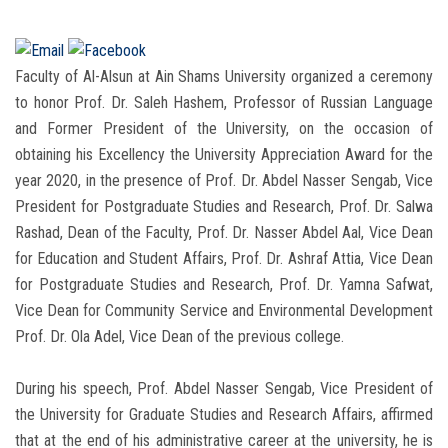
Faculty of Al-Alsun at Ain Shams University organized a ceremony
to honor Prof. Dr. Saleh Hashem, Professor of Russian Language
and Former President of the University, on the occasion of
obtaining his Excellency the University Appreciation Award for the
year 2020, in the presence of Prof. Dr. Abdel Nasser Sengab, Vice
President for Postgraduate Studies and Research, Prof. Dr. Salwa
Rashad, Dean of the Faculty, Prof. Dr. Nasser Abdel Aal, Vice Dean
for Education and Student Affairs, Prof. Dr. Ashraf Attia, Vice Dean
for Postgraduate Studies and Research, Prof. Dr. Yamna Safwat,
Vice Dean for Community Service and Environmental Development
Prof. Dr. Ola Adel, Vice Dean of the previous college.
During his speech, Prof. Abdel Nasser Sengab, Vice President of
the University for Graduate Studies and Research Affairs, affirmed
that at the end of his administrative career at the university, he is