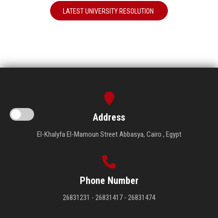
LATEST UNIVERSITY RESOLUTION
Address
El-Khalyfa El-Mamoun Street Abbasya, Cairo , Egypt
Phone Number
26831231 - 26831417 - 26831474