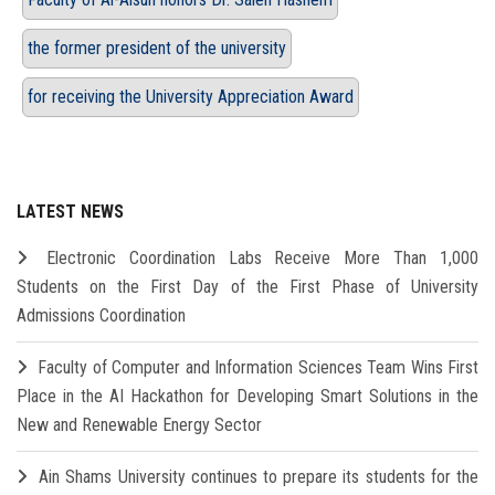
the former president of the university
for receiving the University Appreciation Award
LATEST NEWS
Electronic Coordination Labs Receive More Than 1,000
Students on the First Day of the First Phase of University
Admissions Coordination
Faculty of Computer and Information Sciences Team Wins First
Place in the AI Hackathon for Developing Smart Solutions in the
New and Renewable Energy Sector
Ain Shams University continues to prepare its students for the