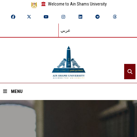
Welcome to Ain Shams University
عربي
MENU
Home
About ASU