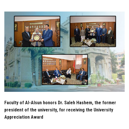
Students
Faculty Staff
Postgraduate
Alumni
Employees
Visitors
Apply Now
Faculty of Al-Alsun honors Dr. Saleh Hashem, the former
president of the university, for receiving the University
Appreciation Award