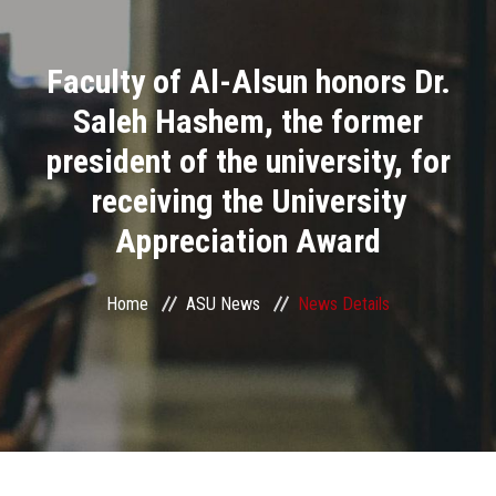
Divisions
Faculty of Al-Alsun honors Dr.
Academics
Saleh Hashem, the former
Research
president of the university, for
receiving the University
Health Care
Appreciation Award
Centers and Units
Home
ASU News
News Details
ASU Smart Systems
ASU Media
Contact Us